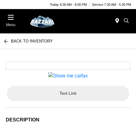
Today 8:30 AM - 8:00 PM
Service 7:30 AM - 5:30 PM
Menu
BACK TO INVENTORY
Text Link
DESCRIPTION