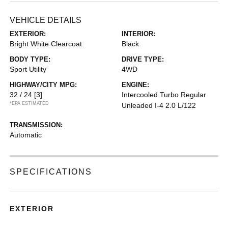
VEHICLE DETAILS
EXTERIOR:
INTERIOR:
Bright White Clearcoat
Black
BODY TYPE:
DRIVE TYPE:
Sport Utility
4WD
HIGHWAY/CITY MPG:
ENGINE:
32 / 24
[3]
Intercooled Turbo Regular
*EPA ESTIMATED
Unleaded I-4 2.0 L/122
TRANSMISSION:
Automatic
SPECIFICATIONS
EXTERIOR