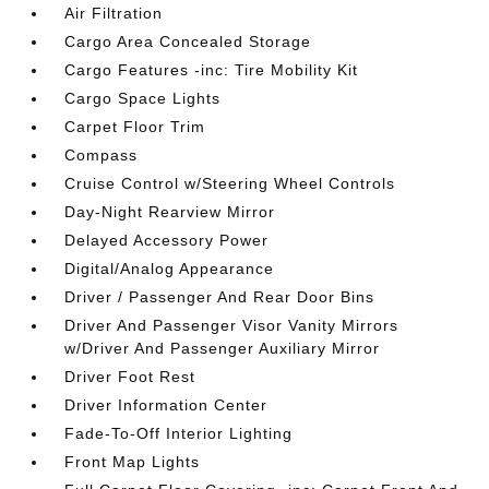
Air Filtration
Cargo Area Concealed Storage
Cargo Features -inc: Tire Mobility Kit
Cargo Space Lights
Carpet Floor Trim
Compass
Cruise Control w/Steering Wheel Controls
Day-Night Rearview Mirror
Delayed Accessory Power
Digital/Analog Appearance
Driver / Passenger And Rear Door Bins
Driver And Passenger Visor Vanity Mirrors
w/Driver And Passenger Auxiliary Mirror
Driver Foot Rest
Driver Information Center
Fade-To-Off Interior Lighting
Front Map Lights