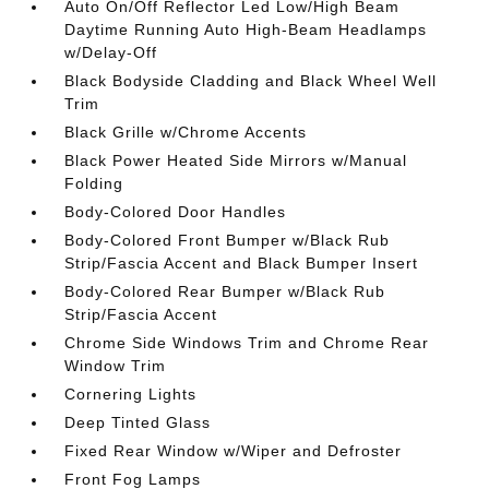
Auto On/Off Reflector Led Low/High Beam
Daytime Running Auto High-Beam Headlamps
w/Delay-Off
Black Bodyside Cladding and Black Wheel Well
Trim
Black Grille w/Chrome Accents
Black Power Heated Side Mirrors w/Manual
Folding
Body-Colored Door Handles
Body-Colored Front Bumper w/Black Rub
Strip/Fascia Accent and Black Bumper Insert
Body-Colored Rear Bumper w/Black Rub
Strip/Fascia Accent
Chrome Side Windows Trim and Chrome Rear
Window Trim
Cornering Lights
Deep Tinted Glass
Fixed Rear Window w/Wiper and Defroster
Front Fog Lamps