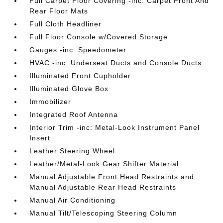
Full Carpet Floor Covering -inc: Carpet Front And
Rear Floor Mats
Full Cloth Headliner
Full Floor Console w/Covered Storage
Gauges -inc: Speedometer
HVAC -inc: Underseat Ducts and Console Ducts
Illuminated Front Cupholder
Illuminated Glove Box
Immobilizer
Integrated Roof Antenna
Interior Trim -inc: Metal-Look Instrument Panel
Insert
Leather Steering Wheel
Leather/Metal-Look Gear Shifter Material
Manual Adjustable Front Head Restraints and
Manual Adjustable Rear Head Restraints
Manual Air Conditioning
Manual Tilt/Telescoping Steering Column