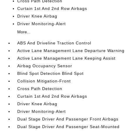
Cross Path Detection
Curtain 1st And 2nd Row Airbags
Driver Knee Airbag
Driver Monitoring-Alert
More...
ABS And Driveline Traction Control
Active Lane Management Lane Departure Warning
Active Lane Management Lane Keeping Assist
Airbag Occupancy Sensor
Blind Spot Detection Blind Spot
Collision Mitigation-Front
Cross Path Detection
Curtain 1st And 2nd Row Airbags
Driver Knee Airbag
Driver Monitoring-Alert
Dual Stage Driver And Passenger Front Airbags
Dual Stage Driver And Passenger Seat-Mounted