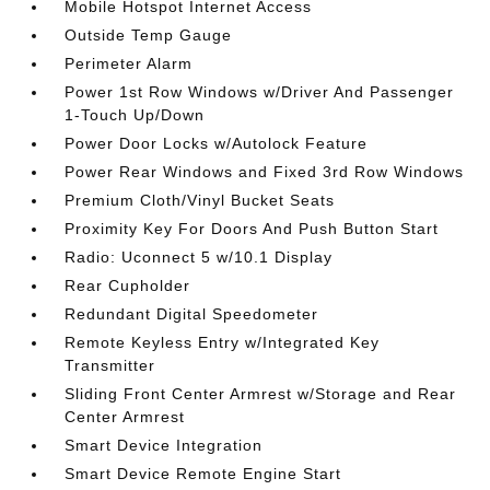
Mobile Hotspot Internet Access
Outside Temp Gauge
Perimeter Alarm
Power 1st Row Windows w/Driver And Passenger
1-Touch Up/Down
Power Door Locks w/Autolock Feature
Power Rear Windows and Fixed 3rd Row Windows
Premium Cloth/Vinyl Bucket Seats
Proximity Key For Doors And Push Button Start
Radio: Uconnect 5 w/10.1 Display
Rear Cupholder
Redundant Digital Speedometer
Remote Keyless Entry w/Integrated Key
Transmitter
Sliding Front Center Armrest w/Storage and Rear
Center Armrest
Smart Device Integration
Smart Device Remote Engine Start