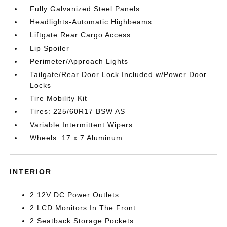
Fully Galvanized Steel Panels
Headlights-Automatic Highbeams
Liftgate Rear Cargo Access
Lip Spoiler
Perimeter/Approach Lights
Tailgate/Rear Door Lock Included w/Power Door
Locks
Tire Mobility Kit
Tires: 225/60R17 BSW AS
Variable Intermittent Wipers
Wheels: 17 x 7 Aluminum
INTERIOR
2 12V DC Power Outlets
2 LCD Monitors In The Front
2 Seatback Storage Pockets