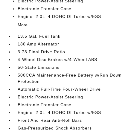
Electric Power-Assist Steering
Electronic Transfer Case
Engine: 2.0L I4 DOHC DI Turbo w/ESS
More...
13.5 Gal. Fuel Tank
180 Amp Alternator
3.73 Final Drive Ratio
4-Wheel Disc Brakes w/4-Wheel ABS
50-State Emissions
500CCA Maintenance-Free Battery w/Run Down
Protection
Automatic Full-Time Four-Wheel Drive
Electric Power-Assist Steering
Electronic Transfer Case
Engine: 2.0L I4 DOHC DI Turbo w/ESS
Front And Rear Anti-Roll Bars
Gas-Pressurized Shock Absorbers