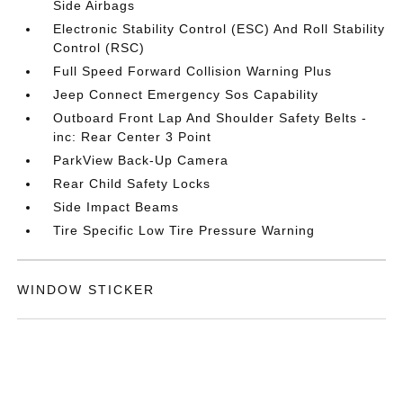
Side Airbags
Electronic Stability Control (ESC) And Roll Stability
Control (RSC)
Full Speed Forward Collision Warning Plus
Jeep Connect Emergency Sos Capability
Outboard Front Lap And Shoulder Safety Belts -
inc: Rear Center 3 Point
ParkView Back-Up Camera
Rear Child Safety Locks
Side Impact Beams
Tire Specific Low Tire Pressure Warning
WINDOW STICKER