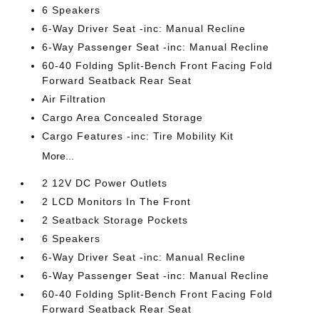
6 Speakers
6-Way Driver Seat -inc: Manual Recline
6-Way Passenger Seat -inc: Manual Recline
60-40 Folding Split-Bench Front Facing Fold
Forward Seatback Rear Seat
Air Filtration
Cargo Area Concealed Storage
Cargo Features -inc: Tire Mobility Kit
More...
2 12V DC Power Outlets
2 LCD Monitors In The Front
2 Seatback Storage Pockets
6 Speakers
6-Way Driver Seat -inc: Manual Recline
6-Way Passenger Seat -inc: Manual Recline
60-40 Folding Split-Bench Front Facing Fold
Forward Seatback Rear Seat