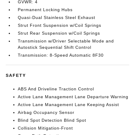
GVWR: 4
Permanent Locking Hubs
Quasi-Dual Stainless Steel Exhaust
Strut Front Suspension w/Coil Springs
Strut Rear Suspension w/Coil Springs
Transmission w/Driver Selectable Mode and
Autostick Sequential Shift Control
Transmission: 8-Speed Automatic 8F30
SAFETY
ABS And Driveline Traction Control
Active Lane Management Lane Departure Warning
Active Lane Management Lane Keeping Assist
Airbag Occupancy Sensor
Blind Spot Detection Blind Spot
Collision Mitigation-Front