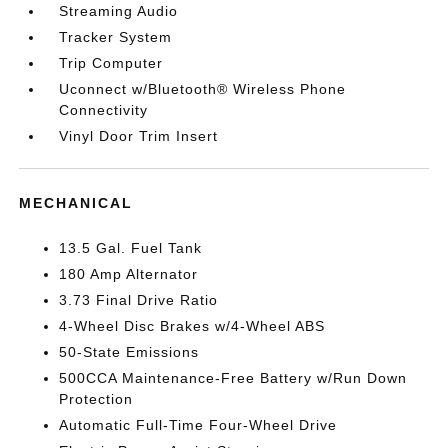
Streaming Audio
Tracker System
Trip Computer
Uconnect w/Bluetooth® Wireless Phone
Connectivity
Vinyl Door Trim Insert
MECHANICAL
13.5 Gal. Fuel Tank
180 Amp Alternator
3.73 Final Drive Ratio
4-Wheel Disc Brakes w/4-Wheel ABS
50-State Emissions
500CCA Maintenance-Free Battery w/Run Down
Protection
Automatic Full-Time Four-Wheel Drive