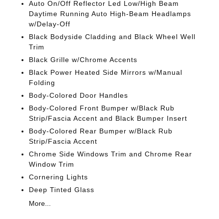
Auto On/Off Reflector Led Low/High Beam
Daytime Running Auto High-Beam Headlamps
w/Delay-Off
Black Bodyside Cladding and Black Wheel Well
Trim
Black Grille w/Chrome Accents
Black Power Heated Side Mirrors w/Manual
Folding
Body-Colored Door Handles
Body-Colored Front Bumper w/Black Rub
Strip/Fascia Accent and Black Bumper Insert
Body-Colored Rear Bumper w/Black Rub
Strip/Fascia Accent
Chrome Side Windows Trim and Chrome Rear
Window Trim
Cornering Lights
Deep Tinted Glass
More...