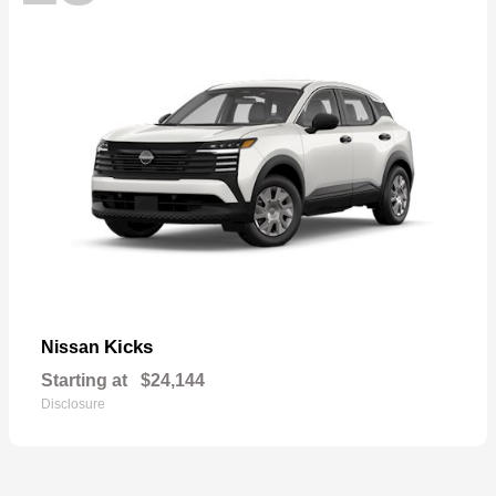
Kicks
Nissan
Starting at
$24,144
Disclosure