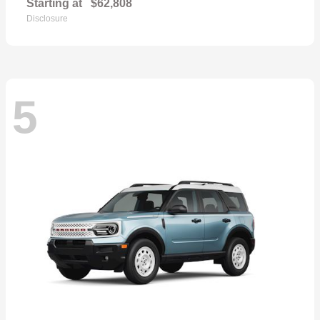
Starting at
$62,808
Disclosure
5