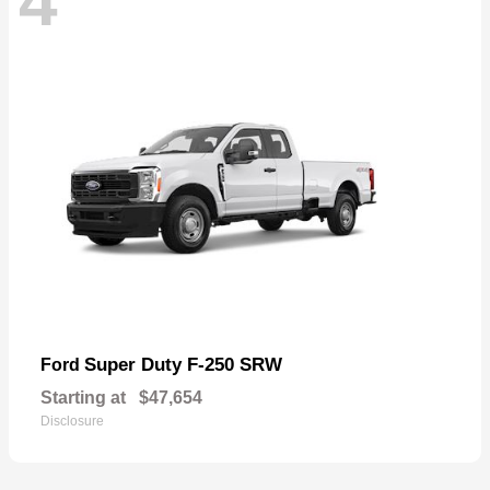
4
Super Duty F-250 SRW
Ford
Starting at
$47,654
Disclosure