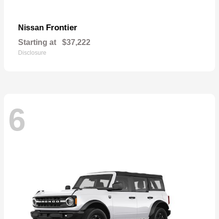
Frontier
Nissan
Starting at
$37,222
Disclosure
6