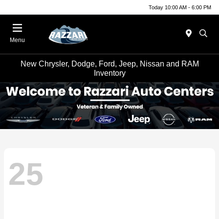
Today 10:00 AM - 6:00 PM
Menu
New Chrysler, Dodge, Ford, Jeep, Nissan and RAM
Inventory
25