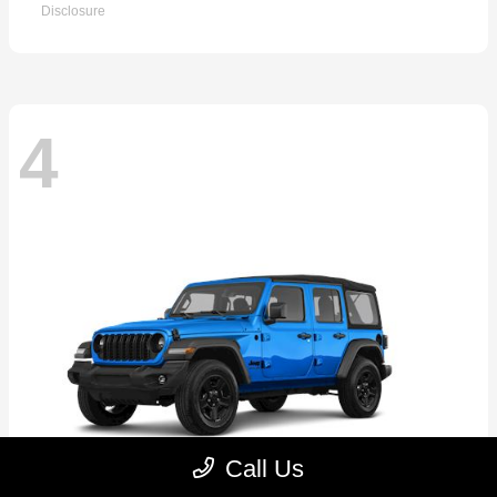
Disclosure
4
Call Us