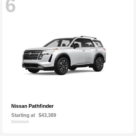
6
Pathfinder
Nissan
Starting at
$43,389
Disclosure