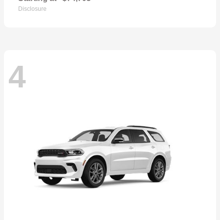
Disclosure
4