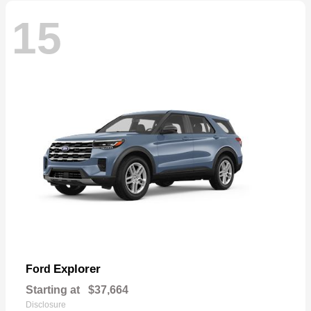
15
Explorer
Ford
Starting at
$37,664
Disclosure