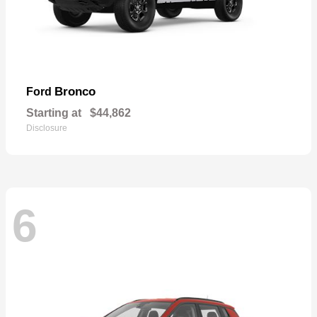
Bronco
Ford
Starting at
$44,862
Disclosure
6