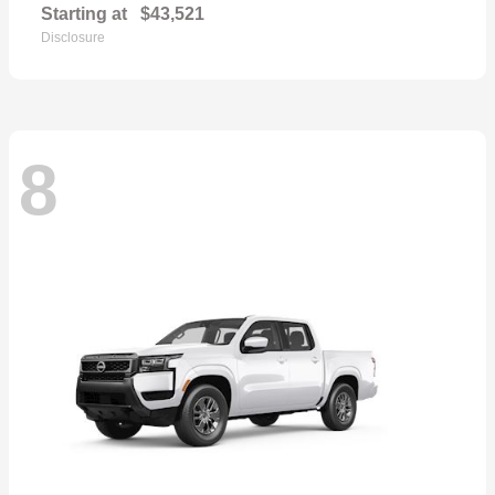
Starting at
$43,521
Disclosure
8