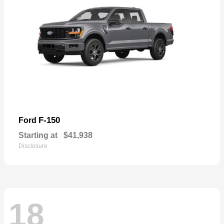
F-150
Ford
Starting at
$41,938
Disclosure
18