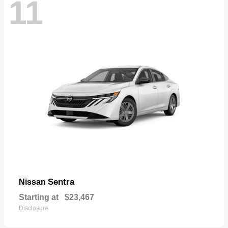
11
Sentra
Nissan
Starting at
$23,467
Disclosure