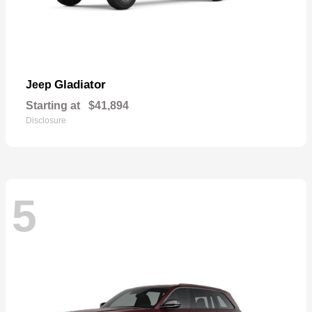
Gladiator
Jeep
Starting at
$41,894
Disclosure
5