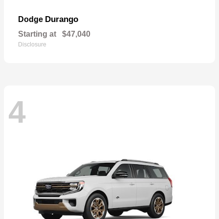
Durango
Dodge
Starting at
$47,040
Disclosure
4