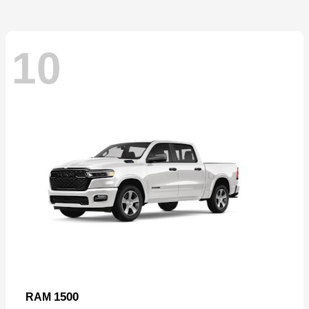
10
1500
RAM