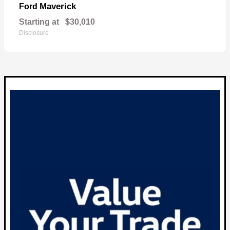
Maverick
Ford
Starting at
$30,010
Disclosure