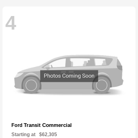
4
Transit Commercial
Ford
Starting at
$62,305