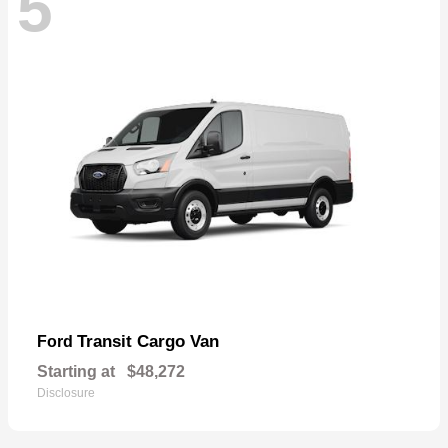
5
Transit Cargo Van
Ford
Starting at
$48,272
Disclosure