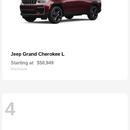
Grand Cherokee L
Jeep
Starting at
$50,949
Disclosure
4