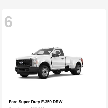
6
Super Duty F-350 DRW
Ford