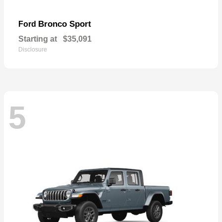
Bronco Sport
Ford
Starting at
$35,091
Disclosure
5