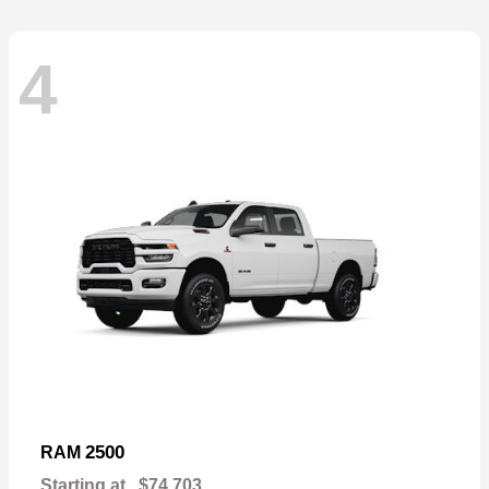
4
2500
RAM
Starting at
$74,703