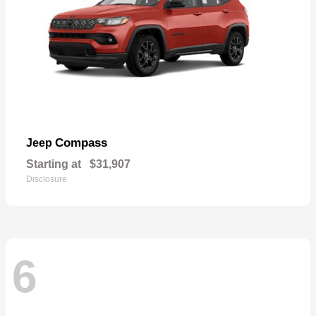
Compass
Jeep
Starting at
$31,907
Disclosure
6