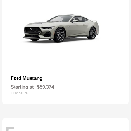
Mustang
Ford
Starting at
$59,374
Disclosure