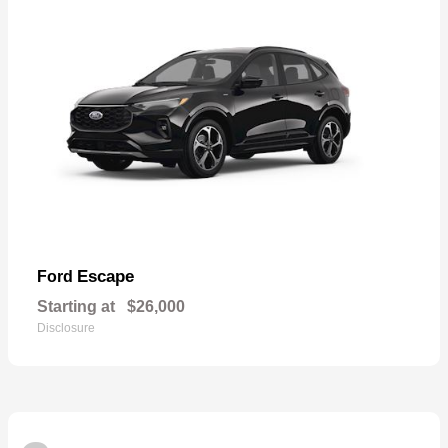
Escape
Ford
Starting at
$26,000
Disclosure