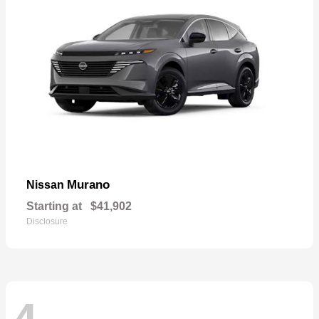
Murano
Nissan
Starting at
$41,902
Disclosure