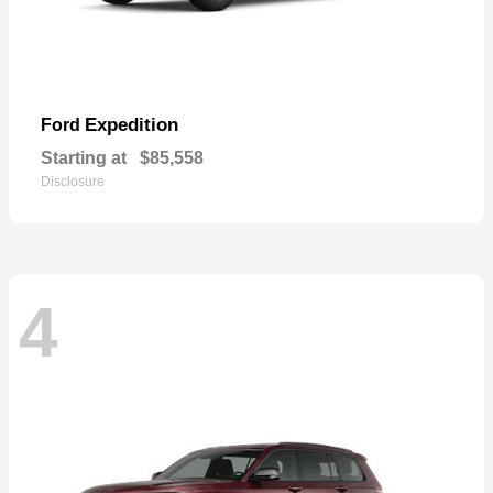
Expedition
Ford
Starting at
$85,558
Disclosure
4