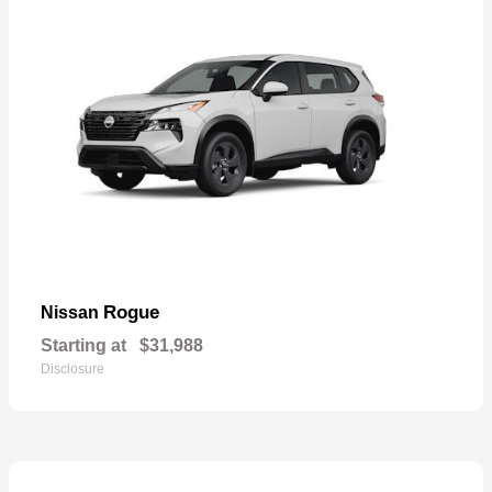
Rogue
Nissan
Starting at
$31,988
Disclosure