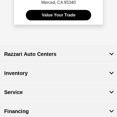
Merced, CA 95340
Value Your Trade
Razzari Auto Centers
Inventory
Service
Financing