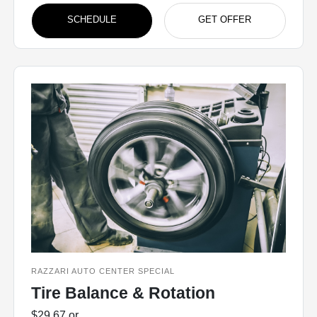
SCHEDULE
GET OFFER
RAZZARI AUTO CENTER SPECIAL
Tire Balance & Rotation
$29.67 or