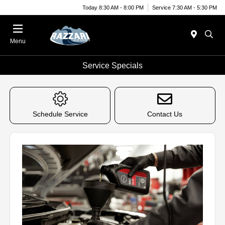
Today 8:30 AM - 8:00 PM
Service 7:30 AM - 5:30 PM
Menu
Service Specials
Schedule Service
Contact Us