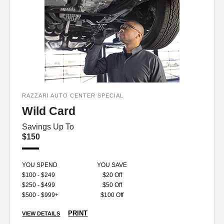
RAZZARI AUTO CENTER SPECIAL
Wild Card
Savings Up To
$150
YOU SPEND
YOU SAVE
$100 - $249
$20 Off
$250 - $499
$50 Off
$500 - $999+
$100 Off
PRINT
VIEW DETAILS