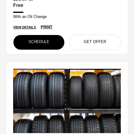
Free
With an Oil Change
PRINT
VIEW DETAILS
SCHEDULE
GET OFFER