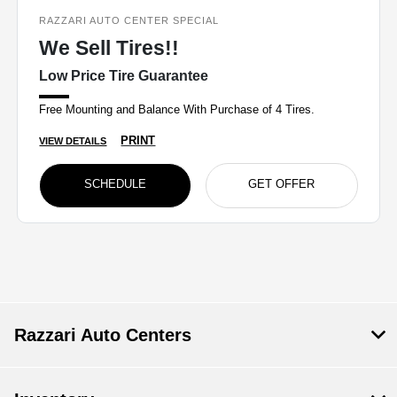
RAZZARI AUTO CENTER SPECIAL
We Sell Tires!!
Low Price Tire Guarantee
Free Mounting and Balance With Purchase of 4 Tires.
PRINT
VIEW DETAILS
SCHEDULE
GET OFFER
Razzari Auto Centers