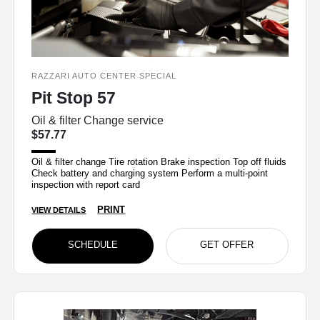
RAZZARI AUTO CENTER SPECIAL
Pit Stop 57
Oil & filter Change service
$57.77
Oil & filter change Tire rotation Brake inspection Top off fluids
Check battery and charging system Perform a multi-point
inspection with report card
PRINT
VIEW DETAILS
SCHEDULE
GET OFFER