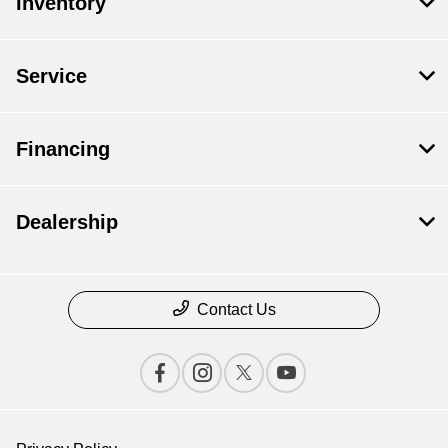
Inventory
Service
Financing
Dealership
Contact Us