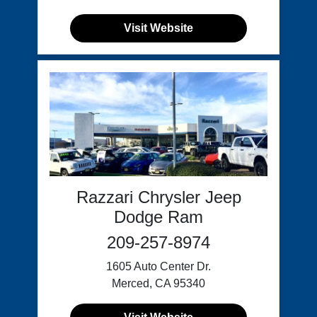
Visit Website
Razzari Chrysler Jeep
Dodge Ram
209-257-8974
1605 Auto Center Dr.
Merced, CA 95340