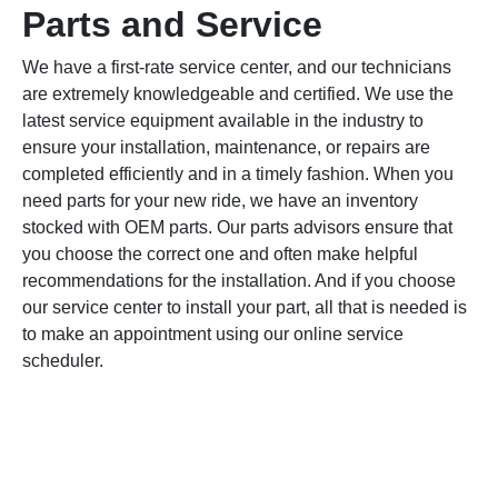
Parts and Service
We have a first-rate service center, and our technicians
are extremely knowledgeable and certified. We use the
latest service equipment available in the industry to
ensure your installation, maintenance, or repairs are
completed efficiently and in a timely fashion. When you
need parts for your new ride, we have an inventory
stocked with OEM parts. Our parts advisors ensure that
you choose the correct one and often make helpful
recommendations for the installation. And if you choose
our service center to install your part, all that is needed is
to make an appointment using our online service
scheduler.