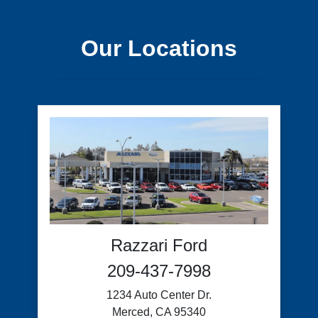
Our Locations
Razzari Ford
209-437-7998
1234 Auto Center Dr.
Merced, CA 95340