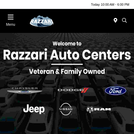
Today 10:00 AM - 6:00 PM
Menu