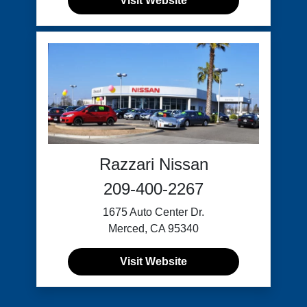
Visit Website
Razzari Nissan
209-400-2267
1675 Auto Center Dr.
Merced, CA 95340
Visit Website