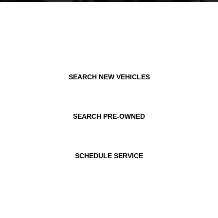
SEARCH NEW VEHICLES
SEARCH PRE-OWNED
SCHEDULE SERVICE