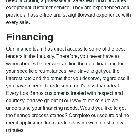
need, including a professional sales team that provides
exceptional customer service. They are experienced and
provide a hassle-free and straightforward experience with
every sale.
Financing
Our finance team has direct access to some of the best
lenders in the industry. Therefore, you never have to
worry about whether we can find the right financing for
your specific circumstances. We strive to get you the
interest rate and the terms that you deserve, regardless if
you have a perfect credit score or it's less-than-ideal.
Every Los Banos customer is treated with respect and
courtesy, and we go out of our way to make sure we
understand your financing needs. Would you like to get
the finance process started? Complete our secure online
credit application for a credit decision within just a few
minutes!