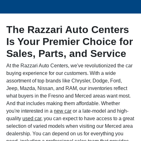
The Razzari Auto Centers
Is Your Premier Choice for
Sales, Parts, and Service
At the Razzari Auto Centers, we've revolutionized the car
buying experience for our customers. With a wide
assortment of top brands like Chrysler, Dodge, Ford,
Jeep, Mazda, Nissan, and RAM, our inventories reflect
what buyers in the Fresno and Merced areas want most.
And that includes making them affordable. Whether
you're interested in a
new car
or a late-model and high-
quality
used car
, you can expect to have access to a great
selection of varied models when visiting our Merced area
dealership. You can depend on us for everything you