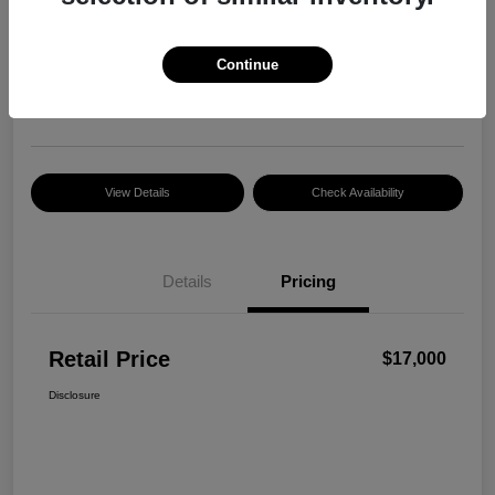
Retail Price
$17,000
Continue
Disclosure
Location:
Razzari Chrysler Dodge Jeep Ram
View Details
Check Availability
Details
Pricing
Retail Price
$17,000
Disclosure