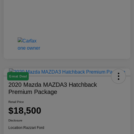
Great Deal
2020 Mazda MAZDA3 Hatchback
Premium Package
Retail Price
$18,500
Disclosure
Location:
Razzari Ford