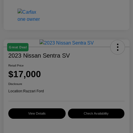
Great Deal
2023 Nissan Sentra SV
Retail Price
$17,000
Disclosure
Location:
Razzari Ford
View Details
Check Availability