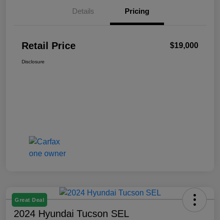
Details
Pricing
Retail Price
$19,000
Disclosure
Great Deal
2024 Hyundai Tucson SEL