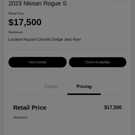
2023 Nissan Rogue S
Retail Price
$17,500
Disclosure
Location:
Razzari Chrysler Dodge Jeep Ram
View Details
Check Availability
Details
Pricing
Retail Price
$17,500
Disclosure