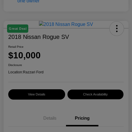
Great Deal
2018 Nissan Rogue SV
Retail Price
$10,000
Disclosure
Location:
Razzari Ford
View Details
Check Availability
Details
Pricing