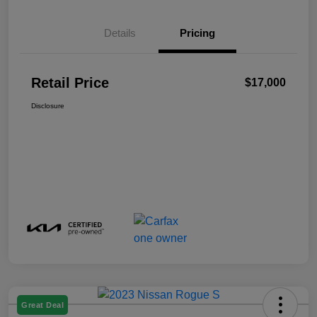
Details
Pricing
Retail Price
$17,000
Disclosure
Great Deal