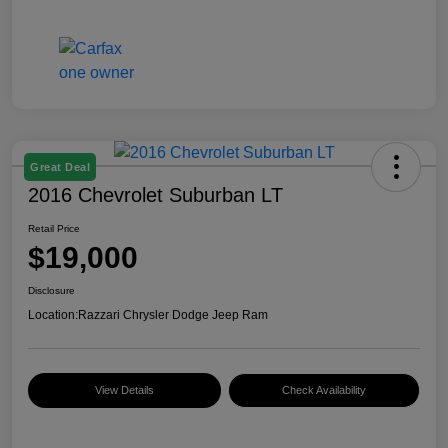
Great Deal
2016 Chevrolet Suburban LT
Retail Price
$19,000
Disclosure
Location:
Razzari Chrysler Dodge Jeep Ram
View Details
Check Availability