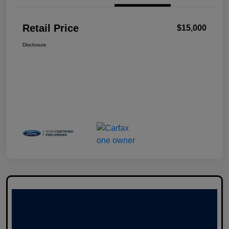
Retail Price
$15,000
Disclosure