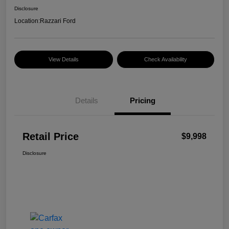
Disclosure
Location:
Razzari Ford
View Details
Check Availability
Details
Pricing
Retail Price
$9,998
Disclosure