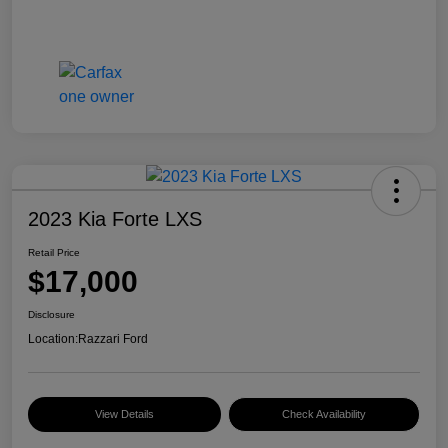
2023 Kia Forte LXS
Retail Price
$17,000
Disclosure
Location:
Razzari Ford
View Details
Check Availability