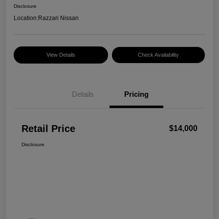
Disclosure
Location:
Razzari Nissan
View Details
Check Availability
Details
Pricing
Retail Price
$14,000
Disclosure