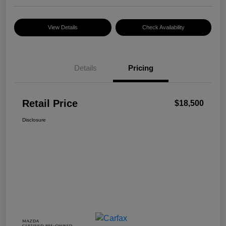
View Details
Check Availability
Details
Pricing
Retail Price
$18,500
Disclosure