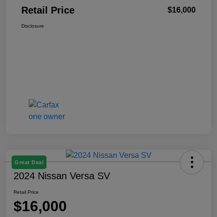
Retail Price
$16,000
Disclosure
Great Deal
2024 Nissan Versa SV
Retail Price
$16,000