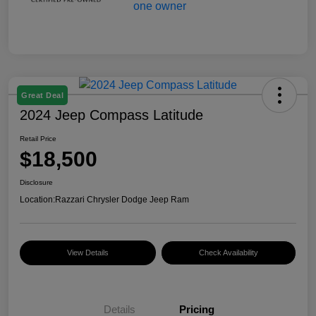
Great Deal
2024 Jeep Compass Latitude
Retail Price
$18,500
Disclosure
Location:
Razzari Chrysler Dodge Jeep Ram
View Details
Check Availability
Details
Pricing