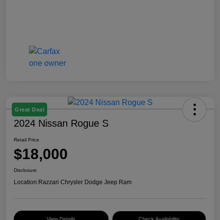
Great Deal
2024 Nissan Rogue S
Retail Price
$18,000
Disclosure
Location:
Razzari Chrysler Dodge Jeep Ram
View Details
Check Availability