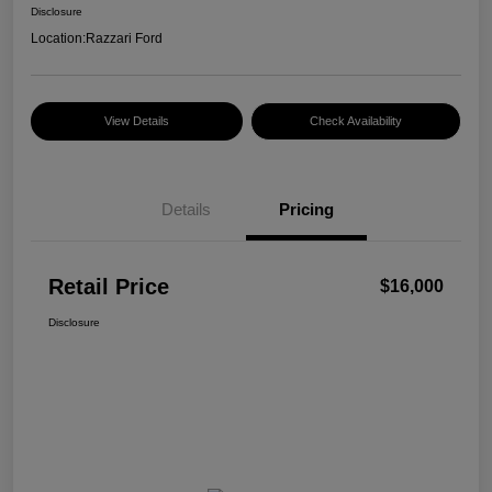
Disclosure
Location:
Razzari Ford
View Details
Check Availability
Details
Pricing
Retail Price
$16,000
Disclosure