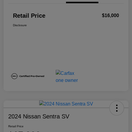
Retail Price
$16,000
Disclosure
2024 Nissan Sentra SV
Retail Price