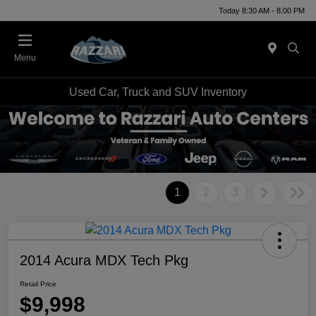
Today 8:30 AM - 8:00 PM
Menu
Used Car, Truck and SUV Inventory
1
2
3
2014 Acura MDX Tech Pkg
Retail Price
$9,998