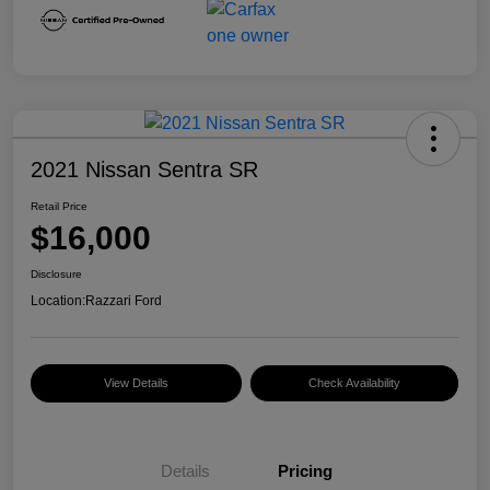
2021 Nissan Sentra SR
Retail Price
$16,000
Disclosure
Location:
Razzari Ford
View Details
Check Availability
Details
Pricing