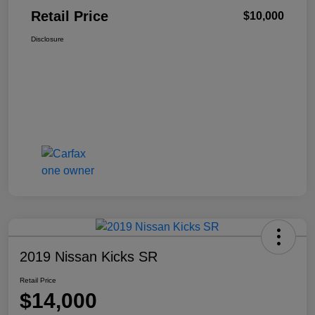
Retail Price
$10,000
Disclosure
2019 Nissan Kicks SR
Retail Price
$14,000