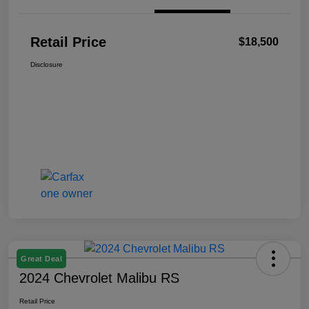
Retail Price
$18,500
Disclosure
Great Deal
2024 Chevrolet Malibu RS
Retail Price