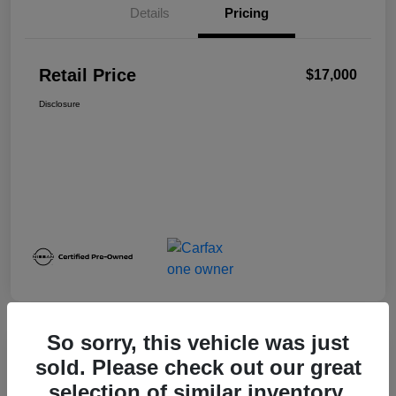
Details
Pricing
Retail Price
$17,000
Disclosure
So sorry, this vehicle was just
sold. Please check out our great
2024 Nissan Sentra SV
selection of similar inventory.