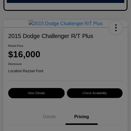
2015 Dodge Challenger R/T Plus
Retail Price
$16,000
Disclosure
Location:
Razzari Ford
View Details
Check Availability
Details
Pricing