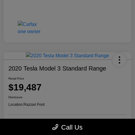
2020 Tesla Model 3 Standard Range
Retail Price
$19,487
Disclosure
Location:
Razzari Ford
Call Us
View Details
Check Availability