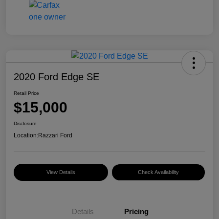
2020 Ford Edge SE
Retail Price
$15,000
Disclosure
Location:
Razzari Ford
View Details
Check Availability
Details
Pricing