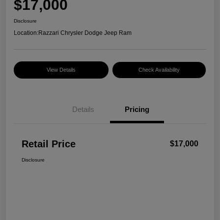
$17,000
Disclosure
Location:
Razzari Chrysler Dodge Jeep Ram
View Details
Check Availability
Details
Pricing
Retail Price
$17,000
Disclosure