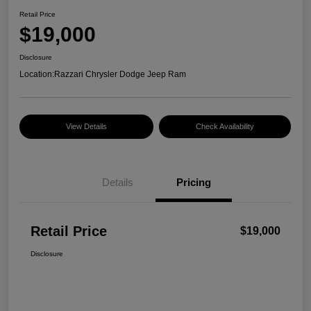
Retail Price
$19,000
Disclosure
Location:
Razzari Chrysler Dodge Jeep Ram
View Details
Check Availability
Details
Pricing
Retail Price
$19,000
Disclosure