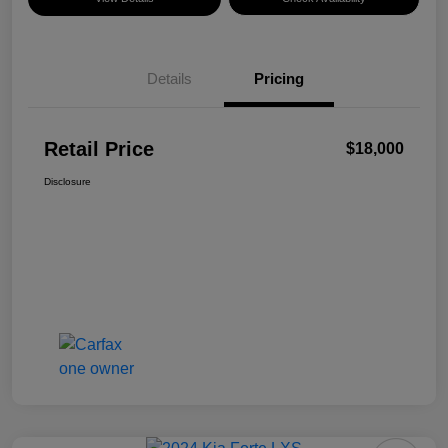
Details
Pricing
Retail Price
$18,000
Disclosure