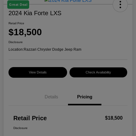
Great Deal
2024 Kia Forte LXS
Retail Price
$18,500
Disclosure
Location:
Razzari Chrysler Dodge Jeep Ram
View Details
Check Availability
Details
Pricing
Retail Price
$18,500
Disclosure