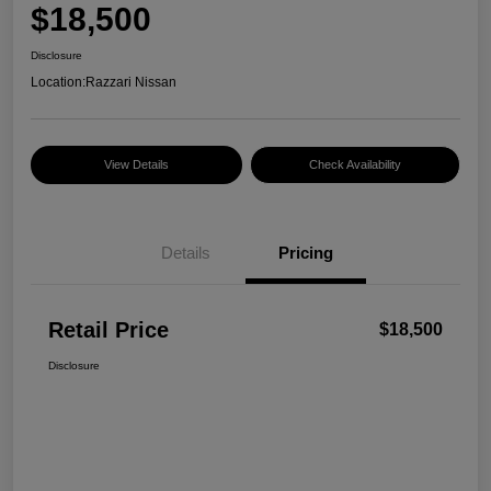
$18,500
Disclosure
Location:
Razzari Nissan
View Details
Check Availability
Details
Pricing
Retail Price
$18,500
Disclosure