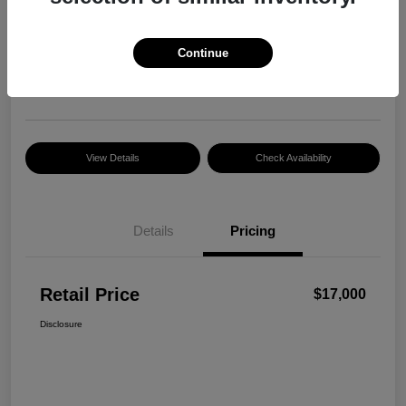
Retail Price
$17,000
Continue
Disclosure
Location:
Razzari Chrysler Dodge Jeep Ram
View Details
Check Availability
Details
Pricing
Retail Price
$17,000
Disclosure