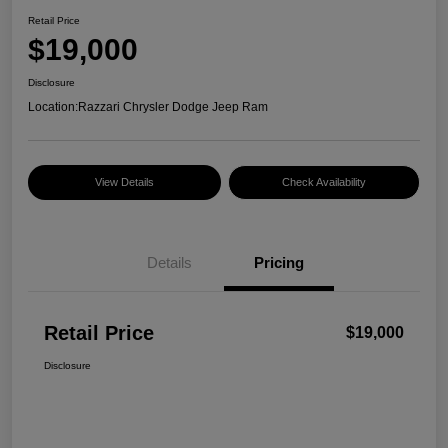
Retail Price
$19,000
Disclosure
Location:
Razzari Chrysler Dodge Jeep Ram
View Details
Check Availability
Details
Pricing
Retail Price
$19,000
Disclosure