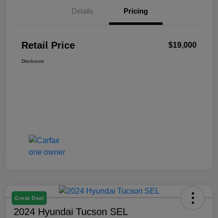
Details
Pricing
Retail Price
$19,000
Disclosure
Great Deal
2024 Hyundai Tucson SEL