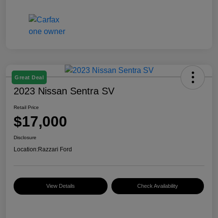
Great Deal
2023 Nissan Sentra SV
Retail Price
$17,000
Disclosure
Location:
Razzari Ford
View Details
Check Availability