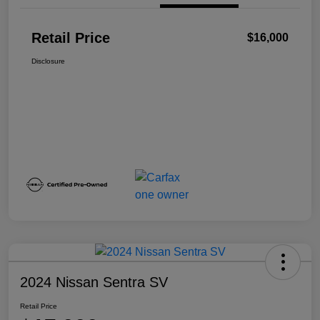
Retail Price
$16,000
Disclosure
2024 Nissan Sentra SV
Retail Price