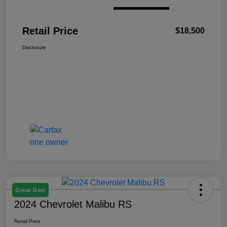
Retail Price
$18,500
Disclosure
Great Deal
2024 Chevrolet Malibu RS
Retail Price