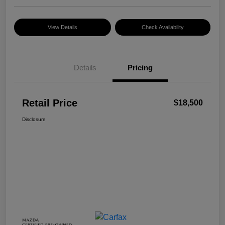
View Details
Check Availability
Details
Pricing
Retail Price
$18,500
Disclosure