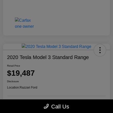
2020 Tesla Model 3 Standard Range
Retail Price
$19,487
Disclosure
Location:
Razzari Ford
Call Us
View Details
Check Availability