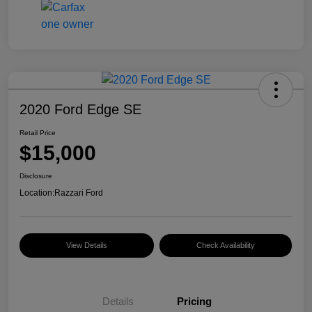
2020 Ford Edge SE
Retail Price
$15,000
Disclosure
Location:
Razzari Ford
View Details
Check Availability
Details
Pricing