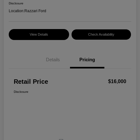
Disclosure
Location:
Razzari Ford
View Details
Check Availability
Details
Pricing
Retail Price
$16,000
Disclosure