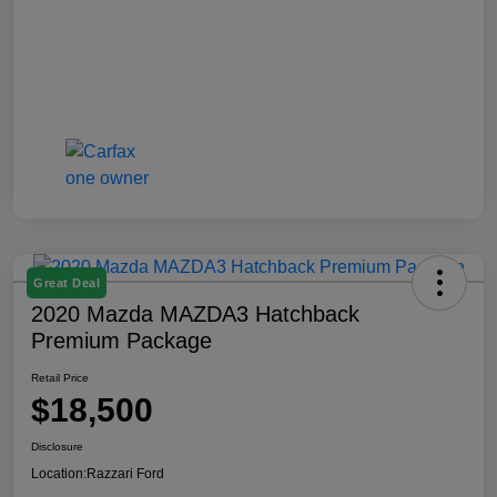
Great Deal
2020 Mazda MAZDA3 Hatchback
Premium Package
Retail Price
$18,500
Disclosure
Location:
Razzari Ford