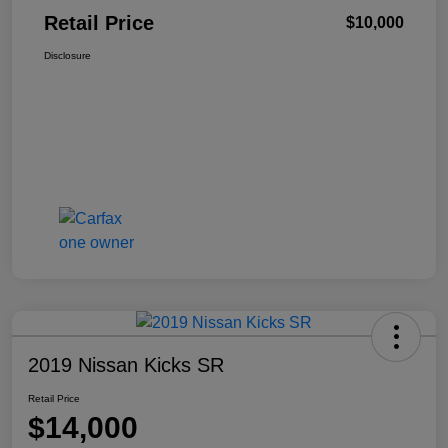
Retail Price
$10,000
Disclosure
2019 Nissan Kicks SR
Retail Price
$14,000