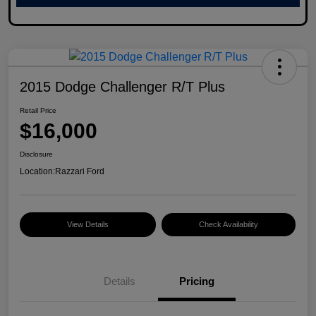
2015 Dodge Challenger R/T Plus
Retail Price
$16,000
Disclosure
Location:
Razzari Ford
View Details
Check Availability
Details
Pricing