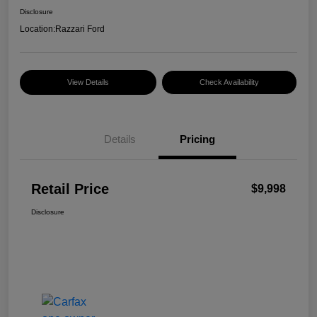
Disclosure
Location:
Razzari Ford
View Details
Check Availability
Details
Pricing
Retail Price
$9,998
Disclosure