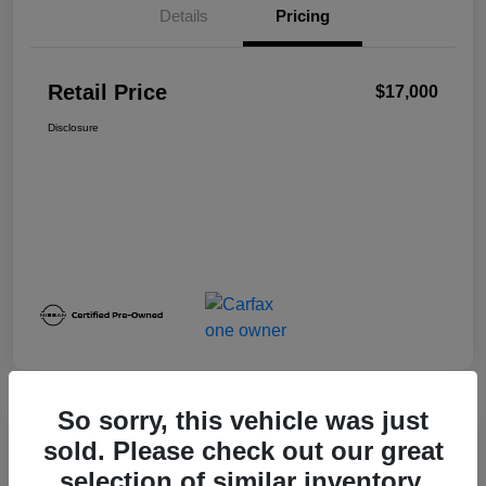
Details
Pricing
Retail Price
$17,000
Disclosure
So sorry, this vehicle was just
sold. Please check out our great
2024 Nissan Sentra SV
selection of similar inventory.