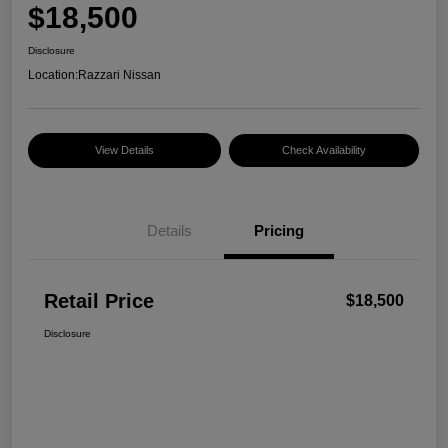
$18,500
Disclosure
Location:
Razzari Nissan
View Details
Check Availability
Details
Pricing
Retail Price
$18,500
Disclosure