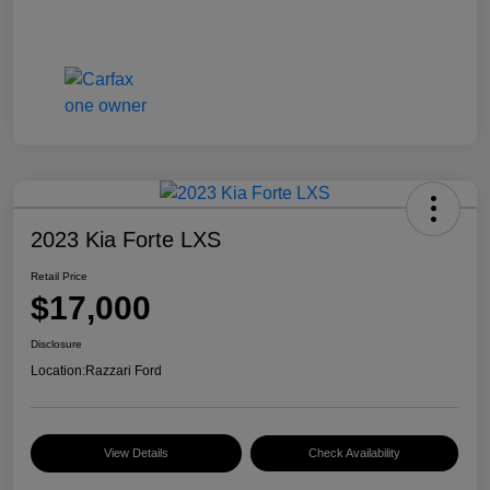
2023 Kia Forte LXS
Retail Price
$17,000
Disclosure
Location:
Razzari Ford
View Details
Check Availability