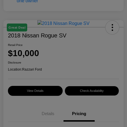
Great Deal
2018 Nissan Rogue SV
Retail Price
$10,000
Disclosure
Location:
Razzari Ford
View Details
Check Availability
Details
Pricing