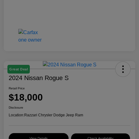
Great Deal
2024 Nissan Rogue S
Retail Price
$18,000
Disclosure
Location:
Razzari Chrysler Dodge Jeep Ram
View Details
Check Availability