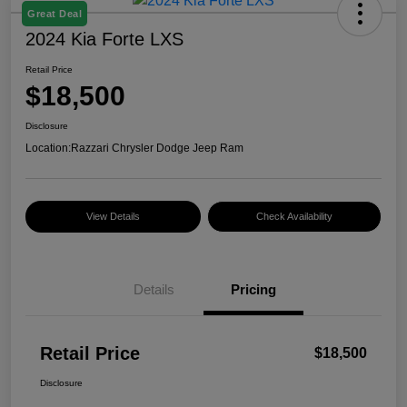
Great Deal
2024 Kia Forte LXS
Retail Price
$18,500
Disclosure
Location:
Razzari Chrysler Dodge Jeep Ram
View Details
Check Availability
Details
Pricing
Retail Price
$18,500
Disclosure