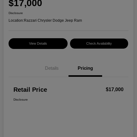
$17,000
Disclosure
Location:
Razzari Chrysler Dodge Jeep Ram
View Details
Check Availability
Details
Pricing
Retail Price
$17,000
Disclosure