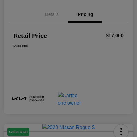
Details
Pricing
Retail Price
$17,000
Disclosure
Great Deal