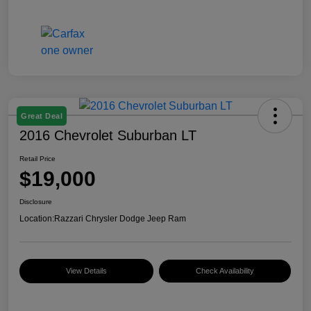
Great Deal
2016 Chevrolet Suburban LT
Retail Price
$19,000
Disclosure
Location:
Razzari Chrysler Dodge Jeep Ram
View Details
Check Availability