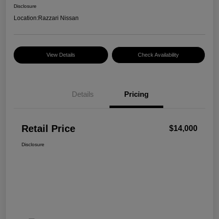
Disclosure
Location:
Razzari Nissan
View Details
Check Availability
Details
Pricing
Retail Price
$14,000
Disclosure