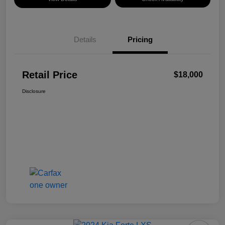
Details
Pricing
Retail Price
$18,000
Disclosure