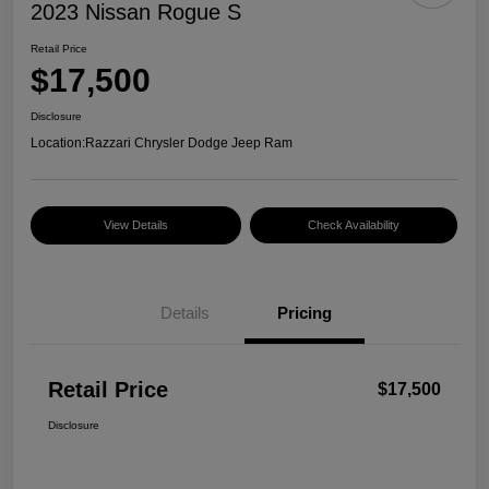
2023 Nissan Rogue S
Retail Price
$17,500
Disclosure
Location:
Razzari Chrysler Dodge Jeep Ram
View Details
Check Availability
Details
Pricing
Retail Price
$17,500
Disclosure