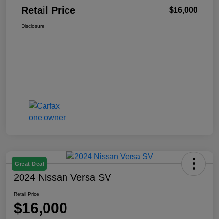
Retail Price
$16,000
Disclosure
Great Deal
2024 Nissan Versa SV
Retail Price
$16,000