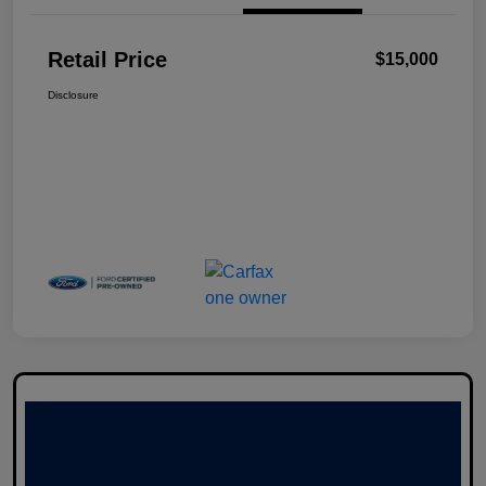
Retail Price
$15,000
Disclosure