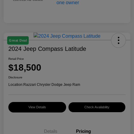
Great Deal
2024 Jeep Compass Latitude
Retail Price
$18,500
Disclosure
Location:
Razzari Chrysler Dodge Jeep Ram
View Details
Check Availability
Details
Pricing