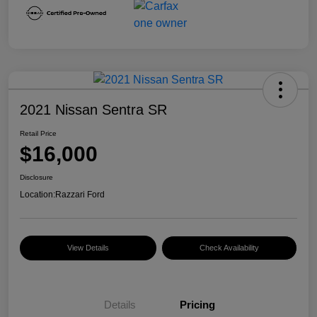
2021 Nissan Sentra SR
Retail Price
$16,000
Disclosure
Location:
Razzari Ford
View Details
Check Availability
Details
Pricing