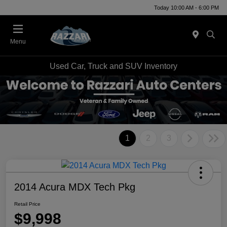
Today 10:00 AM - 6:00 PM
Menu
Used Car, Truck and SUV Inventory
1
2
3
2014 Acura MDX Tech Pkg
Retail Price
$9,998