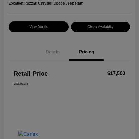
Location:
Razzari Chrysler Dodge Jeep Ram
View Details
Check Availability
Details
Pricing
Retail Price
$17,500
Disclosure