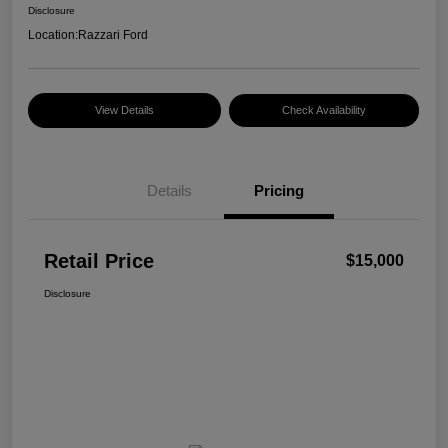
Disclosure
Location:
Razzari Ford
View Details
Check Availability
Details
Pricing
Retail Price
$15,000
Disclosure