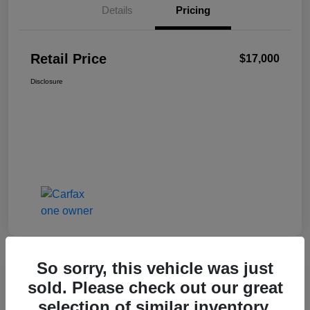
Details
Pricing
Retail Price
$17,000
Disclosure
So sorry, this vehicle was just
sold. Please check out our great
2024 Nissan Sentra SV
selection of similar inventory.