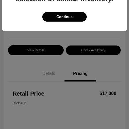
Retail Price
$17,000
Continue
Disclosure
Location:
Razzari Chrysler Dodge Jeep Ram
View Details
Check Availability
Details
Pricing
Retail Price
$17,000
Disclosure