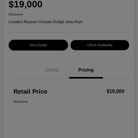
$19,000
Disclosure
Location:
Razzari Chrysler Dodge Jeep Ram
View Details
Check Availability
Details
Pricing
Retail Price
$19,000
Disclosure