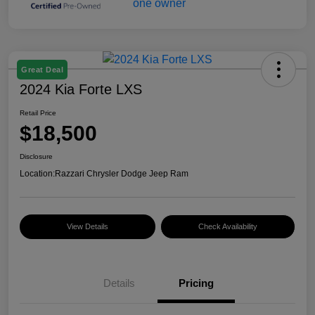
Great Deal
2024 Kia Forte LXS
Retail Price
$18,500
Disclosure
Location:
Razzari Chrysler Dodge Jeep Ram
View Details
Check Availability
Details
Pricing