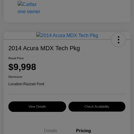
2014 Acura MDX Tech Pkg
Retail Price
$9,998
Disclosure
Location:
Razzari Ford
View Details
Check Availability
Details
Pricing