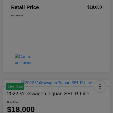
Retail Price
$18,000
Disclosure
Great Deal
2022 Volkswagen Tiguan SEL R-Line
Retail Price
$18,000