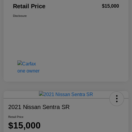
Retail Price
$15,000
Disclosure
2021 Nissan Sentra SR
Retail Price
$15,000