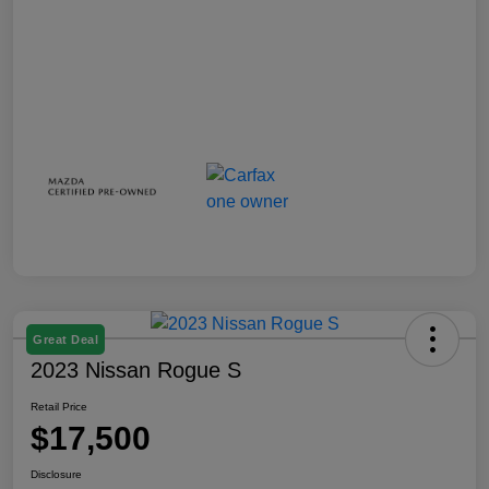
Great Deal
2023 Nissan Rogue S
Retail Price
$17,500
Disclosure