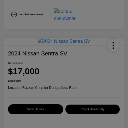
2024 Nissan Sentra SV
Retail Price
$17,000
Disclosure
Location:
Razzari Chrysler Dodge Jeep Ram
View Details
Check Availability