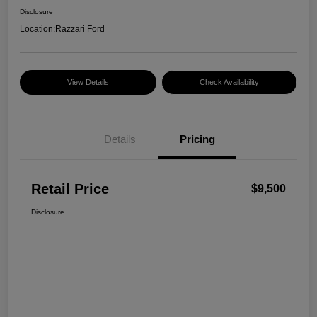
Disclosure
Location:
Razzari Ford
View Details
Check Availability
Details
Pricing
Retail Price
$9,500
Disclosure