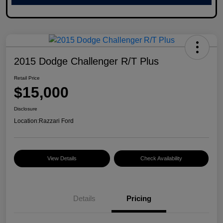
2015 Dodge Challenger R/T Plus
Retail Price
$15,000
Disclosure
Location:
Razzari Ford
View Details
Check Availability
Details
Pricing