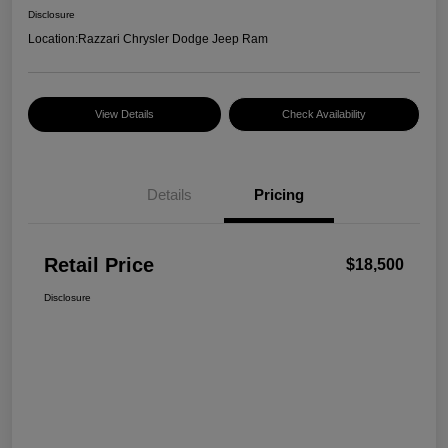
Disclosure
Location:
Razzari Chrysler Dodge Jeep Ram
View Details
Check Availability
Details
Pricing
Retail Price
$18,500
Disclosure