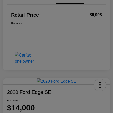
Retail Price
$9,998
Disclosure
2020 Ford Edge SE
Retail Price
$14,000