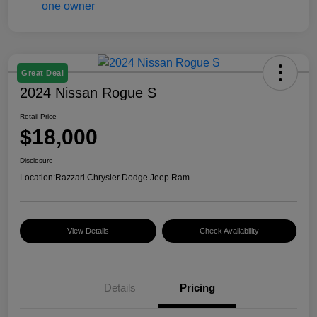
Great Deal
2024 Nissan Rogue S
Retail Price
$18,000
Disclosure
Location:
Razzari Chrysler Dodge Jeep Ram
View Details
Check Availability
Details
Pricing