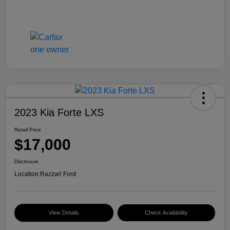
2023 Kia Forte LXS
Retail Price
$17,000
Disclosure
Location:
Razzari Ford
View Details
Check Availability