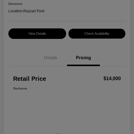
Disclosure
Location:
Razzari Ford
View Details
Check Availability
Details
Pricing
Retail Price
$14,000
Disclosure