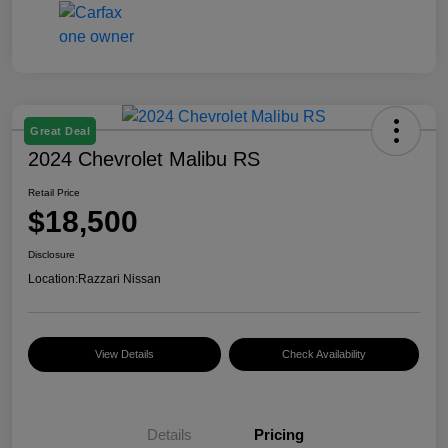
Great Deal
2024 Chevrolet Malibu RS
Retail Price
$18,500
Disclosure
Location:
Razzari Nissan
View Details
Check Availability
Details
Pricing