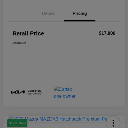
Details
Pricing
Retail Price
$17,000
Disclosure
Great Deal