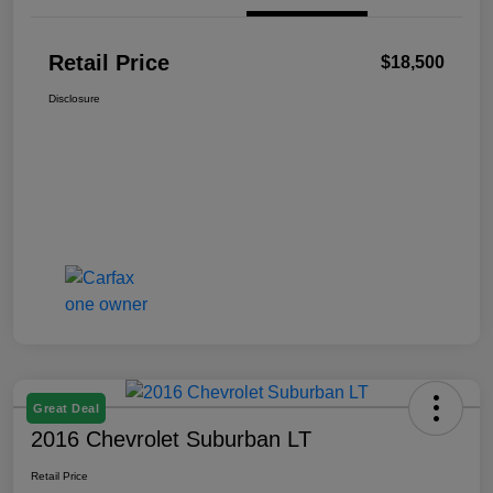
Retail Price
$18,500
Disclosure
Great Deal
2016 Chevrolet Suburban LT
Retail Price