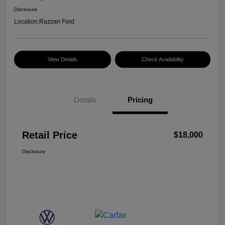
Disclosure
Location:
Razzari Ford
View Details
Check Availability
Details
Pricing
Retail Price
$18,000
Disclosure