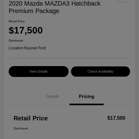
2020 Mazda MAZDA3 Hatchback
Premium Package
Retail Price
$17,500
Disclosure
Location:
Razzari Ford
View Details
Check Availability
Details
Pricing
Retail Price
$17,500
Disclosure