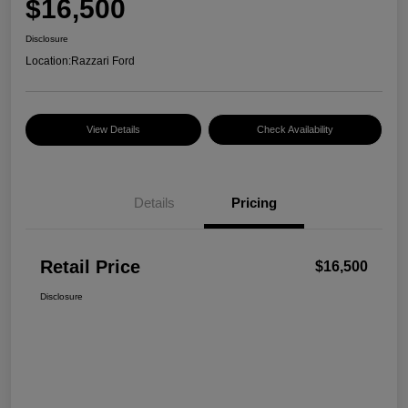
$16,500
Disclosure
Location:
Razzari Ford
View Details
Check Availability
Details
Pricing
Retail Price
$16,500
Disclosure