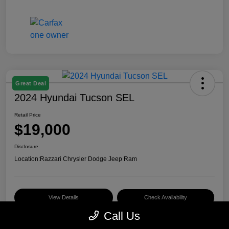
Great Deal
2024 Hyundai Tucson SEL
Retail Price
$19,000
Disclosure
Location:
Razzari Chrysler Dodge Jeep Ram
View Details
Check Availability
Call Us