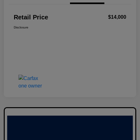
Retail Price
$14,000
Disclosure