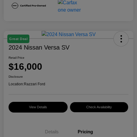
Great Deal
2024 Nissan Versa SV
Retail Price
$16,000
Disclosure
Location:
Razzari Ford
View Details
Check Availability
Details
Pricing