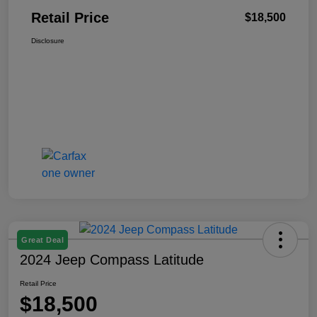
Retail Price
$18,500
Disclosure
Great Deal
2024 Jeep Compass Latitude
Retail Price
$18,500