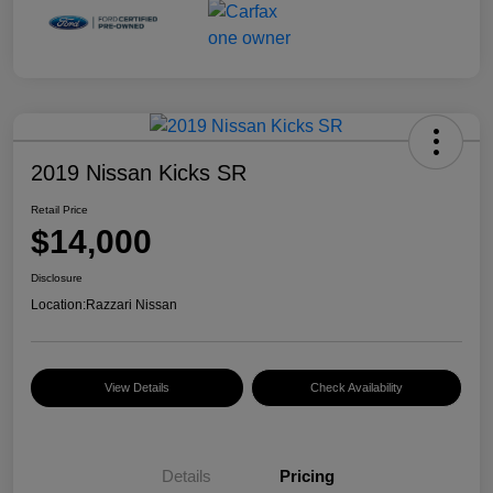
2019 Nissan Kicks SR
Retail Price
$14,000
Disclosure
Location:
Razzari Nissan
View Details
Check Availability
Details
Pricing