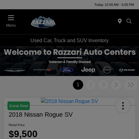
Today 10:00 AM - 6:00 PM
Menu
Used Car, Truck and SUV Inventory
1
2
3
Great Deal
2018 Nissan Rogue SV
Retail Price
$9,500