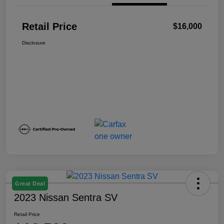
Retail Price
$16,000
Disclosure
Great Deal
2023 Nissan Sentra SV
Retail Price