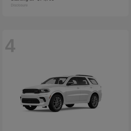
Disclosure
4