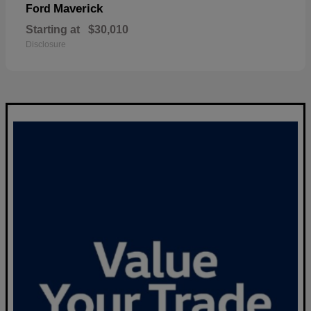
Maverick
Ford
Starting at
$30,010
Disclosure