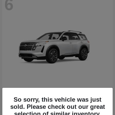
6
Pathfinder
Nissan
Starting at
$43,389
So sorry, this vehicle was just
Disclosure
sold. Please check out our great
selection of similar inventory.