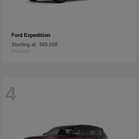
Expedition
Ford
Starting at
$85,558
Disclosure
4