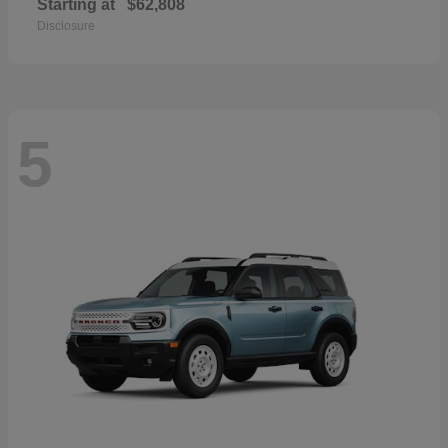
Starting at
$62,808
Disclosure
5