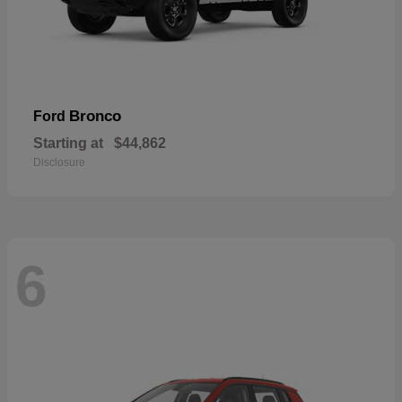
Bronco
Ford
Starting at
$44,862
Disclosure
6