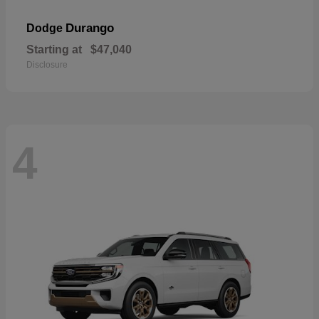
Durango
Dodge
Starting at
$47,040
Disclosure
4