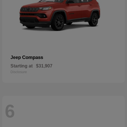
Compass
Jeep
Starting at
$31,907
Disclosure
6