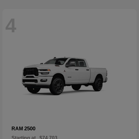
4
2500
RAM
Starting at
$74,703