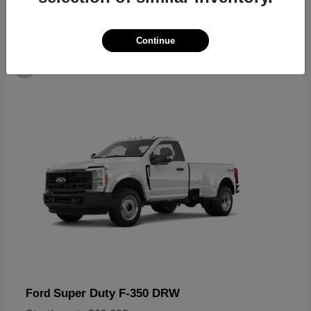
Continue
6
Super Duty F-350 DRW
Ford