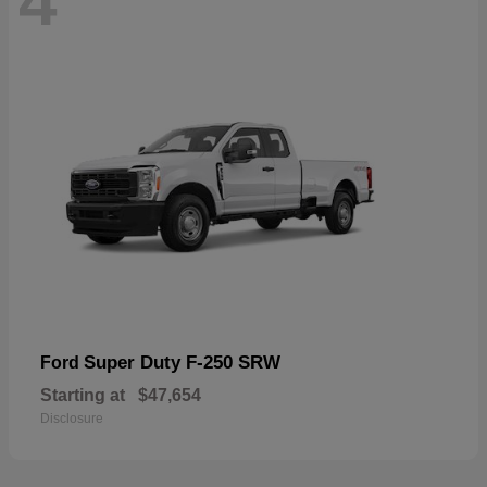
4
Super Duty F-250 SRW
Ford
Starting at
$47,654
Disclosure