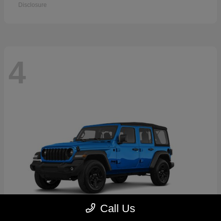
Disclosure
4
Call Us