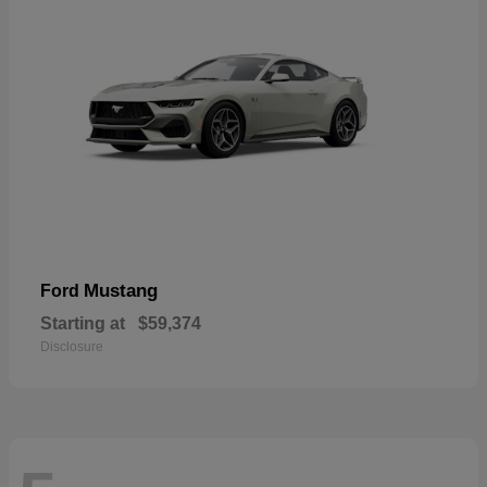
Mustang
Ford
Starting at
$59,374
Disclosure