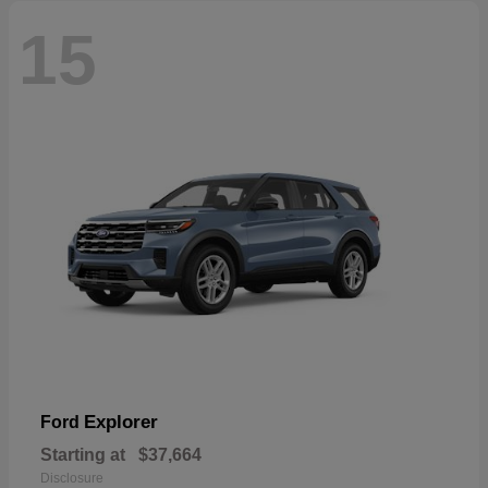
15
Explorer
Ford
Starting at
$37,664
Disclosure