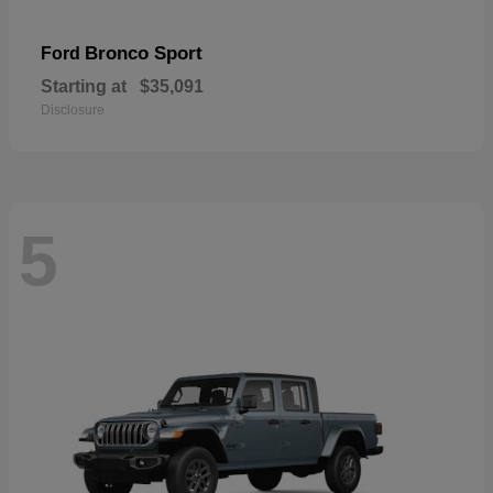
Bronco Sport
Ford
Starting at
$35,091
Disclosure
5