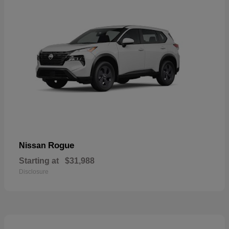
Rogue
Nissan
Starting at
$31,988
Disclosure