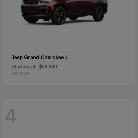
Grand Cherokee L
Jeep
Starting at
$50,949
Disclosure
4