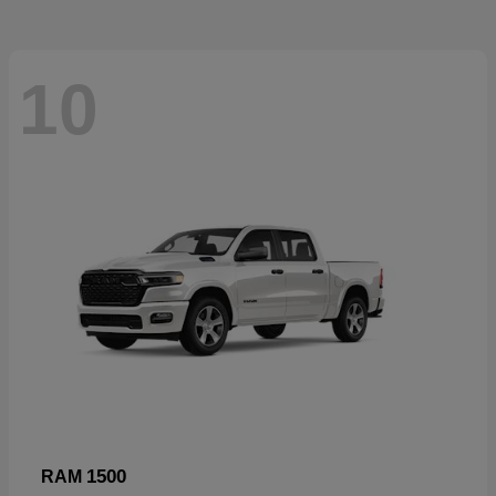
10
1500
RAM