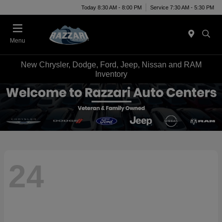
Today 8:30 AM - 8:00 PM
Service 7:30 AM - 5:30 PM
Menu
New Chrysler, Dodge, Ford, Jeep, Nissan and RAM
Inventory
24