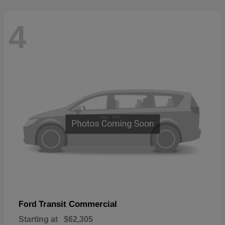
4
Transit Commercial
Ford
Starting at
$62,305