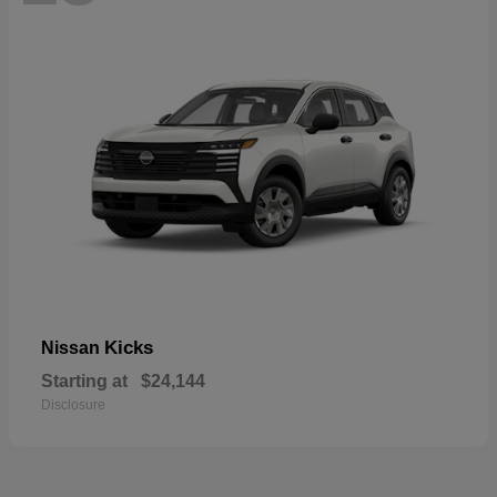
Kicks
Nissan
Starting at
$24,144
Disclosure