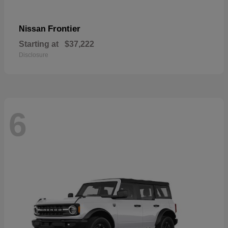
Frontier
Nissan
Starting at
$37,222
Disclosure
6