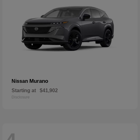
Murano
Nissan
Starting at
$41,902
Disclosure