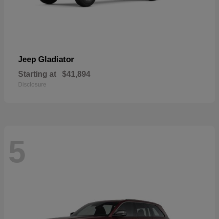
Gladiator
Jeep
Starting at
$41,894
Disclosure
5