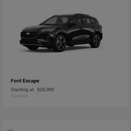
Escape
Ford
Starting at
$26,000
Disclosure