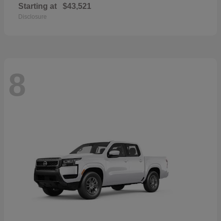
Starting at
$43,521
Disclosure
8