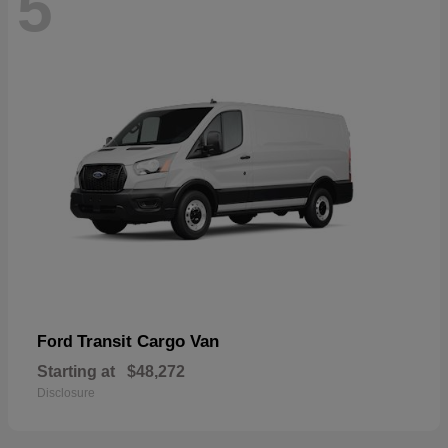
5
Transit Cargo Van
Ford
Starting at
$48,272
Disclosure