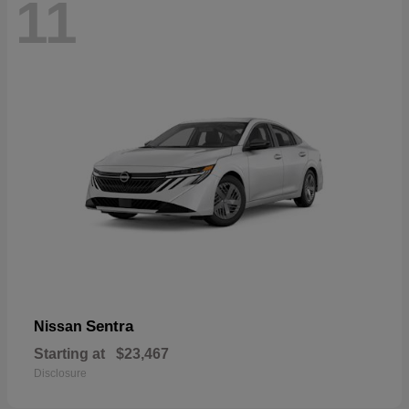
11
Sentra
Nissan
Starting at
$23,467
Disclosure