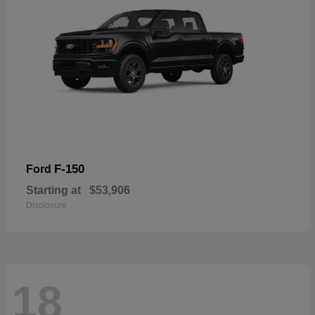
F-150
Ford
Starting at
$53,906
Disclosure
18