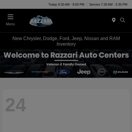
Today 8:30 AM - 8:00 PM
Service 7:30 AM - 5:30 PM
Menu
New Chrysler, Dodge, Ford, Jeep, Nissan and RAM
Inventory
24