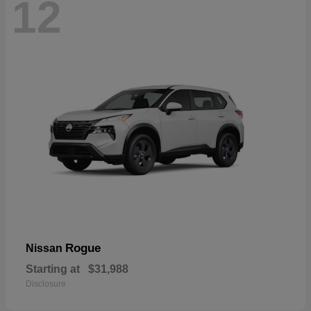
12
Rogue
Nissan
Starting at
$31,988
Disclosure