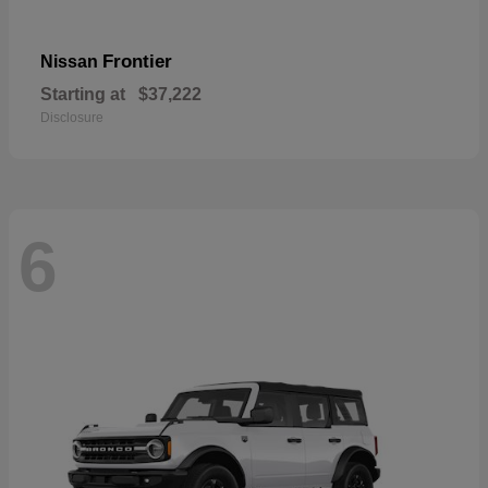
Frontier
Nissan
Starting at
$37,222
Disclosure
6