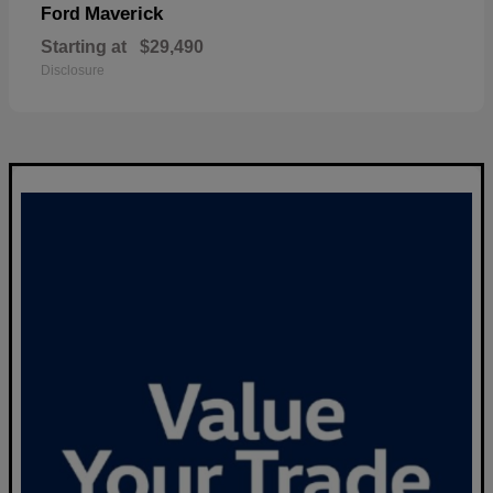
Maverick
Ford
Starting at
$29,490
Disclosure