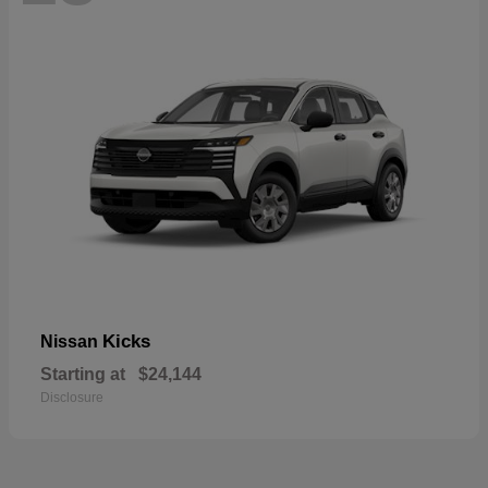
Kicks
Nissan
Starting at
$24,144
Disclosure