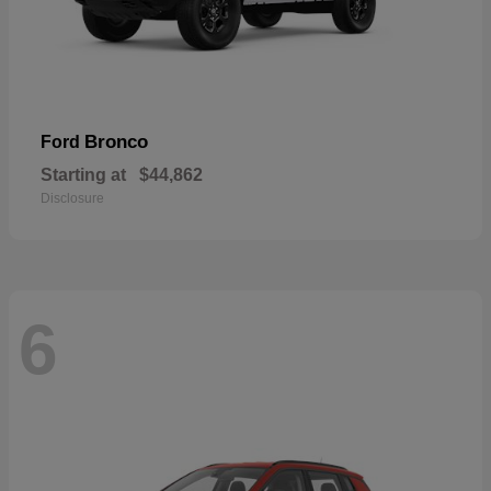
Bronco
Ford
Starting at
$44,862
Disclosure
6