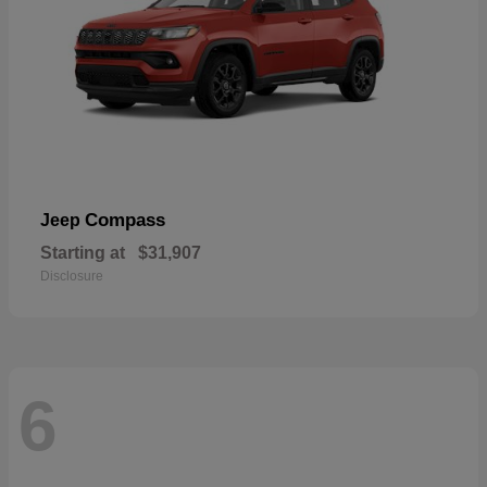
Compass
Jeep
Starting at
$31,907
Disclosure
6