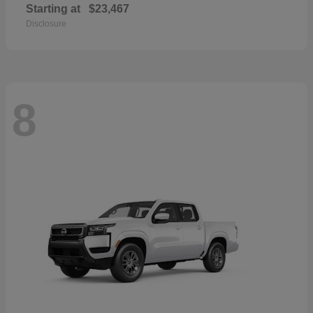
Starting at
$23,467
Disclosure
8