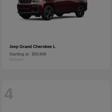
Grand Cherokee L
Jeep
Starting at
$50,949
Disclosure
4