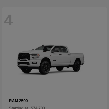
4
2500
RAM
Starting at
$74,703