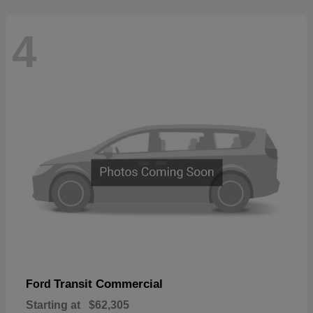
4
Transit Commercial
Ford
Starting at
$62,305