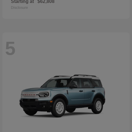
Starting at
$62,808
Disclosure
5