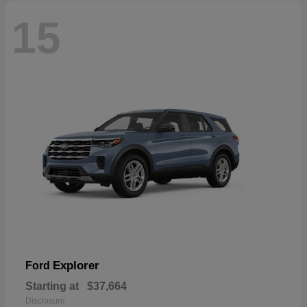
15
Explorer
Ford
Starting at
$37,664
Disclosure