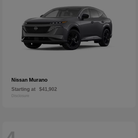
Murano
Nissan
Starting at
$41,902
Disclosure