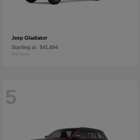
Gladiator
Jeep
Starting at
$41,894
Disclosure
5