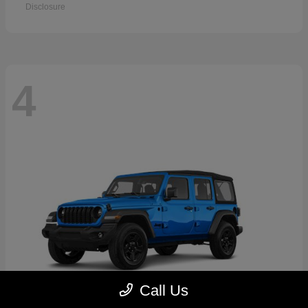
Disclosure
4
Call Us