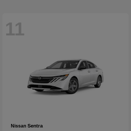
11
Sentra
Nissan