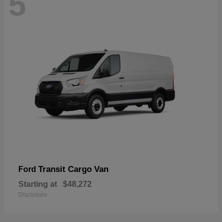
5
Transit Cargo Van
Ford
Starting at
$48,272
Disclosure