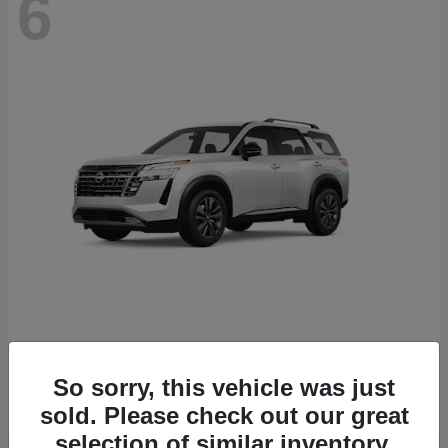
6
Pathfinder
Nissan
Starting at
$43,389
So sorry, this vehicle was just
Disclosure
sold. Please check out our great
selection of similar inventory.