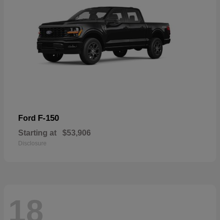
F-150
Ford
Starting at
$53,906
Disclosure
18