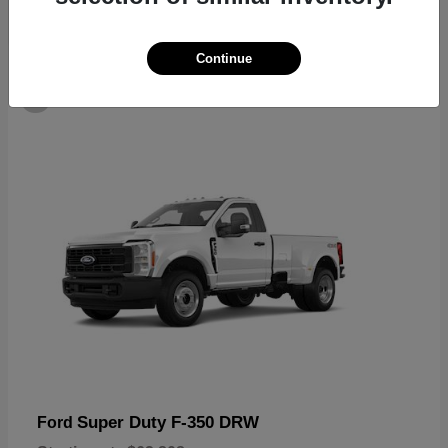
Continue
6
Super Duty F-350 DRW
Ford