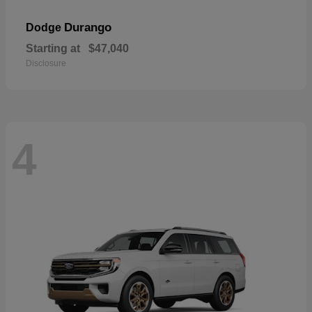
Durango
Dodge
Starting at
$47,040
Disclosure
4