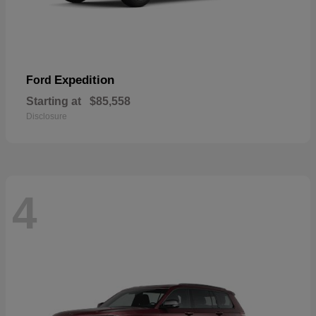
Expedition
Ford
Starting at
$85,558
Disclosure
4