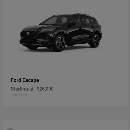
Escape
Ford
Starting at
$26,000
Disclosure