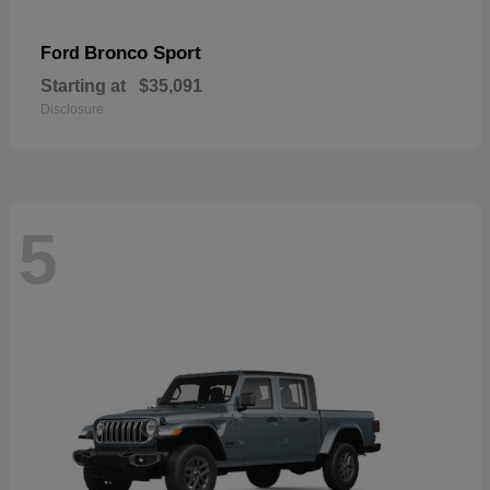
Bronco Sport
Ford
Starting at
$35,091
Disclosure
5