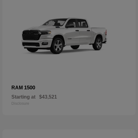
1500
RAM
Starting at
$43,521
Disclosure