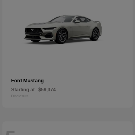
Mustang
Ford
Starting at
$59,374
Disclosure