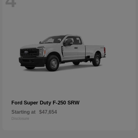
4
Super Duty F-250 SRW
Ford
Starting at
$47,654
Disclosure