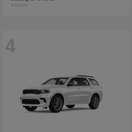
Disclosure
4