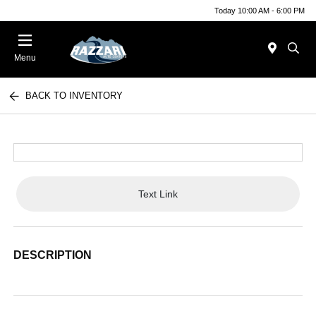
Today 10:00 AM - 6:00 PM
Menu
BACK TO INVENTORY
Text Link
DESCRIPTION