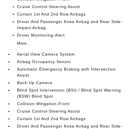
Cruise Control-Steering Assist
Curtain 1st And 2nd Row Airbags
Driver And Passenger Knee Airbag and Rear Side-
Impact Airbag
Driver Monitoring-Alert
More...
Aerial View Camera System
Airbag Occupancy Sensor
Automatic Emergency Braking with Intersection
Assist
Back-Up Camera
Blind Spot Intervention (BSI) / Blind Spot Warning
(BSW) Blind Spot
Collision Mitigation-Front
Cruise Control-Steering Assist
Curtain 1st And 2nd Row Airbags
Driver And Passenger Knee Airbag and Rear Side-