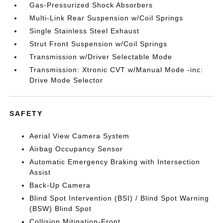
Gas-Pressurized Shock Absorbers
Multi-Link Rear Suspension w/Coil Springs
Single Stainless Steel Exhaust
Strut Front Suspension w/Coil Springs
Transmission w/Driver Selectable Mode
Transmission: Xtronic CVT w/Manual Mode -inc:
Drive Mode Selector
SAFETY
Aerial View Camera System
Airbag Occupancy Sensor
Automatic Emergency Braking with Intersection
Assist
Back-Up Camera
Blind Spot Intervention (BSI) / Blind Spot Warning
(BSW) Blind Spot
Collision Mitigation-Front