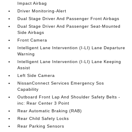
Impact Airbag
Driver Monitoring-Alert
Dual Stage Driver And Passenger Front Airbags
Dual Stage Driver And Passenger Seat-Mounted
Side Airbags
Front Camera
Intelligent Lane Intervention (I-LI) Lane Departure
Warning
Intelligent Lane Intervention (I-LI) Lane Keeping
Assist
Left Side Camera
NissanConnect Services Emergency Sos
Capability
Outboard Front Lap And Shoulder Safety Belts -
inc: Rear Center 3 Point
Rear Automatic Braking (RAB)
Rear Child Safety Locks
Rear Parking Sensors