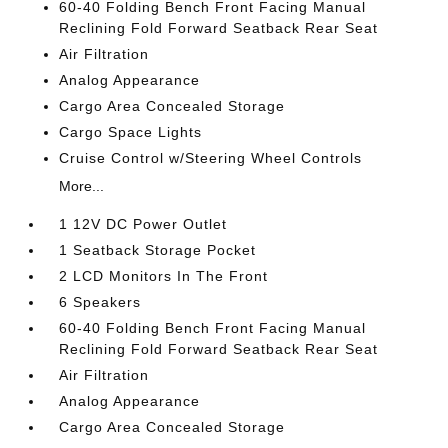
60-40 Folding Bench Front Facing Manual
Reclining Fold Forward Seatback Rear Seat
Air Filtration
Analog Appearance
Cargo Area Concealed Storage
Cargo Space Lights
Cruise Control w/Steering Wheel Controls
More...
1 12V DC Power Outlet
1 Seatback Storage Pocket
2 LCD Monitors In The Front
6 Speakers
60-40 Folding Bench Front Facing Manual
Reclining Fold Forward Seatback Rear Seat
Air Filtration
Analog Appearance
Cargo Area Concealed Storage