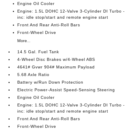
Engine Oil Cooler
Engine: 1.5L DOHC 12-Valve 3-Cylinder DI Turbo -
inc: idle stop/start and remote engine start
Front And Rear Anti-Roll Bars
Front-Wheel Drive
More...
14.5 Gal. Fuel Tank
4-Wheel Disc Brakes w/4-Wheel ABS
4641# Gvwr 904# Maximum Payload
5.68 Axle Ratio
Battery w/Run Down Protection
Electric Power-Assist Speed-Sensing Steering
Engine Oil Cooler
Engine: 1.5L DOHC 12-Valve 3-Cylinder DI Turbo -
inc: idle stop/start and remote engine start
Front And Rear Anti-Roll Bars
Front-Wheel Drive