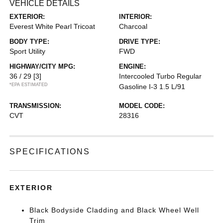
VEHICLE DETAILS
EXTERIOR:
INTERIOR:
Everest White Pearl Tricoat
Charcoal
BODY TYPE:
DRIVE TYPE:
Sport Utility
FWD
HIGHWAY/CITY MPG:
ENGINE:
36 / 29
[3]
Intercooled Turbo Regular
*EPA ESTIMATED
Gasoline I-3 1.5 L/91
TRANSMISSION:
MODEL CODE:
CVT
28316
SPECIFICATIONS
EXTERIOR
Black Bodyside Cladding and Black Wheel Well
Trim