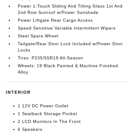
Power 1-Touch Sliding And Tilting Glass 1st And
2nd Row Sunroof w/Power Sunshade
Power Liftgate Rear Cargo Access
Speed Sensitive Variable Intermittent Wipers
Steel Spare Wheel
Tailgate/Rear Door Lock Included w/Power Door
Locks
Tires: P235/55R19 All-Season
Wheels: 19 Black Painted & Machine Finished
Alloy
INTERIOR
1 12V DC Power Outlet
1 Seatback Storage Pocket
2 LCD Monitors In The Front
6 Speakers