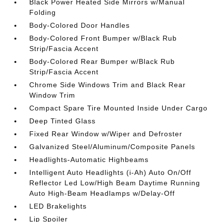
Black Power Heated Side Mirrors w/Manual
Folding
Body-Colored Door Handles
Body-Colored Front Bumper w/Black Rub
Strip/Fascia Accent
Body-Colored Rear Bumper w/Black Rub
Strip/Fascia Accent
Chrome Side Windows Trim and Black Rear
Window Trim
Compact Spare Tire Mounted Inside Under Cargo
Deep Tinted Glass
Fixed Rear Window w/Wiper and Defroster
Galvanized Steel/Aluminum/Composite Panels
Headlights-Automatic Highbeams
Intelligent Auto Headlights (i-Ah) Auto On/Off
Reflector Led Low/High Beam Daytime Running
Auto High-Beam Headlamps w/Delay-Off
LED Brakelights
Lip Spoiler