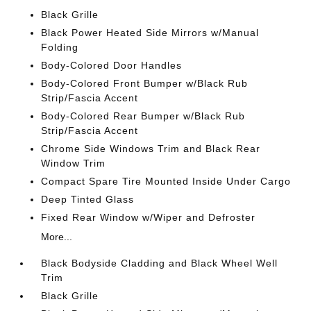
Black Grille
Black Power Heated Side Mirrors w/Manual
Folding
Body-Colored Door Handles
Body-Colored Front Bumper w/Black Rub
Strip/Fascia Accent
Body-Colored Rear Bumper w/Black Rub
Strip/Fascia Accent
Chrome Side Windows Trim and Black Rear
Window Trim
Compact Spare Tire Mounted Inside Under Cargo
Deep Tinted Glass
Fixed Rear Window w/Wiper and Defroster
More...
Black Bodyside Cladding and Black Wheel Well
Trim
Black Grille