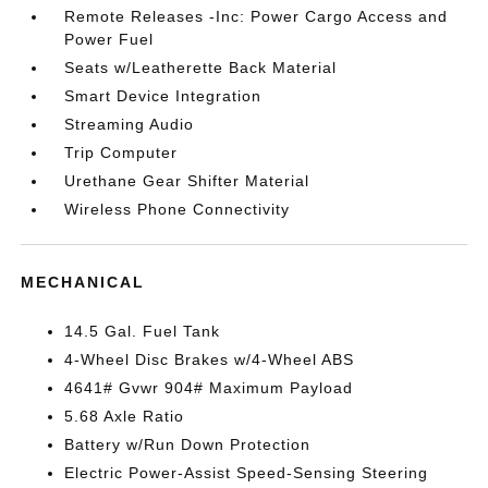
Remote Releases -Inc: Power Cargo Access and
Power Fuel
Seats w/Leatherette Back Material
Smart Device Integration
Streaming Audio
Trip Computer
Urethane Gear Shifter Material
Wireless Phone Connectivity
MECHANICAL
14.5 Gal. Fuel Tank
4-Wheel Disc Brakes w/4-Wheel ABS
4641# Gvwr 904# Maximum Payload
5.68 Axle Ratio
Battery w/Run Down Protection
Electric Power-Assist Speed-Sensing Steering