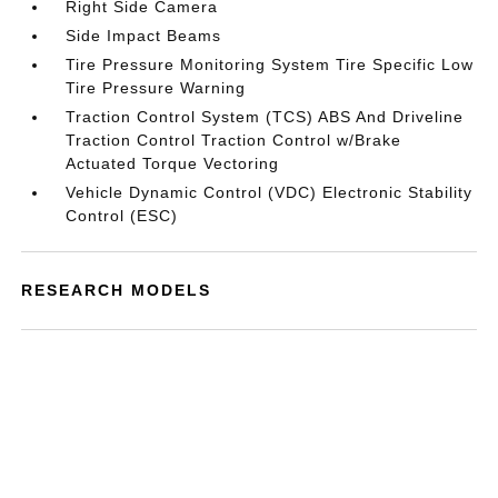
Right Side Camera
Side Impact Beams
Tire Pressure Monitoring System Tire Specific Low
Tire Pressure Warning
Traction Control System (TCS) ABS And Driveline
Traction Control Traction Control w/Brake
Actuated Torque Vectoring
Vehicle Dynamic Control (VDC) Electronic Stability
Control (ESC)
RESEARCH MODELS