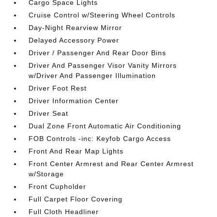
Cargo Space Lights
Cruise Control w/Steering Wheel Controls
Day-Night Rearview Mirror
Delayed Accessory Power
Driver / Passenger And Rear Door Bins
Driver And Passenger Visor Vanity Mirrors
w/Driver And Passenger Illumination
Driver Foot Rest
Driver Information Center
Driver Seat
Dual Zone Front Automatic Air Conditioning
FOB Controls -inc: Keyfob Cargo Access
Front And Rear Map Lights
Front Center Armrest and Rear Center Armrest
w/Storage
Front Cupholder
Full Carpet Floor Covering
Full Cloth Headliner