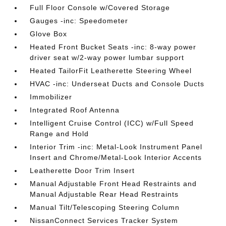
Full Floor Console w/Covered Storage
Gauges -inc: Speedometer
Glove Box
Heated Front Bucket Seats -inc: 8-way power
driver seat w/2-way power lumbar support
Heated TailorFit Leatherette Steering Wheel
HVAC -inc: Underseat Ducts and Console Ducts
Immobilizer
Integrated Roof Antenna
Intelligent Cruise Control (ICC) w/Full Speed
Range and Hold
Interior Trim -inc: Metal-Look Instrument Panel
Insert and Chrome/Metal-Look Interior Accents
Leatherette Door Trim Insert
Manual Adjustable Front Head Restraints and
Manual Adjustable Rear Head Restraints
Manual Tilt/Telescoping Steering Column
NissanConnect Services Tracker System