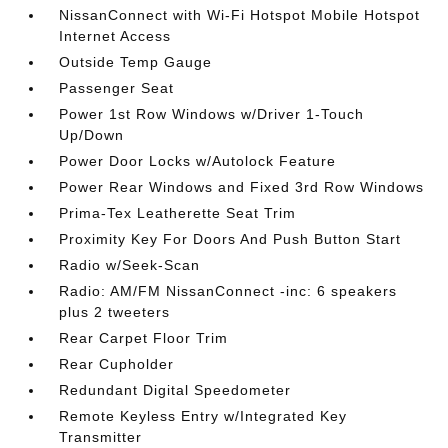
NissanConnect with Wi-Fi Hotspot Mobile Hotspot
Internet Access
Outside Temp Gauge
Passenger Seat
Power 1st Row Windows w/Driver 1-Touch
Up/Down
Power Door Locks w/Autolock Feature
Power Rear Windows and Fixed 3rd Row Windows
Prima-Tex Leatherette Seat Trim
Proximity Key For Doors And Push Button Start
Radio w/Seek-Scan
Radio: AM/FM NissanConnect -inc: 6 speakers
plus 2 tweeters
Rear Carpet Floor Trim
Rear Cupholder
Redundant Digital Speedometer
Remote Keyless Entry w/Integrated Key
Transmitter