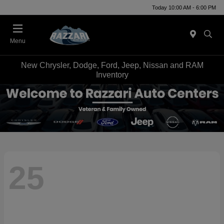
Today 10:00 AM - 6:00 PM
Menu
New Chrysler, Dodge, Ford, Jeep, Nissan and RAM
Inventory
25