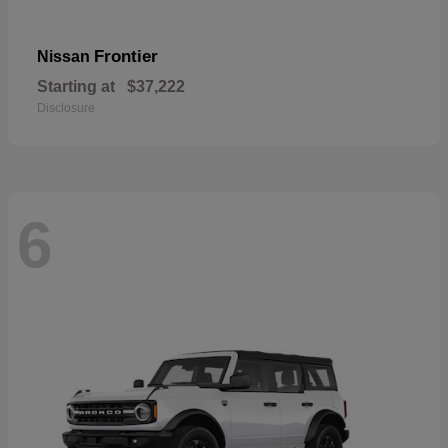
Frontier
Nissan
Starting at
$37,222
Disclosure
6