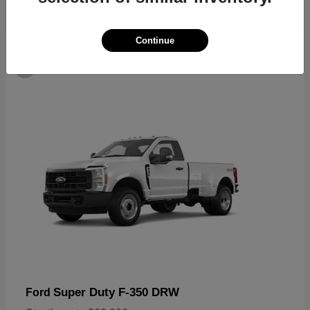
Continue
6
Super Duty F-350 DRW
Ford