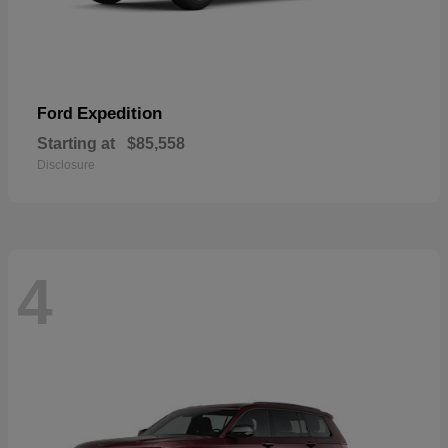
Expedition
Ford
Starting at
$85,558
Disclosure
4