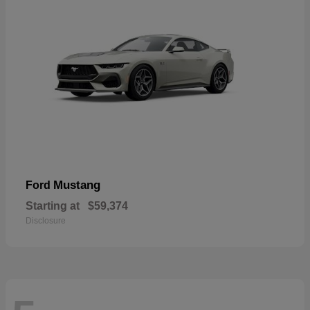
Mustang
Ford
Starting at
$59,374
Disclosure