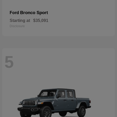
Bronco Sport
Ford
Starting at
$35,091
Disclosure
5