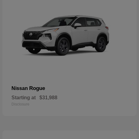
Rogue
Nissan
Starting at
$31,988
Disclosure