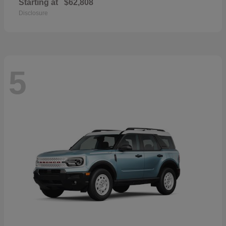
Starting at
$62,808
Disclosure
5