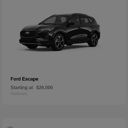
Escape
Ford
Starting at
$26,000
Disclosure