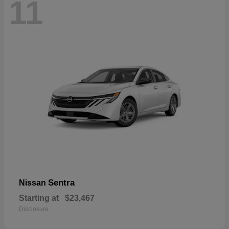
11
Sentra
Nissan
Starting at
$23,467
Disclosure