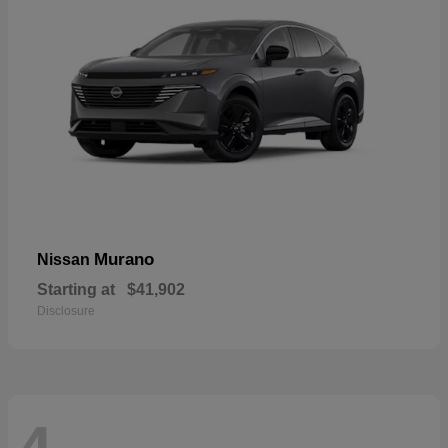
Murano
Nissan
Starting at
$41,902
Disclosure