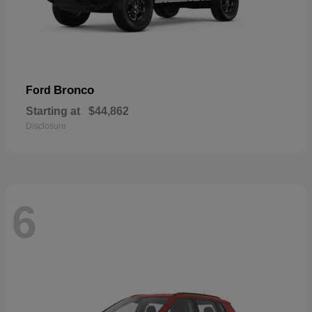
Bronco
Ford
Starting at
$44,862
Disclosure
6