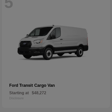
5
Transit Cargo Van
Ford
Starting at
$48,272
Disclosure