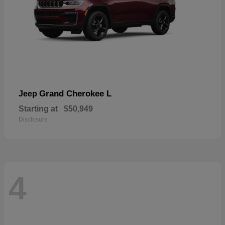
Grand Cherokee L
Jeep
Starting at
$50,949
Disclosure
4