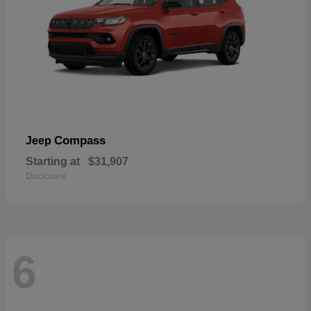
Compass
Jeep
Starting at
$31,907
Disclosure
6