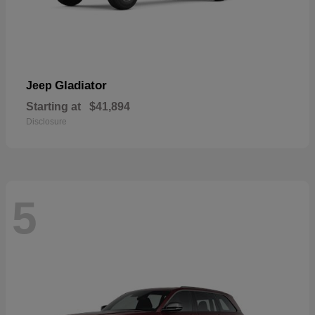
Gladiator
Jeep
Starting at
$41,894
Disclosure
5