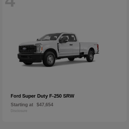
4
Super Duty F-250 SRW
Ford
Starting at
$47,654
Disclosure