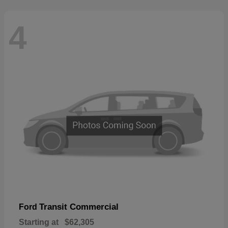
4
Transit Commercial
Ford
Starting at
$62,305