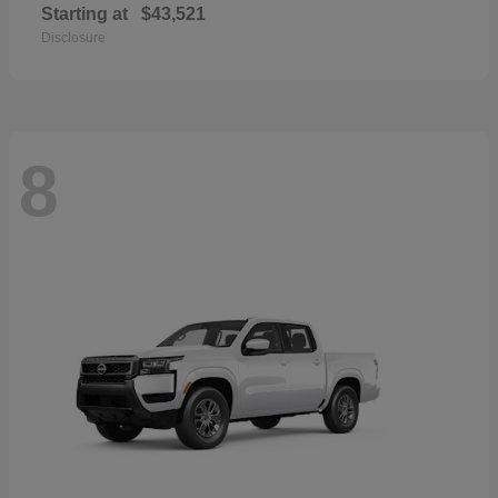
Starting at
$43,521
Disclosure
8