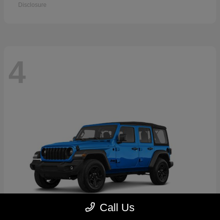
Disclosure
4
Call Us