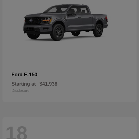
F-150
Ford
Starting at
$41,938
Disclosure
18