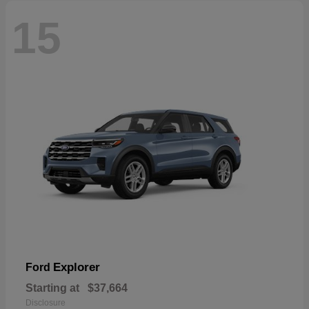
15
Explorer
Ford
Starting at
$37,664
Disclosure