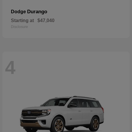
Durango
Dodge
Starting at
$47,040
Disclosure
4