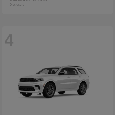
Disclosure
4