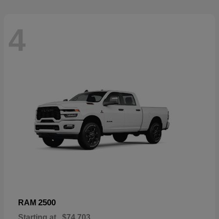
4
2500
RAM
Starting at
$74,703