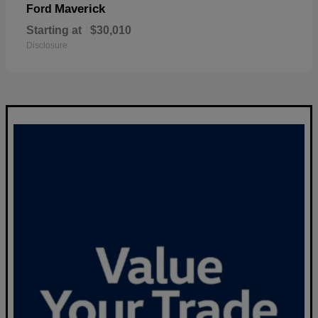
Maverick
Ford
Starting at
$30,010
Disclosure