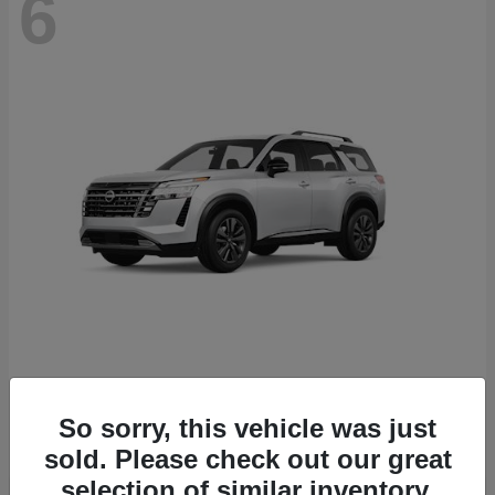
6
Pathfinder
Nissan
Starting at
$43,389
So sorry, this vehicle was just
Disclosure
sold. Please check out our great
selection of similar inventory.