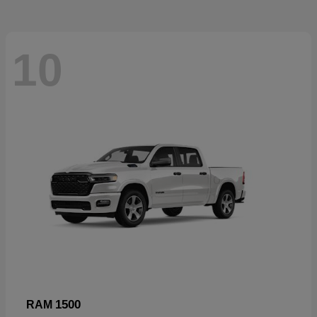
10
1500
RAM