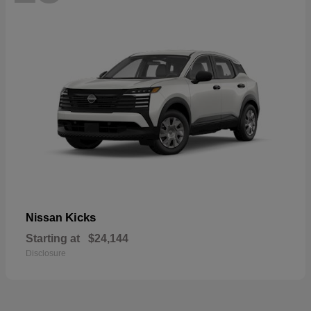
Kicks
Nissan
Starting at
$24,144
Disclosure