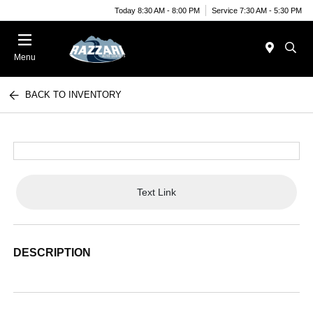
Today 8:30 AM - 8:00 PM
Service 7:30 AM - 5:30 PM
Menu
BACK TO INVENTORY
Text Link
DESCRIPTION