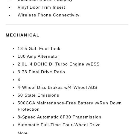
Vinyl Door Trim Insert
Wireless Phone Connectivity
MECHANICAL
13.5 Gal. Fuel Tank
180 Amp Alternator
2.0L I4 DOHC DI Turbo Engine w/ESS
3.73 Final Drive Ratio
4
4-Wheel Disc Brakes w/4-Wheel ABS
50 State Emissions
500CCA Maintenance-Free Battery w/Run Down
Protection
8-Speed Automatic 8F30 Transmission
Automatic Full-Time Four-Wheel Drive
More...