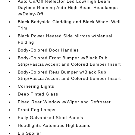
Auto On/Off Reflector Led Low/High Beam
Daytime Running Auto High-Beam Headlamps
w/Delay-Off
Black Bodyside Cladding and Black Wheel Well
Trim
Black Power Heated Side Mirrors w/Manual
Folding
Body-Colored Door Handles
Body-Colored Front Bumper w/Black Rub
Strip/Fascia Accent and Colored Bumper Insert
Body-Colored Rear Bumper w/Black Rub
Strip/Fascia Accent and Colored Bumper Insert
Cornering Lights
Deep Tinted Glass
Fixed Rear Window w/Wiper and Defroster
Front Fog Lamps
Fully Galvanized Steel Panels
Headlights-Automatic Highbeams
Lip Spoiler