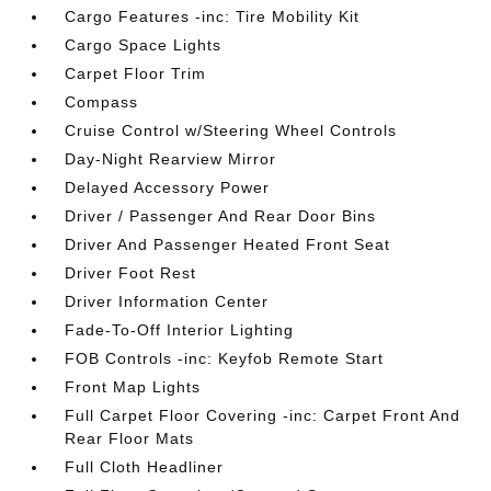
Cargo Features -inc: Tire Mobility Kit
Cargo Space Lights
Carpet Floor Trim
Compass
Cruise Control w/Steering Wheel Controls
Day-Night Rearview Mirror
Delayed Accessory Power
Driver / Passenger And Rear Door Bins
Driver And Passenger Heated Front Seat
Driver Foot Rest
Driver Information Center
Fade-To-Off Interior Lighting
FOB Controls -inc: Keyfob Remote Start
Front Map Lights
Full Carpet Floor Covering -inc: Carpet Front And
Rear Floor Mats
Full Cloth Headliner