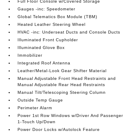
Full Floor Console w/Covered Storage
Gauges -inc: Speedometer
Global Telematics Box Module (TBM)
Heated Leather Steering Wheel
HVAC -inc: Underseat Ducts and Console Ducts
Illuminated Front Cupholder
Illuminated Glove Box
Immobilizer
Integrated Roof Antenna
Leather/Metal-Look Gear Shifter Material
Manual Adjustable Front Head Restraints and
Manual Adjustable Rear Head Restraints
Manual Tilt/Telescoping Steering Column
Outside Temp Gauge
Perimeter Alarm
Power 1st Row Windows w/Driver And Passenger
1-Touch Up/Down
Power Door Locks w/Autolock Feature