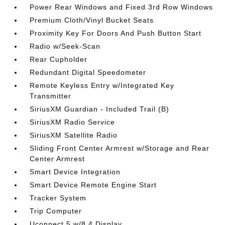
Power Rear Windows and Fixed 3rd Row Windows
Premium Cloth/Vinyl Bucket Seats
Proximity Key For Doors And Push Button Start
Radio w/Seek-Scan
Rear Cupholder
Redundant Digital Speedometer
Remote Keyless Entry w/Integrated Key
Transmitter
SiriusXM Guardian - Included Trail (B)
SiriusXM Radio Service
SiriusXM Satellite Radio
Sliding Front Center Armrest w/Storage and Rear
Center Armrest
Smart Device Integration
Smart Device Remote Engine Start
Tracker System
Trip Computer
Uconnect 5 w/8.4 Display