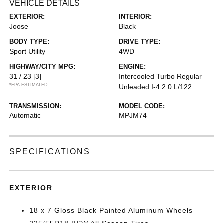
VEHICLE DETAILS
EXTERIOR:
INTERIOR:
Joose
Black
BODY TYPE:
DRIVE TYPE:
Sport Utility
4WD
HIGHWAY/CITY MPG:
ENGINE:
31 / 23
[3]
Intercooled Turbo Regular
*EPA ESTIMATED
Unleaded I-4 2.0 L/122
TRANSMISSION:
MODEL CODE:
Automatic
MPJM74
SPECIFICATIONS
EXTERIOR
18 x 7 Gloss Black Painted Aluminum Wheels