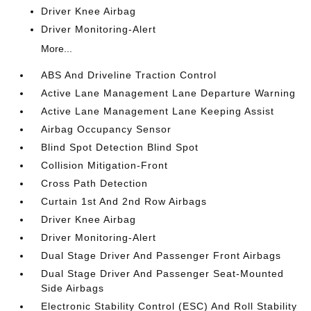
Driver Knee Airbag
Driver Monitoring-Alert
More...
ABS And Driveline Traction Control
Active Lane Management Lane Departure Warning
Active Lane Management Lane Keeping Assist
Airbag Occupancy Sensor
Blind Spot Detection Blind Spot
Collision Mitigation-Front
Cross Path Detection
Curtain 1st And 2nd Row Airbags
Driver Knee Airbag
Driver Monitoring-Alert
Dual Stage Driver And Passenger Front Airbags
Dual Stage Driver And Passenger Seat-Mounted
Side Airbags
Electronic Stability Control (ESC) And Roll Stability