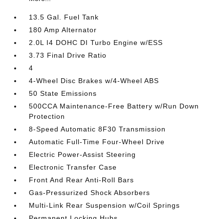
13.5 Gal. Fuel Tank
180 Amp Alternator
2.0L I4 DOHC DI Turbo Engine w/ESS
3.73 Final Drive Ratio
4
4-Wheel Disc Brakes w/4-Wheel ABS
50 State Emissions
500CCA Maintenance-Free Battery w/Run Down
Protection
8-Speed Automatic 8F30 Transmission
Automatic Full-Time Four-Wheel Drive
Electric Power-Assist Steering
Electronic Transfer Case
Front And Rear Anti-Roll Bars
Gas-Pressurized Shock Absorbers
Multi-Link Rear Suspension w/Coil Springs
Permanent Locking Hubs