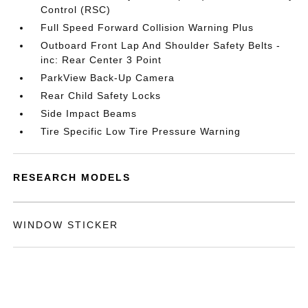
Control (RSC)
Full Speed Forward Collision Warning Plus
Outboard Front Lap And Shoulder Safety Belts -
inc: Rear Center 3 Point
ParkView Back-Up Camera
Rear Child Safety Locks
Side Impact Beams
Tire Specific Low Tire Pressure Warning
RESEARCH MODELS
WINDOW STICKER