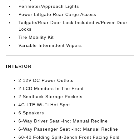
Perimeter/Approach Lights
Power Liftgate Rear Cargo Access
Tailgate/Rear Door Lock Included w/Power Door
Locks
Tire Mobility Kit
Variable Intermittent Wipers
INTERIOR
2 12V DC Power Outlets
2 LCD Monitors In The Front
2 Seatback Storage Pockets
4G LTE Wi-Fi Hot Spot
6 Speakers
6-Way Driver Seat -inc: Manual Recline
6-Way Passenger Seat -inc: Manual Recline
60-40 Folding Split-Bench Front Facing Fold