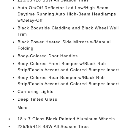
225/55R18 BSW All Season Tires
Auto On/Off Reflector Led Low/High Beam
Daytime Running Auto High-Beam Headlamps
w/Delay-Off
Black Bodyside Cladding and Black Wheel Well
Trim
Black Power Heated Side Mirrors w/Manual
Folding
Body-Colored Door Handles
Body-Colored Front Bumper w/Black Rub
Strip/Fascia Accent and Colored Bumper Insert
Body-Colored Rear Bumper w/Black Rub
Strip/Fascia Accent and Colored Bumper Insert
Cornering Lights
Deep Tinted Glass
More...
18 x 7 Gloss Black Painted Aluminum Wheels
225/55R18 BSW All Season Tires