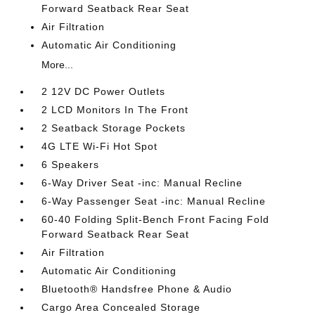
Forward Seatback Rear Seat
Air Filtration
Automatic Air Conditioning
More...
2 12V DC Power Outlets
2 LCD Monitors In The Front
2 Seatback Storage Pockets
4G LTE Wi-Fi Hot Spot
6 Speakers
6-Way Driver Seat -inc: Manual Recline
6-Way Passenger Seat -inc: Manual Recline
60-40 Folding Split-Bench Front Facing Fold
Forward Seatback Rear Seat
Air Filtration
Automatic Air Conditioning
Bluetooth® Handsfree Phone & Audio
Cargo Area Concealed Storage