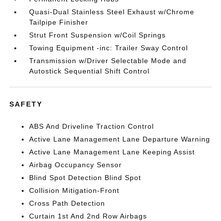
Quasi-Dual Stainless Steel Exhaust w/Chrome
Tailpipe Finisher
Strut Front Suspension w/Coil Springs
Towing Equipment -inc: Trailer Sway Control
Transmission w/Driver Selectable Mode and
Autostick Sequential Shift Control
SAFETY
ABS And Driveline Traction Control
Active Lane Management Lane Departure Warning
Active Lane Management Lane Keeping Assist
Airbag Occupancy Sensor
Blind Spot Detection Blind Spot
Collision Mitigation-Front
Cross Path Detection
Curtain 1st And 2nd Row Airbags