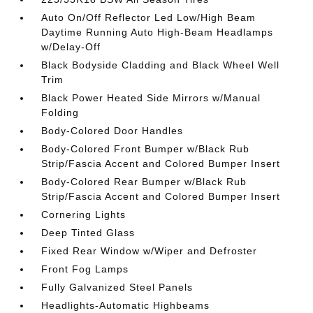
Auto On/Off Reflector Led Low/High Beam
Daytime Running Auto High-Beam Headlamps
w/Delay-Off
Black Bodyside Cladding and Black Wheel Well
Trim
Black Power Heated Side Mirrors w/Manual
Folding
Body-Colored Door Handles
Body-Colored Front Bumper w/Black Rub
Strip/Fascia Accent and Colored Bumper Insert
Body-Colored Rear Bumper w/Black Rub
Strip/Fascia Accent and Colored Bumper Insert
Cornering Lights
Deep Tinted Glass
Fixed Rear Window w/Wiper and Defroster
Front Fog Lamps
Fully Galvanized Steel Panels
Headlights-Automatic Highbeams