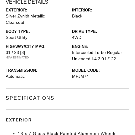
VEHICLE DETAILS
EXTERIOR:
INTERIOR:
Silver Zynith Metallic
Black
Clearcoat
BODY TYPE:
DRIVE TYPE:
Sport Utility
4WD
HIGHWAY/CITY MPG:
ENGINE:
31 / 23
[3]
Intercooled Turbo Regular
*EPA ESTIMATED
Unleaded I-4 2.0 L/122
TRANSMISSION:
MODEL CODE:
Automatic
MPJM74
SPECIFICATIONS
EXTERIOR
18 x 7 Gloss Black Painted Aluminum Wheels