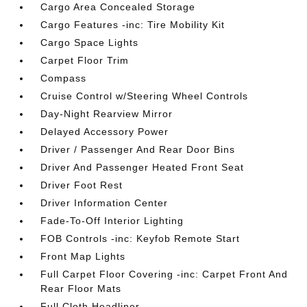
Cargo Area Concealed Storage
Cargo Features -inc: Tire Mobility Kit
Cargo Space Lights
Carpet Floor Trim
Compass
Cruise Control w/Steering Wheel Controls
Day-Night Rearview Mirror
Delayed Accessory Power
Driver / Passenger And Rear Door Bins
Driver And Passenger Heated Front Seat
Driver Foot Rest
Driver Information Center
Fade-To-Off Interior Lighting
FOB Controls -inc: Keyfob Remote Start
Front Map Lights
Full Carpet Floor Covering -inc: Carpet Front And
Rear Floor Mats
Full Cloth Headliner