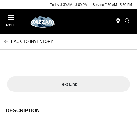
Today 8:30 AM - 8:00 PM
Service 7:30 AM - 5:30 PM
Menu
BACK TO INVENTORY
Text Link
DESCRIPTION