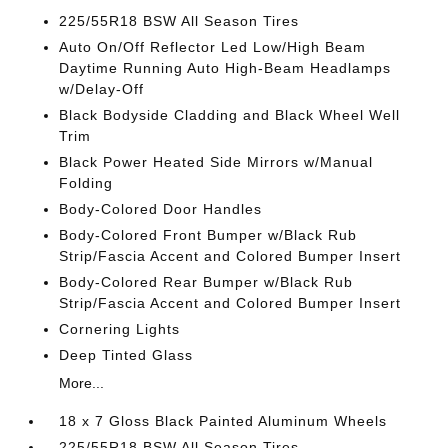
225/55R18 BSW All Season Tires
Auto On/Off Reflector Led Low/High Beam
Daytime Running Auto High-Beam Headlamps
w/Delay-Off
Black Bodyside Cladding and Black Wheel Well
Trim
Black Power Heated Side Mirrors w/Manual
Folding
Body-Colored Door Handles
Body-Colored Front Bumper w/Black Rub
Strip/Fascia Accent and Colored Bumper Insert
Body-Colored Rear Bumper w/Black Rub
Strip/Fascia Accent and Colored Bumper Insert
Cornering Lights
Deep Tinted Glass
More...
18 x 7 Gloss Black Painted Aluminum Wheels
225/55R18 BSW All Season Tires