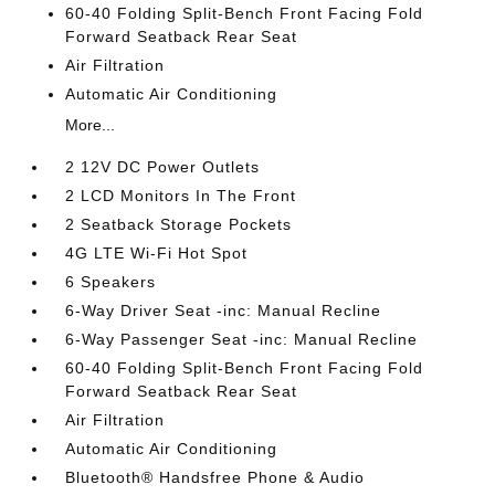
60-40 Folding Split-Bench Front Facing Fold
Forward Seatback Rear Seat
Air Filtration
Automatic Air Conditioning
More...
2 12V DC Power Outlets
2 LCD Monitors In The Front
2 Seatback Storage Pockets
4G LTE Wi-Fi Hot Spot
6 Speakers
6-Way Driver Seat -inc: Manual Recline
6-Way Passenger Seat -inc: Manual Recline
60-40 Folding Split-Bench Front Facing Fold
Forward Seatback Rear Seat
Air Filtration
Automatic Air Conditioning
Bluetooth® Handsfree Phone & Audio