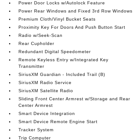
Power Door Locks w/Autolock Feature
Power Rear Windows and Fixed 3rd Row Windows
Premium Cloth/Vinyl Bucket Seats
Proximity Key For Doors And Push Button Start
Radio w/Seek-Scan
Rear Cupholder
Redundant Digital Speedometer
Remote Keyless Entry w/Integrated Key
Transmitter
SiriusXM Guardian - Included Trail (B)
SiriusXM Radio Service
SiriusXM Satellite Radio
Sliding Front Center Armrest w/Storage and Rear
Center Armrest
Smart Device Integration
Smart Device Remote Engine Start
Tracker System
Trip Computer