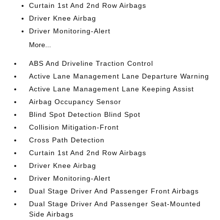
Curtain 1st And 2nd Row Airbags
Driver Knee Airbag
Driver Monitoring-Alert
More...
ABS And Driveline Traction Control
Active Lane Management Lane Departure Warning
Active Lane Management Lane Keeping Assist
Airbag Occupancy Sensor
Blind Spot Detection Blind Spot
Collision Mitigation-Front
Cross Path Detection
Curtain 1st And 2nd Row Airbags
Driver Knee Airbag
Driver Monitoring-Alert
Dual Stage Driver And Passenger Front Airbags
Dual Stage Driver And Passenger Seat-Mounted
Side Airbags