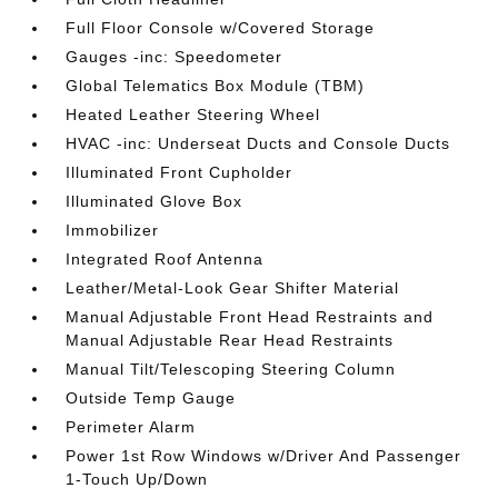
Full Floor Console w/Covered Storage
Gauges -inc: Speedometer
Global Telematics Box Module (TBM)
Heated Leather Steering Wheel
HVAC -inc: Underseat Ducts and Console Ducts
Illuminated Front Cupholder
Illuminated Glove Box
Immobilizer
Integrated Roof Antenna
Leather/Metal-Look Gear Shifter Material
Manual Adjustable Front Head Restraints and
Manual Adjustable Rear Head Restraints
Manual Tilt/Telescoping Steering Column
Outside Temp Gauge
Perimeter Alarm
Power 1st Row Windows w/Driver And Passenger
1-Touch Up/Down