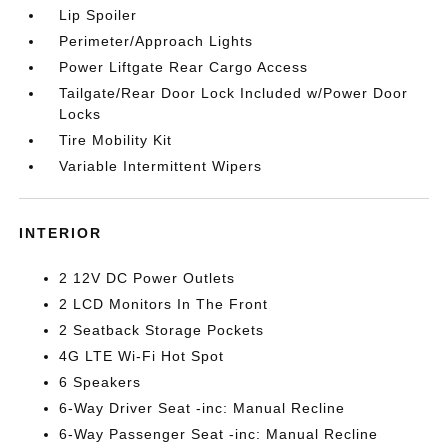
Lip Spoiler
Perimeter/Approach Lights
Power Liftgate Rear Cargo Access
Tailgate/Rear Door Lock Included w/Power Door
Locks
Tire Mobility Kit
Variable Intermittent Wipers
INTERIOR
2 12V DC Power Outlets
2 LCD Monitors In The Front
2 Seatback Storage Pockets
4G LTE Wi-Fi Hot Spot
6 Speakers
6-Way Driver Seat -inc: Manual Recline
6-Way Passenger Seat -inc: Manual Recline