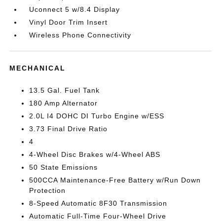
Uconnect 5 w/8.4 Display
Vinyl Door Trim Insert
Wireless Phone Connectivity
MECHANICAL
13.5 Gal. Fuel Tank
180 Amp Alternator
2.0L I4 DOHC DI Turbo Engine w/ESS
3.73 Final Drive Ratio
4
4-Wheel Disc Brakes w/4-Wheel ABS
50 State Emissions
500CCA Maintenance-Free Battery w/Run Down
Protection
8-Speed Automatic 8F30 Transmission
Automatic Full-Time Four-Wheel Drive