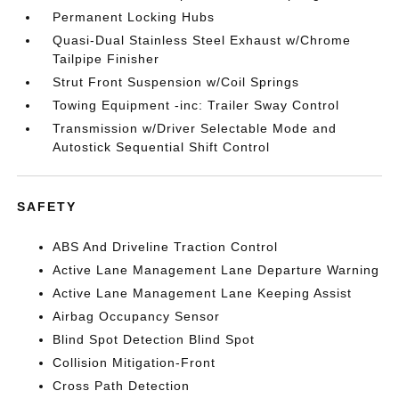
Permanent Locking Hubs
Quasi-Dual Stainless Steel Exhaust w/Chrome
Tailpipe Finisher
Strut Front Suspension w/Coil Springs
Towing Equipment -inc: Trailer Sway Control
Transmission w/Driver Selectable Mode and
Autostick Sequential Shift Control
SAFETY
ABS And Driveline Traction Control
Active Lane Management Lane Departure Warning
Active Lane Management Lane Keeping Assist
Airbag Occupancy Sensor
Blind Spot Detection Blind Spot
Collision Mitigation-Front
Cross Path Detection