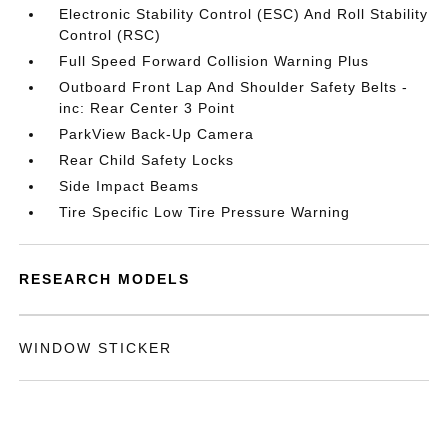
Electronic Stability Control (ESC) And Roll Stability
Control (RSC)
Full Speed Forward Collision Warning Plus
Outboard Front Lap And Shoulder Safety Belts -
inc: Rear Center 3 Point
ParkView Back-Up Camera
Rear Child Safety Locks
Side Impact Beams
Tire Specific Low Tire Pressure Warning
RESEARCH MODELS
WINDOW STICKER