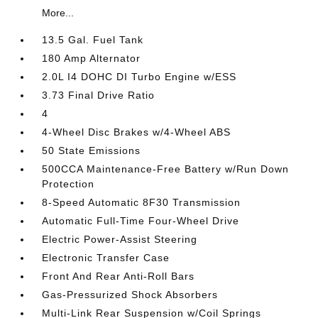
More...
13.5 Gal. Fuel Tank
180 Amp Alternator
2.0L I4 DOHC DI Turbo Engine w/ESS
3.73 Final Drive Ratio
4
4-Wheel Disc Brakes w/4-Wheel ABS
50 State Emissions
500CCA Maintenance-Free Battery w/Run Down
Protection
8-Speed Automatic 8F30 Transmission
Automatic Full-Time Four-Wheel Drive
Electric Power-Assist Steering
Electronic Transfer Case
Front And Rear Anti-Roll Bars
Gas-Pressurized Shock Absorbers
Multi-Link Rear Suspension w/Coil Springs