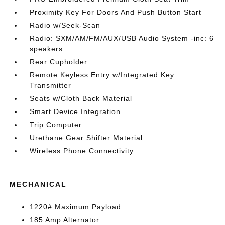
Proximity Key For Doors And Push Button Start
Radio w/Seek-Scan
Radio: SXM/AM/FM/AUX/USB Audio System -inc: 6
speakers
Rear Cupholder
Remote Keyless Entry w/Integrated Key
Transmitter
Seats w/Cloth Back Material
Smart Device Integration
Trip Computer
Urethane Gear Shifter Material
Wireless Phone Connectivity
MECHANICAL
1220# Maximum Payload
185 Amp Alternator