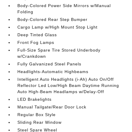
Body-Colored Power Side Mirrors w/Manual
Folding
Body-Colored Rear Step Bumper
Cargo Lamp w/High Mount Stop Light
Deep Tinted Glass
Front Fog Lamps
Full-Size Spare Tire Stored Underbody
w/Crankdown
Fully Galvanized Steel Panels
Headlights-Automatic Highbeams
Intelligent Auto Headlights (i-Ah) Auto On/Off
Reflector Led Low/High Beam Daytime Running
Auto High-Beam Headlamps w/Delay-Off
LED Brakelights
Manual Tailgate/Rear Door Lock
Regular Box Style
Sliding Rear Window
Steel Spare Wheel