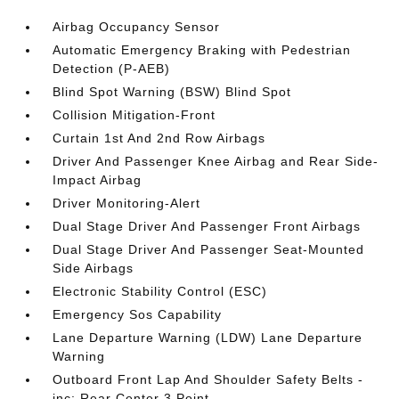
Airbag Occupancy Sensor
Automatic Emergency Braking with Pedestrian
Detection (P-AEB)
Blind Spot Warning (BSW) Blind Spot
Collision Mitigation-Front
Curtain 1st And 2nd Row Airbags
Driver And Passenger Knee Airbag and Rear Side-
Impact Airbag
Driver Monitoring-Alert
Dual Stage Driver And Passenger Front Airbags
Dual Stage Driver And Passenger Seat-Mounted
Side Airbags
Electronic Stability Control (ESC)
Emergency Sos Capability
Lane Departure Warning (LDW) Lane Departure
Warning
Outboard Front Lap And Shoulder Safety Belts -
inc: Rear Center 3 Point