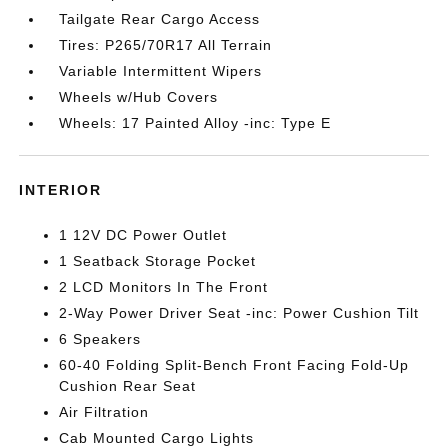
Tailgate Rear Cargo Access
Tires: P265/70R17 All Terrain
Variable Intermittent Wipers
Wheels w/Hub Covers
Wheels: 17 Painted Alloy -inc: Type E
INTERIOR
1 12V DC Power Outlet
1 Seatback Storage Pocket
2 LCD Monitors In The Front
2-Way Power Driver Seat -inc: Power Cushion Tilt
6 Speakers
60-40 Folding Split-Bench Front Facing Fold-Up
Cushion Rear Seat
Air Filtration
Cab Mounted Cargo Lights