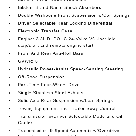
Bilstein Brand Name Shock Absorbers
Double Wishbone Front Suspension w/Coil Springs
Driver Selectable Rear Locking Differential
Electronic Transfer Case
Engine: 3.8L DI DOHC 24-Valve V6 -inc: idle
stop/start and remote engine start
Front And Rear Anti-Roll Bars
GVWR: 6
Hydraulic Power-Assist Speed-Sensing Steering
Off-Road Suspension
Part-Time Four-Wheel Drive
Single Stainless Steel Exhaust
Solid Axle Rear Suspension w/Leaf Springs
Towing Equipment -inc: Trailer Sway Control
Transmission w/Driver Selectable Mode and Oil
Cooler
Transmission: 9-Speed Automatic w/Overdrive -