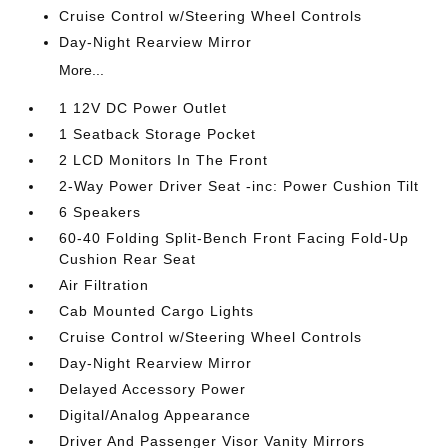
Cruise Control w/Steering Wheel Controls
Day-Night Rearview Mirror
More...
1 12V DC Power Outlet
1 Seatback Storage Pocket
2 LCD Monitors In The Front
2-Way Power Driver Seat -inc: Power Cushion Tilt
6 Speakers
60-40 Folding Split-Bench Front Facing Fold-Up
Cushion Rear Seat
Air Filtration
Cab Mounted Cargo Lights
Cruise Control w/Steering Wheel Controls
Day-Night Rearview Mirror
Delayed Accessory Power
Digital/Analog Appearance
Driver And Passenger Visor Vanity Mirrors