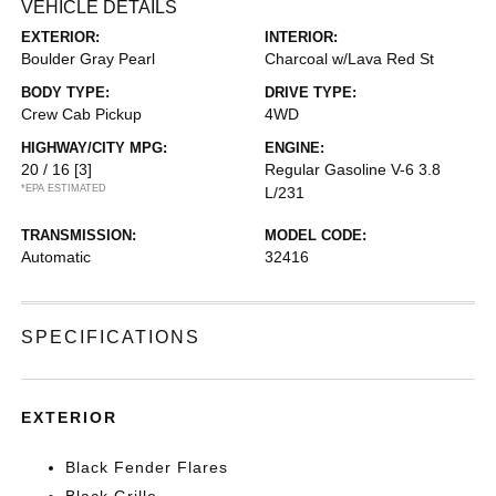
VEHICLE DETAILS
EXTERIOR:
INTERIOR:
Boulder Gray Pearl
Charcoal w/Lava Red St
BODY TYPE:
DRIVE TYPE:
Crew Cab Pickup
4WD
HIGHWAY/CITY MPG:
ENGINE:
20 / 16
[3]
Regular Gasoline V-6 3.8
*EPA ESTIMATED
L/231
TRANSMISSION:
MODEL CODE:
Automatic
32416
SPECIFICATIONS
EXTERIOR
Black Fender Flares