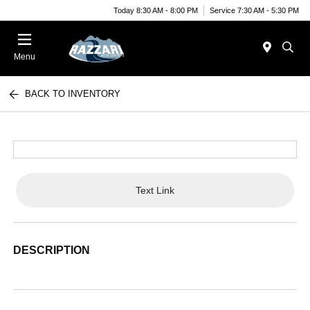
Today 8:30 AM - 8:00 PM
Service 7:30 AM - 5:30 PM
Menu
BACK TO INVENTORY
Text Link
DESCRIPTION