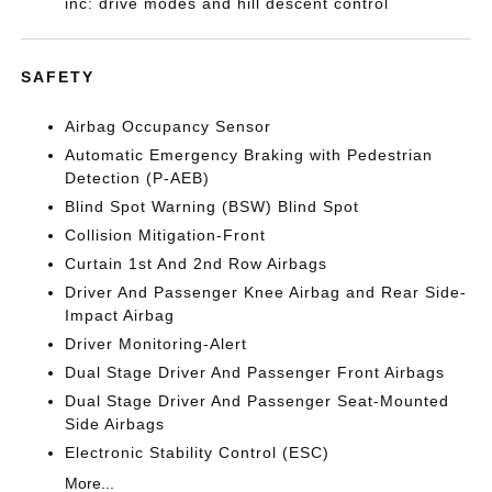
inc: drive modes and hill descent control
SAFETY
Airbag Occupancy Sensor
Automatic Emergency Braking with Pedestrian
Detection (P-AEB)
Blind Spot Warning (BSW) Blind Spot
Collision Mitigation-Front
Curtain 1st And 2nd Row Airbags
Driver And Passenger Knee Airbag and Rear Side-
Impact Airbag
Driver Monitoring-Alert
Dual Stage Driver And Passenger Front Airbags
Dual Stage Driver And Passenger Seat-Mounted
Side Airbags
Electronic Stability Control (ESC)
More...