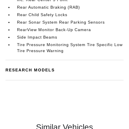
Rear Automatic Braking (RAB)
Rear Child Safety Locks
Rear Sonar System Rear Parking Sensors
RearView Monitor Back-Up Camera
Side Impact Beams
Tire Pressure Monitoring System Tire Specific Low
Tire Pressure Warning
RESEARCH MODELS
Similar Vehicles