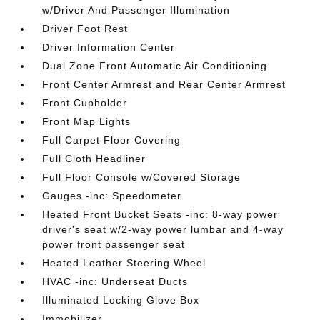
w/Driver And Passenger Illumination
Driver Foot Rest
Driver Information Center
Dual Zone Front Automatic Air Conditioning
Front Center Armrest and Rear Center Armrest
Front Cupholder
Front Map Lights
Full Carpet Floor Covering
Full Cloth Headliner
Full Floor Console w/Covered Storage
Gauges -inc: Speedometer
Heated Front Bucket Seats -inc: 8-way power
driver's seat w/2-way power lumbar and 4-way
power front passenger seat
Heated Leather Steering Wheel
HVAC -inc: Underseat Ducts
Illuminated Locking Glove Box
Immobilizer