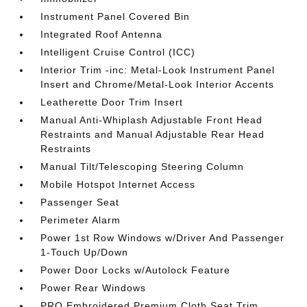
Instrument Panel Covered Bin
Integrated Roof Antenna
Intelligent Cruise Control (ICC)
Interior Trim -inc: Metal-Look Instrument Panel
Insert and Chrome/Metal-Look Interior Accents
Leatherette Door Trim Insert
Manual Anti-Whiplash Adjustable Front Head
Restraints and Manual Adjustable Rear Head
Restraints
Manual Tilt/Telescoping Steering Column
Mobile Hotspot Internet Access
Passenger Seat
Perimeter Alarm
Power 1st Row Windows w/Driver And Passenger
1-Touch Up/Down
Power Door Locks w/Autolock Feature
Power Rear Windows
PRO Embroidered Premium Cloth Seat Trim