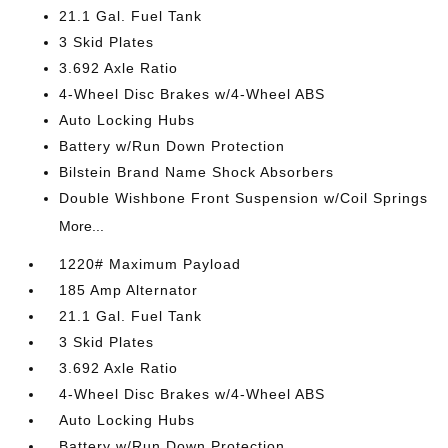
21.1 Gal. Fuel Tank
3 Skid Plates
3.692 Axle Ratio
4-Wheel Disc Brakes w/4-Wheel ABS
Auto Locking Hubs
Battery w/Run Down Protection
Bilstein Brand Name Shock Absorbers
Double Wishbone Front Suspension w/Coil Springs
More...
1220# Maximum Payload
185 Amp Alternator
21.1 Gal. Fuel Tank
3 Skid Plates
3.692 Axle Ratio
4-Wheel Disc Brakes w/4-Wheel ABS
Auto Locking Hubs
Battery w/Run Down Protection