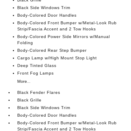
Black Grille
Black Side Windows Trim
Body-Colored Door Handles
Body-Colored Front Bumper w/Metal-Look Rub
Strip/Fascia Accent and 2 Tow Hooks
Body-Colored Power Side Mirrors w/Manual
Folding
Body-Colored Rear Step Bumper
Cargo Lamp w/High Mount Stop Light
Deep Tinted Glass
Front Fog Lamps
More...
Black Fender Flares
Black Grille
Black Side Windows Trim
Body-Colored Door Handles
Body-Colored Front Bumper w/Metal-Look Rub
Strip/Fascia Accent and 2 Tow Hooks