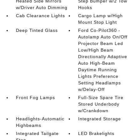
Heated Side Mirrors
Step Bumper w/2 Tow
w/Driver Auto Dimming
Hooks
Cab Clearance Lights
Cargo Lamp w/High
Mount Stop Light
Deep Tinted Glass
Ford Co-Pilot360 -
Autolamp Auto On/Off
Projector Beam Led
Low/High Beam
Directionally Adaptive
Auto High-Beam
Daytime Running
Lights Preference
Setting Headlamps
w/Delay-Off
Front Fog Lamps
Full-Size Spare Tire
Stored Underbody
w/Crankdown
Headlights-Automatic
Integrated Storage
Highbeams
Integrated Tailgate
LED Brakelights