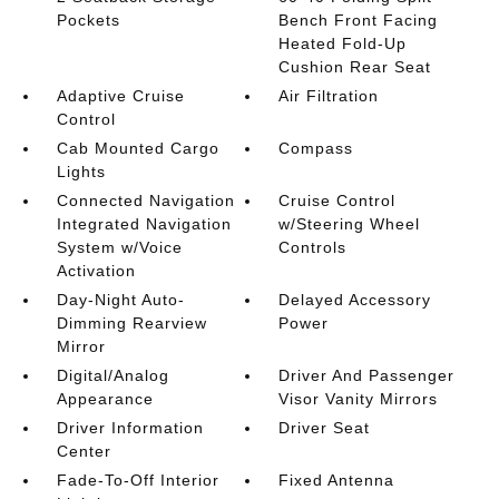
Pockets
Bench Front Facing
Heated Fold-Up
Cushion Rear Seat
Adaptive Cruise
Air Filtration
Control
Cab Mounted Cargo
Compass
Lights
Connected Navigation
Cruise Control
Integrated Navigation
w/Steering Wheel
System w/Voice
Controls
Activation
Day-Night Auto-
Delayed Accessory
Dimming Rearview
Power
Mirror
Digital/Analog
Driver And Passenger
Appearance
Visor Vanity Mirrors
Driver Information
Driver Seat
Center
Fade-To-Off Interior
Fixed Antenna