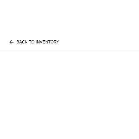
BACK TO INVENTORY