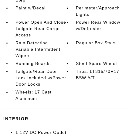
Step
Paint w/Decal
Perimeter/Approach
Lights
Power Open And Close
Power Rear Window
Tailgate Rear Cargo
w/Defroster
Access
Rain Detecting
Regular Box Style
Variable Intermittent
Wipers
Running Boards
Steel Spare Wheel
Tailgate/Rear Door
Tires: LT315/70R17
Lock Included w/Power
BSW A/T
Door Locks
Wheels: 17 Cast
Aluminum
INTERIOR
1 12V DC Power Outlet