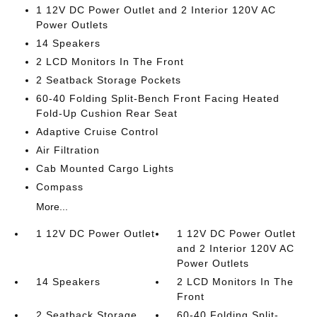
1 12V DC Power Outlet and 2 Interior 120V AC
Power Outlets
14 Speakers
2 LCD Monitors In The Front
2 Seatback Storage Pockets
60-40 Folding Split-Bench Front Facing Heated
Fold-Up Cushion Rear Seat
Adaptive Cruise Control
Air Filtration
Cab Mounted Cargo Lights
Compass
More...
1 12V DC Power Outlet
1 12V DC Power Outlet
and 2 Interior 120V AC
Power Outlets
14 Speakers
2 LCD Monitors In The
Front
2 Seatback Storage
60-40 Folding Split-