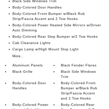
Black Side Windows Trim
Body-Colored Door Handles
Body-Colored Front Bumper w/Black Rub
Strip/Fascia Accent and 2 Tow Hooks
Body-Colored Power Heated Side Mirrors w/Driver
Auto Dimming
Body-Colored Rear Step Bumper w/2 Tow Hooks
Cab Clearance Lights
Cargo Lamp w/High Mount Stop Light
More...
Aluminum Panels
Black Fender Flares
Black Grille
Black Side Windows
Trim
Body-Colored Door
Body-Colored Front
Handles
Bumper w/Black Rub
Strip/Fascia Accent
and 2 Tow Hooks
Body-Colored Power
Body-Colored Rear