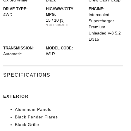
Oxford White
Black
Crew Cab Pickup
DRIVE TYPE:
HIGHWAY/CITY
ENGINE:
4WD
MPG:
Intercooled
15 / 10
[3]
Supercharger
*EPA ESTIMATED
Premium
Unleaded V-8 5.2
L/315
TRANSMISSION:
MODEL CODE:
Automatic
W1R
SPECIFICATIONS
EXTERIOR
Aluminum Panels
Black Fender Flares
Black Grille