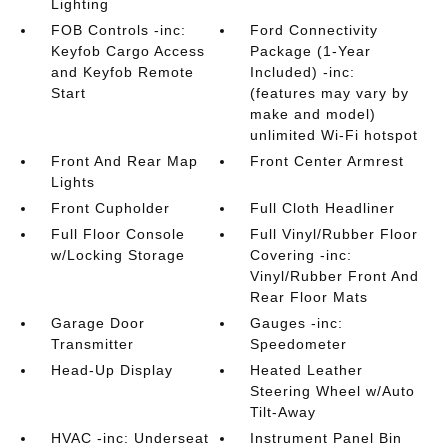
Lighting
FOB Controls -inc:
Ford Connectivity
Keyfob Cargo Access
Package (1-Year
and Keyfob Remote
Included) -inc:
Start
(features may vary by
make and model)
unlimited Wi-Fi hotspot
Front And Rear Map
Front Center Armrest
Lights
Front Cupholder
Full Cloth Headliner
Full Floor Console
Full Vinyl/Rubber Floor
w/Locking Storage
Covering -inc:
Vinyl/Rubber Front And
Rear Floor Mats
Garage Door
Gauges -inc:
Transmitter
Speedometer
Head-Up Display
Heated Leather
Steering Wheel w/Auto
Tilt-Away
HVAC -inc: Underseat
Instrument Panel Bin