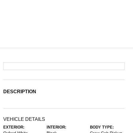
DESCRIPTION
VEHICLE DETAILS
EXTERIOR:
INTERIOR:
BODY TYPE: