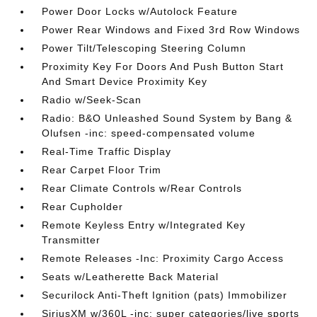
Power Door Locks w/Autolock Feature
Power Rear Windows and Fixed 3rd Row Windows
Power Tilt/Telescoping Steering Column
Proximity Key For Doors And Push Button Start
And Smart Device Proximity Key
Radio w/Seek-Scan
Radio: B&O Unleashed Sound System by Bang &
Olufsen -inc: speed-compensated volume
Real-Time Traffic Display
Rear Carpet Floor Trim
Rear Climate Controls w/Rear Controls
Rear Cupholder
Remote Keyless Entry w/Integrated Key
Transmitter
Remote Releases -Inc: Proximity Cargo Access
Seats w/Leatherette Back Material
Securilock Anti-Theft Ignition (pats) Immobilizer
SiriusXM w/360L -inc: super categories/live sports