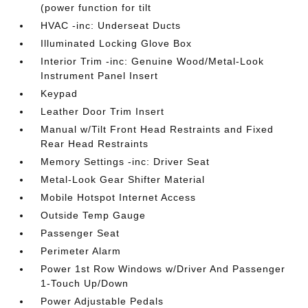
(power function for tilt
HVAC -inc: Underseat Ducts
Illuminated Locking Glove Box
Interior Trim -inc: Genuine Wood/Metal-Look
Instrument Panel Insert
Keypad
Leather Door Trim Insert
Manual w/Tilt Front Head Restraints and Fixed
Rear Head Restraints
Memory Settings -inc: Driver Seat
Metal-Look Gear Shifter Material
Mobile Hotspot Internet Access
Outside Temp Gauge
Passenger Seat
Perimeter Alarm
Power 1st Row Windows w/Driver And Passenger
1-Touch Up/Down
Power Adjustable Pedals