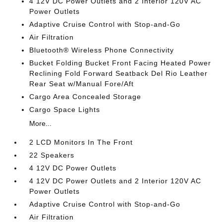
4 12V DC Power Outlets and 2 Interior 120V AC
Power Outlets
Adaptive Cruise Control with Stop-and-Go
Air Filtration
Bluetooth® Wireless Phone Connectivity
Bucket Folding Bucket Front Facing Heated Power
Reclining Fold Forward Seatback Del Rio Leather
Rear Seat w/Manual Fore/Aft
Cargo Area Concealed Storage
Cargo Space Lights
More...
2 LCD Monitors In The Front
22 Speakers
4 12V DC Power Outlets
4 12V DC Power Outlets and 2 Interior 120V AC
Power Outlets
Adaptive Cruise Control with Stop-and-Go
Air Filtration