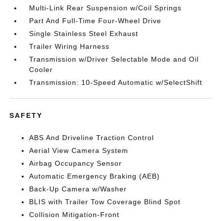
Multi-Link Rear Suspension w/Coil Springs
Part And Full-Time Four-Wheel Drive
Single Stainless Steel Exhaust
Trailer Wiring Harness
Transmission w/Driver Selectable Mode and Oil
Cooler
Transmission: 10-Speed Automatic w/SelectShift
SAFETY
ABS And Driveline Traction Control
Aerial View Camera System
Airbag Occupancy Sensor
Automatic Emergency Braking (AEB)
Back-Up Camera w/Washer
BLIS with Trailer Tow Coverage Blind Spot
Collision Mitigation-Front