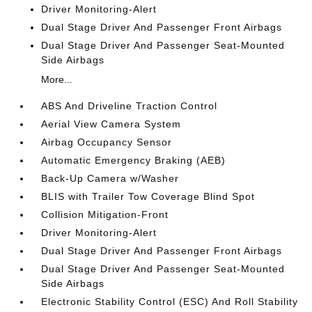
Driver Monitoring-Alert
Dual Stage Driver And Passenger Front Airbags
Dual Stage Driver And Passenger Seat-Mounted
Side Airbags
More...
ABS And Driveline Traction Control
Aerial View Camera System
Airbag Occupancy Sensor
Automatic Emergency Braking (AEB)
Back-Up Camera w/Washer
BLIS with Trailer Tow Coverage Blind Spot
Collision Mitigation-Front
Driver Monitoring-Alert
Dual Stage Driver And Passenger Front Airbags
Dual Stage Driver And Passenger Seat-Mounted
Side Airbags
Electronic Stability Control (ESC) And Roll Stability