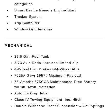
categories
Smart Device Remote Engine Start
Tracker System
Trip Computer
Window Grid Antenna
MECHANICAL
23.6 Gal. Fuel Tank
3.73 Axle Ratio -inc: non-limited-slip
4-Wheel Disc Brakes w/4-Wheel ABS
7625# Gvwr 1957# Maximum Payload
78-Amp/Hr 675CCA Maintenance-Free Battery
w/Run Down Protection
Auto Locking Hubs
Class IV Towing Equipment -inc: Hitch
Double Wishbone Front Suspension w/Coil Springs