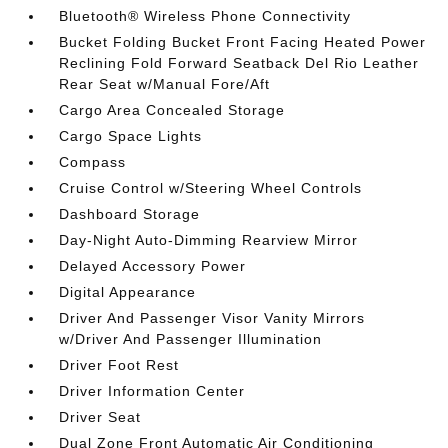
Bluetooth® Wireless Phone Connectivity
Bucket Folding Bucket Front Facing Heated Power
Reclining Fold Forward Seatback Del Rio Leather
Rear Seat w/Manual Fore/Aft
Cargo Area Concealed Storage
Cargo Space Lights
Compass
Cruise Control w/Steering Wheel Controls
Dashboard Storage
Day-Night Auto-Dimming Rearview Mirror
Delayed Accessory Power
Digital Appearance
Driver And Passenger Visor Vanity Mirrors
w/Driver And Passenger Illumination
Driver Foot Rest
Driver Information Center
Driver Seat
Dual Zone Front Automatic Air Conditioning