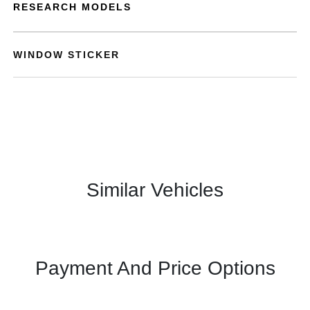
RESEARCH MODELS
WINDOW STICKER
Similar Vehicles
Payment And Price Options