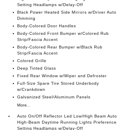
Setting Headlamps w/Delay-Off
Black Power Heated Side Mirrors w/Driver Auto
Dimming
Body-Colored Door Handles
Body-Colored Front Bumper w/Colored Rub
Strip/Fascia Accent
Body-Colored Rear Bumper w/Black Rub
Strip/Fascia Accent
Colored Grille
Deep Tinted Glass
Fixed Rear Window w/Wiper and Defroster
Full-Size Spare Tire Stored Underbody
w/Crankdown
Galvanized Steel/Aluminum Panels
More...
Auto On/Off Reflector Led Low/High Beam Auto
High-Beam Daytime Running Lights Preference
Setting Headlamps w/Delay-Off