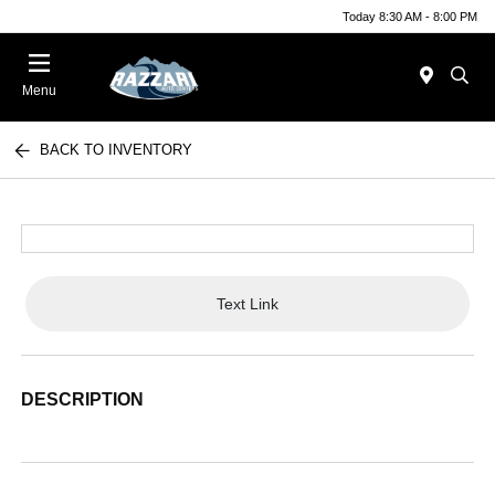
Today 8:30 AM - 8:00 PM
Menu
BACK TO INVENTORY
Text Link
DESCRIPTION