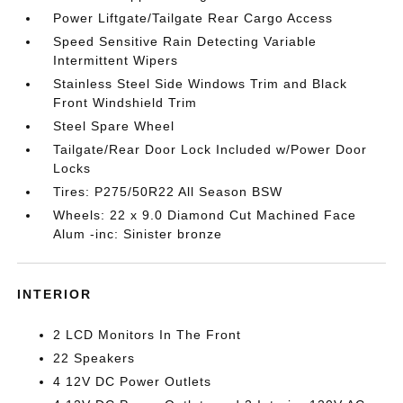
Power Liftgate/Tailgate Rear Cargo Access
Speed Sensitive Rain Detecting Variable
Intermittent Wipers
Stainless Steel Side Windows Trim and Black
Front Windshield Trim
Steel Spare Wheel
Tailgate/Rear Door Lock Included w/Power Door
Locks
Tires: P275/50R22 All Season BSW
Wheels: 22 x 9.0 Diamond Cut Machined Face
Alum -inc: Sinister bronze
INTERIOR
2 LCD Monitors In The Front
22 Speakers
4 12V DC Power Outlets