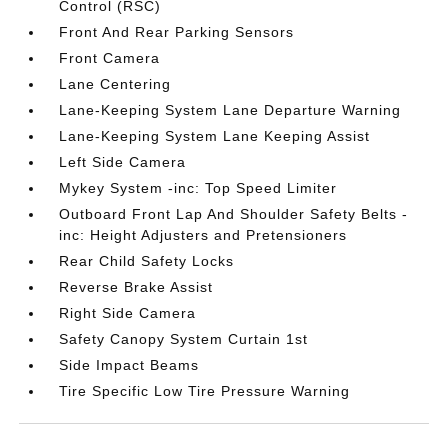
Control (RSC)
Front And Rear Parking Sensors
Front Camera
Lane Centering
Lane-Keeping System Lane Departure Warning
Lane-Keeping System Lane Keeping Assist
Left Side Camera
Mykey System -inc: Top Speed Limiter
Outboard Front Lap And Shoulder Safety Belts -
inc: Height Adjusters and Pretensioners
Rear Child Safety Locks
Reverse Brake Assist
Right Side Camera
Safety Canopy System Curtain 1st
Side Impact Beams
Tire Specific Low Tire Pressure Warning