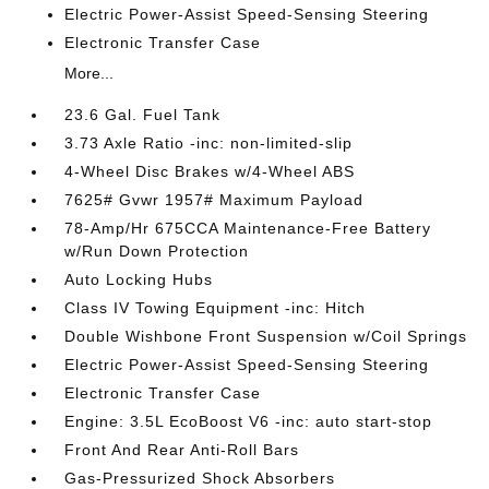
Electric Power-Assist Speed-Sensing Steering
Electronic Transfer Case
More...
23.6 Gal. Fuel Tank
3.73 Axle Ratio -inc: non-limited-slip
4-Wheel Disc Brakes w/4-Wheel ABS
7625# Gvwr 1957# Maximum Payload
78-Amp/Hr 675CCA Maintenance-Free Battery
w/Run Down Protection
Auto Locking Hubs
Class IV Towing Equipment -inc: Hitch
Double Wishbone Front Suspension w/Coil Springs
Electric Power-Assist Speed-Sensing Steering
Electronic Transfer Case
Engine: 3.5L EcoBoost V6 -inc: auto start-stop
Front And Rear Anti-Roll Bars
Gas-Pressurized Shock Absorbers