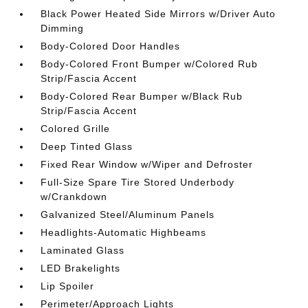
Black Power Heated Side Mirrors w/Driver Auto
Dimming
Body-Colored Door Handles
Body-Colored Front Bumper w/Colored Rub
Strip/Fascia Accent
Body-Colored Rear Bumper w/Black Rub
Strip/Fascia Accent
Colored Grille
Deep Tinted Glass
Fixed Rear Window w/Wiper and Defroster
Full-Size Spare Tire Stored Underbody
w/Crankdown
Galvanized Steel/Aluminum Panels
Headlights-Automatic Highbeams
Laminated Glass
LED Brakelights
Lip Spoiler
Perimeter/Approach Lights