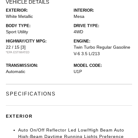
VEHICLE DETAILS
EXTERIOR:
INTERIOR:
White Metallic
Mesa
BODY TYPE:
DRIVE TYPE:
Sport Utility
4WD
HIGHWAY/CITY MPG:
ENGINE:
22 / 15
[3]
Twin Turbo Regular Gasoline
*EPA ESTIMATED
V-6 3.5 L/213
TRANSMISSION:
MODEL CODE:
Automatic
U1P
SPECIFICATIONS
EXTERIOR
Auto On/Off Reflector Led Low/High Beam Auto
High-Beam Daytime Running Lights Preference