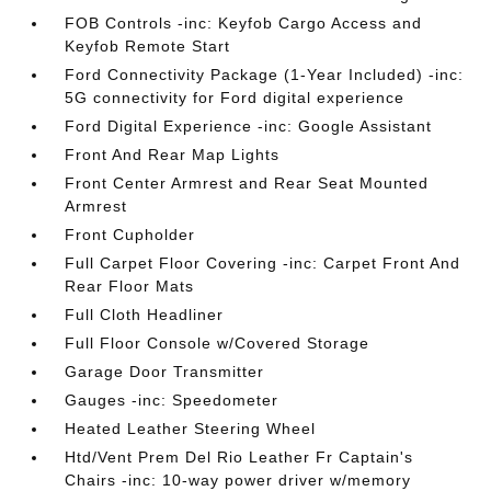
FOB Controls -inc: Keyfob Cargo Access and
Keyfob Remote Start
Ford Connectivity Package (1-Year Included) -inc:
5G connectivity for Ford digital experience
Ford Digital Experience -inc: Google Assistant
Front And Rear Map Lights
Front Center Armrest and Rear Seat Mounted
Armrest
Front Cupholder
Full Carpet Floor Covering -inc: Carpet Front And
Rear Floor Mats
Full Cloth Headliner
Full Floor Console w/Covered Storage
Garage Door Transmitter
Gauges -inc: Speedometer
Heated Leather Steering Wheel
Htd/Vent Prem Del Rio Leather Fr Captain's
Chairs -inc: 10-way power driver w/memory