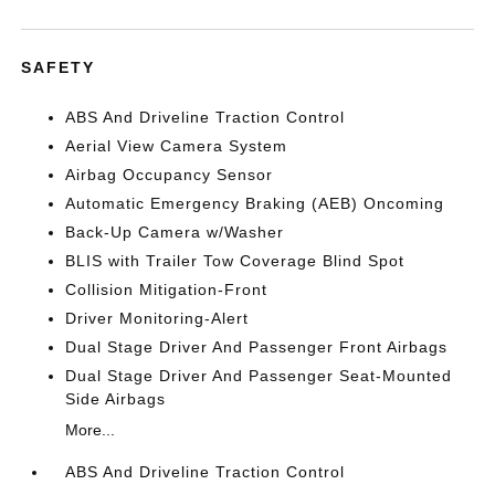
SAFETY
ABS And Driveline Traction Control
Aerial View Camera System
Airbag Occupancy Sensor
Automatic Emergency Braking (AEB) Oncoming
Back-Up Camera w/Washer
BLIS with Trailer Tow Coverage Blind Spot
Collision Mitigation-Front
Driver Monitoring-Alert
Dual Stage Driver And Passenger Front Airbags
Dual Stage Driver And Passenger Seat-Mounted
Side Airbags
More...
ABS And Driveline Traction Control