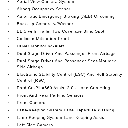
Aerial View Camera System
Airbag Occupancy Sensor
Automatic Emergency Braking (AEB) Oncoming
Back-Up Camera w/Washer
BLIS with Trailer Tow Coverage Blind Spot
Collision Mitigation-Front
Driver Monitoring-Alert
Dual Stage Driver And Passenger Front Airbags
Dual Stage Driver And Passenger Seat-Mounted
Side Airbags
Electronic Stability Control (ESC) And Roll Stability
Control (RSC)
Ford Co-Pilot360 Assist 2.0 - Lane Centering
Front And Rear Parking Sensors
Front Camera
Lane-Keeping System Lane Departure Warning
Lane-Keeping System Lane Keeping Assist
Left Side Camera