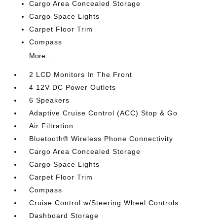
Cargo Area Concealed Storage
Cargo Space Lights
Carpet Floor Trim
Compass
More...
2 LCD Monitors In The Front
4 12V DC Power Outlets
6 Speakers
Adaptive Cruise Control (ACC) Stop & Go
Air Filtration
Bluetooth® Wireless Phone Connectivity
Cargo Area Concealed Storage
Cargo Space Lights
Carpet Floor Trim
Compass
Cruise Control w/Steering Wheel Controls
Dashboard Storage