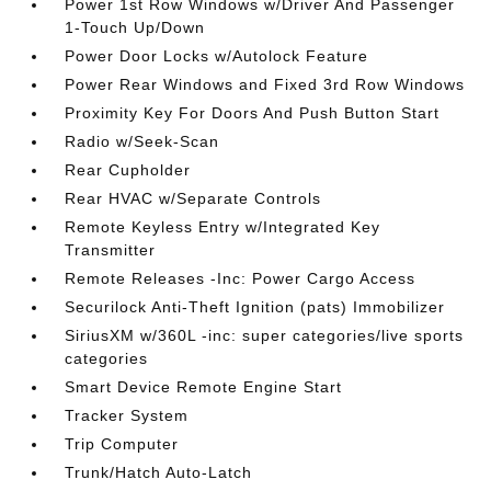
Power 1st Row Windows w/Driver And Passenger
1-Touch Up/Down
Power Door Locks w/Autolock Feature
Power Rear Windows and Fixed 3rd Row Windows
Proximity Key For Doors And Push Button Start
Radio w/Seek-Scan
Rear Cupholder
Rear HVAC w/Separate Controls
Remote Keyless Entry w/Integrated Key
Transmitter
Remote Releases -Inc: Power Cargo Access
Securilock Anti-Theft Ignition (pats) Immobilizer
SiriusXM w/360L -inc: super categories/live sports
categories
Smart Device Remote Engine Start
Tracker System
Trip Computer
Trunk/Hatch Auto-Latch