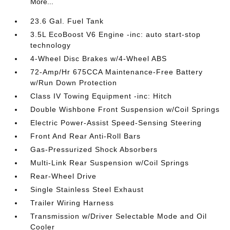
More...
23.6 Gal. Fuel Tank
3.5L EcoBoost V6 Engine -inc: auto start-stop
technology
4-Wheel Disc Brakes w/4-Wheel ABS
72-Amp/Hr 675CCA Maintenance-Free Battery
w/Run Down Protection
Class IV Towing Equipment -inc: Hitch
Double Wishbone Front Suspension w/Coil Springs
Electric Power-Assist Speed-Sensing Steering
Front And Rear Anti-Roll Bars
Gas-Pressurized Shock Absorbers
Multi-Link Rear Suspension w/Coil Springs
Rear-Wheel Drive
Single Stainless Steel Exhaust
Trailer Wiring Harness
Transmission w/Driver Selectable Mode and Oil
Cooler