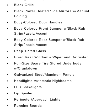
Black Grille
Black Power Heated Side Mirrors w/Manual
Folding
Body-Colored Door Handles
Body-Colored Front Bumper w/Black Rub
Strip/Fascia Accent
Body-Colored Rear Bumper w/Black Rub
Strip/Fascia Accent
Deep Tinted Glass
Fixed Rear Window w/Wiper and Defroster
Full-Size Spare Tire Stored Underbody
w/Crankdown
Galvanized Steel/Aluminum Panels
Headlights-Automatic Highbeams
LED Brakelights
Lip Spoiler
Perimeter/Approach Lights
Running Boards