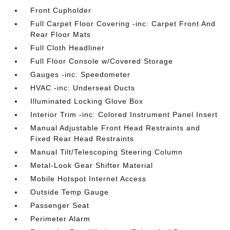
Front Cupholder
Full Carpet Floor Covering -inc: Carpet Front And
Rear Floor Mats
Full Cloth Headliner
Full Floor Console w/Covered Storage
Gauges -inc: Speedometer
HVAC -inc: Underseat Ducts
Illuminated Locking Glove Box
Interior Trim -inc: Colored Instrument Panel Insert
Manual Adjustable Front Head Restraints and
Fixed Rear Head Restraints
Manual Tilt/Telescoping Steering Column
Metal-Look Gear Shifter Material
Mobile Hotspot Internet Access
Outside Temp Gauge
Passenger Seat
Perimeter Alarm