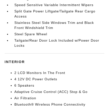
Speed Sensitive Variable Intermittent Wipers
Split Gate Power Liftgate/Tailgate Rear Cargo
Access
Stainless Steel Side Windows Trim and Black
Front Windshield Trim
Steel Spare Wheel
Tailgate/Rear Door Lock Included w/Power Door
Locks
INTERIOR
2 LCD Monitors In The Front
4 12V DC Power Outlets
6 Speakers
Adaptive Cruise Control (ACC) Stop & Go
Air Filtration
Bluetooth® Wireless Phone Connectivity