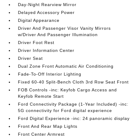
Day-Night Rearview Mirror
Delayed Accessory Power
Digital Appearance
Driver And Passenger Visor Vanity Mirrors
w/Driver And Passenger Illumination
Driver Foot Rest
Driver Information Center
Driver Seat
Dual Zone Front Automatic Air Conditioning
Fade-To-Off Interior Lighting
Fixed 60-40 Split-Bench Cloth 3rd Row Seat Front
FOB Controls -inc: Keyfob Cargo Access and
Keyfob Remote Start
Ford Connectivity Package (1-Year Included) -inc:
5G connectivity for Ford digital experience
Ford Digital Experience -inc: 24 panoramic display
Front And Rear Map Lights
Front Center Armrest