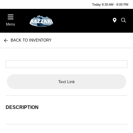
Today 8:30 AM - 8:00 PM
Menu
BACK TO INVENTORY
Text Link
DESCRIPTION