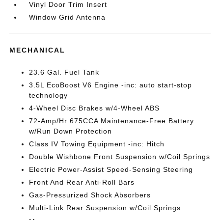
Vinyl Door Trim Insert
Window Grid Antenna
MECHANICAL
23.6 Gal. Fuel Tank
3.5L EcoBoost V6 Engine -inc: auto start-stop
technology
4-Wheel Disc Brakes w/4-Wheel ABS
72-Amp/Hr 675CCA Maintenance-Free Battery
w/Run Down Protection
Class IV Towing Equipment -inc: Hitch
Double Wishbone Front Suspension w/Coil Springs
Electric Power-Assist Speed-Sensing Steering
Front And Rear Anti-Roll Bars
Gas-Pressurized Shock Absorbers
Multi-Link Rear Suspension w/Coil Springs