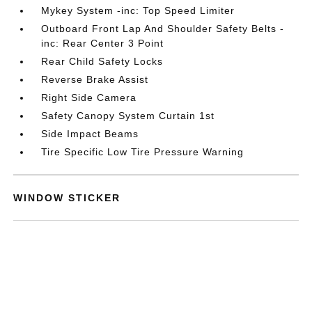
Mykey System -inc: Top Speed Limiter
Outboard Front Lap And Shoulder Safety Belts -
inc: Rear Center 3 Point
Rear Child Safety Locks
Reverse Brake Assist
Right Side Camera
Safety Canopy System Curtain 1st
Side Impact Beams
Tire Specific Low Tire Pressure Warning
WINDOW STICKER