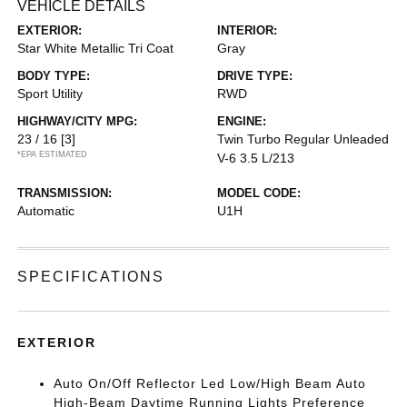
VEHICLE DETAILS
EXTERIOR:
INTERIOR:
Star White Metallic Tri Coat
Gray
BODY TYPE:
DRIVE TYPE:
Sport Utility
RWD
HIGHWAY/CITY MPG:
ENGINE:
23 / 16
[3]
Twin Turbo Regular Unleaded
*EPA ESTIMATED
V-6 3.5 L/213
TRANSMISSION:
MODEL CODE:
Automatic
U1H
SPECIFICATIONS
EXTERIOR
Auto On/Off Reflector Led Low/High Beam Auto
High-Beam Daytime Running Lights Preference