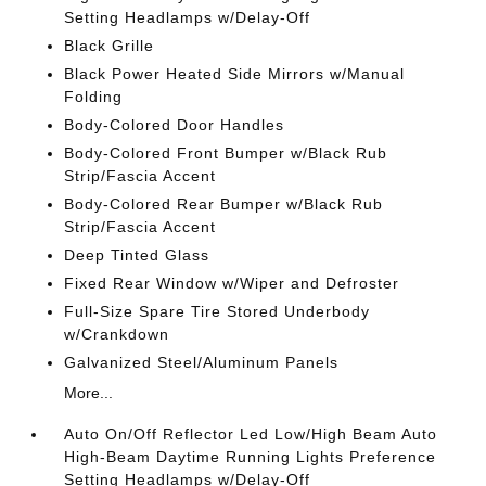
Setting Headlamps w/Delay-Off
Black Grille
Black Power Heated Side Mirrors w/Manual
Folding
Body-Colored Door Handles
Body-Colored Front Bumper w/Black Rub
Strip/Fascia Accent
Body-Colored Rear Bumper w/Black Rub
Strip/Fascia Accent
Deep Tinted Glass
Fixed Rear Window w/Wiper and Defroster
Full-Size Spare Tire Stored Underbody
w/Crankdown
Galvanized Steel/Aluminum Panels
More...
Auto On/Off Reflector Led Low/High Beam Auto
High-Beam Daytime Running Lights Preference
Setting Headlamps w/Delay-Off