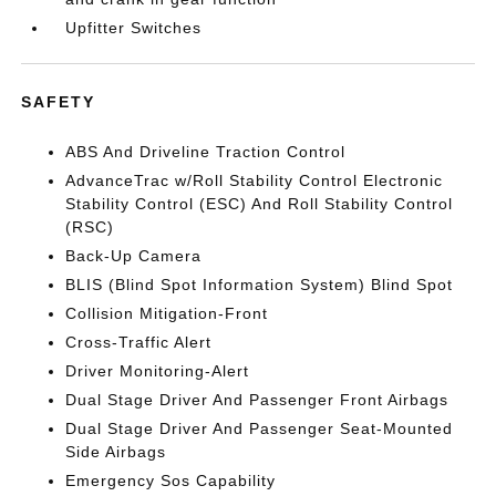
Upfitter Switches
SAFETY
ABS And Driveline Traction Control
AdvanceTrac w/Roll Stability Control Electronic
Stability Control (ESC) And Roll Stability Control
(RSC)
Back-Up Camera
BLIS (Blind Spot Information System) Blind Spot
Collision Mitigation-Front
Cross-Traffic Alert
Driver Monitoring-Alert
Dual Stage Driver And Passenger Front Airbags
Dual Stage Driver And Passenger Seat-Mounted
Side Airbags
Emergency Sos Capability