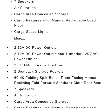
7 Speakers
Air Filtration
Cargo Area Concealed Storage
Cargo Features -inc: Manual Retractable Load
Floor
Cargo Space Lights
More...
2 12V DC Power Outlets
2 12V DC Power Outlets and 1 Interior 120V AC
Power Outlet
2 LCD Monitors In The Front
2 Seatback Storage Pockets
60-40 Folding Split-Bench Front Facing Manual
Reclining Fold Forward Seatback Cloth Rear Seat
7 Speakers
Air Filtration
Cargo Area Concealed Storage
Cargo Features -inc: Manual Retractable Load