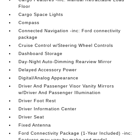
Floor
Cargo Space Lights
Compass
Connected Navigation -inc: Ford connectivity
package
Cruise Control w/Steering Wheel Controls
Dashboard Storage
Day-Night Auto-Dimming Rearview Mirror
Delayed Accessory Power
Digital/Analog Appearance
Driver And Passenger Visor Vanity Mirrors
w/Driver And Passenger Illumination
Driver Foot Rest
Driver Information Center
Driver Seat
Fixed Antenna
Ford Connectivity Package (1-Year Included) -inc:
Features may vary by make and model