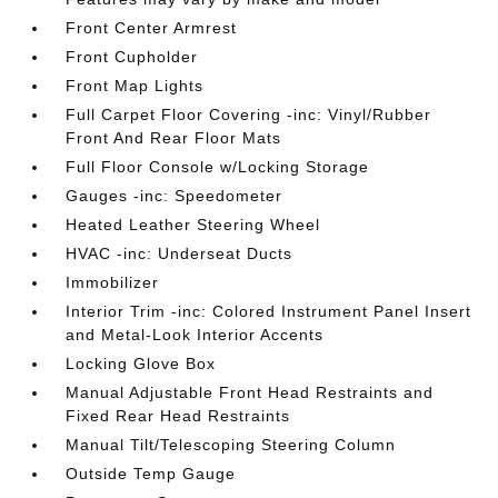
Front Center Armrest
Front Cupholder
Front Map Lights
Full Carpet Floor Covering -inc: Vinyl/Rubber
Front And Rear Floor Mats
Full Floor Console w/Locking Storage
Gauges -inc: Speedometer
Heated Leather Steering Wheel
HVAC -inc: Underseat Ducts
Immobilizer
Interior Trim -inc: Colored Instrument Panel Insert
and Metal-Look Interior Accents
Locking Glove Box
Manual Adjustable Front Head Restraints and
Fixed Rear Head Restraints
Manual Tilt/Telescoping Steering Column
Outside Temp Gauge