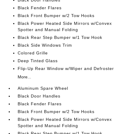
Black Door Handles
Black Fender Flares
Black Front Bumper w/2 Tow Hooks
Black Power Heated Side Mirrors w/Convex
Spotter and Manual Folding
Black Rear Step Bumper w/1 Tow Hook
Black Side Windows Trim
Colored Grille
Deep Tinted Glass
Flip-Up Rear Window w/Wiper and Defroster
More...
Aluminum Spare Wheel
Black Door Handles
Black Fender Flares
Black Front Bumper w/2 Tow Hooks
Black Power Heated Side Mirrors w/Convex
Spotter and Manual Folding
Black Rear Step Bumper w/1 Tow Hook