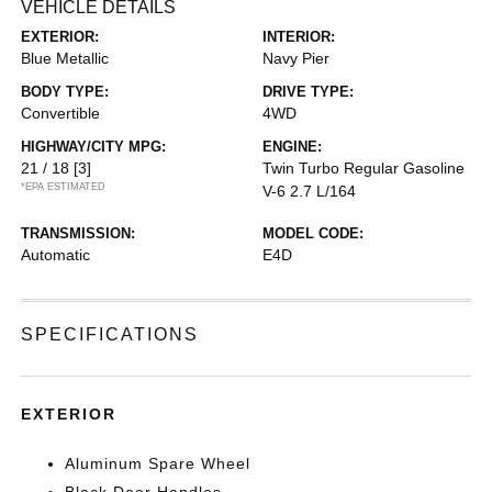
VEHICLE DETAILS
EXTERIOR:
INTERIOR:
Blue Metallic
Navy Pier
BODY TYPE:
DRIVE TYPE:
Convertible
4WD
HIGHWAY/CITY MPG:
ENGINE:
21 / 18
[3]
Twin Turbo Regular Gasoline
*EPA ESTIMATED
V-6 2.7 L/164
TRANSMISSION:
MODEL CODE:
Automatic
E4D
SPECIFICATIONS
EXTERIOR
Aluminum Spare Wheel