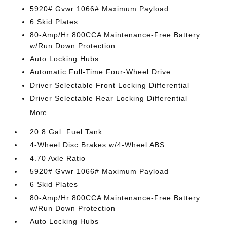
5920# Gvwr 1066# Maximum Payload
6 Skid Plates
80-Amp/Hr 800CCA Maintenance-Free Battery
w/Run Down Protection
Auto Locking Hubs
Automatic Full-Time Four-Wheel Drive
Driver Selectable Front Locking Differential
Driver Selectable Rear Locking Differential
More...
20.8 Gal. Fuel Tank
4-Wheel Disc Brakes w/4-Wheel ABS
4.70 Axle Ratio
5920# Gvwr 1066# Maximum Payload
6 Skid Plates
80-Amp/Hr 800CCA Maintenance-Free Battery
w/Run Down Protection
Auto Locking Hubs