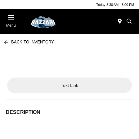
Today 8:30 AM - 8:00 PM
Menu
BACK TO INVENTORY
Text Link
DESCRIPTION