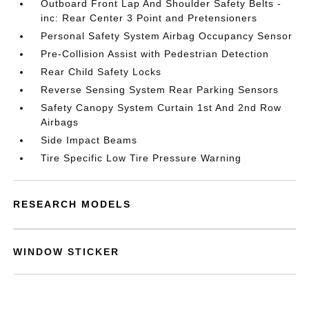
Outboard Front Lap And Shoulder Safety Belts -
inc: Rear Center 3 Point and Pretensioners
Personal Safety System Airbag Occupancy Sensor
Pre-Collision Assist with Pedestrian Detection
Rear Child Safety Locks
Reverse Sensing System Rear Parking Sensors
Safety Canopy System Curtain 1st And 2nd Row
Airbags
Side Impact Beams
Tire Specific Low Tire Pressure Warning
RESEARCH MODELS
WINDOW STICKER