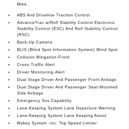
More...
ABS And Driveline Traction Control
AdvanceTrac w/Roll Stability Control Electronic
Stability Control (ESC) And Roll Stability Control
(RSC)
Back-Up Camera
BLIS (Blind Spot Information System) Blind Spot
Collision Mitigation-Front
Cross-Traffic Alert
Driver Monitoring-Alert
Dual Stage Driver And Passenger Front Airbags
Dual Stage Driver And Passenger Seat-Mounted
Side Airbags
Emergency Sos Capability
Lane-Keeping System Lane Departure Warning
Lane-Keeping System Lane Keeping Assist
Mykey System -inc: Top Speed Limiter