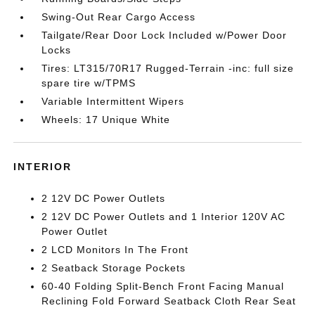
Swing-Out Rear Cargo Access
Tailgate/Rear Door Lock Included w/Power Door
Locks
Tires: LT315/70R17 Rugged-Terrain -inc: full size
spare tire w/TPMS
Variable Intermittent Wipers
Wheels: 17 Unique White
INTERIOR
2 12V DC Power Outlets
2 12V DC Power Outlets and 1 Interior 120V AC
Power Outlet
2 LCD Monitors In The Front
2 Seatback Storage Pockets
60-40 Folding Split-Bench Front Facing Manual
Reclining Fold Forward Seatback Cloth Rear Seat