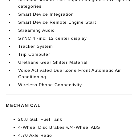
categories
Smart Device Integration
Smart Device Remote Engine Start
Streaming Audio
SYNC 4 -inc: 12 center display
Tracker System
Trip Computer
Urethane Gear Shifter Material
Voice Activated Dual Zone Front Automatic Air
Conditioning
Wireless Phone Connectivity
MECHANICAL
20.8 Gal. Fuel Tank
4-Wheel Disc Brakes w/4-Wheel ABS
4.70 Axle Ratio