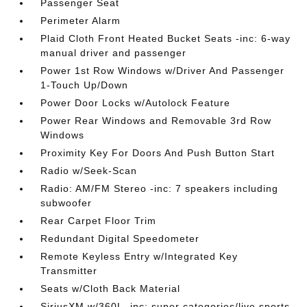
Passenger Seat
Perimeter Alarm
Plaid Cloth Front Heated Bucket Seats -inc: 6-way
manual driver and passenger
Power 1st Row Windows w/Driver And Passenger
1-Touch Up/Down
Power Door Locks w/Autolock Feature
Power Rear Windows and Removable 3rd Row
Windows
Proximity Key For Doors And Push Button Start
Radio w/Seek-Scan
Radio: AM/FM Stereo -inc: 7 speakers including
subwoofer
Rear Carpet Floor Trim
Redundant Digital Speedometer
Remote Keyless Entry w/Integrated Key
Transmitter
Seats w/Cloth Back Material
SiriusXM w/360L -inc: super categories/live sports