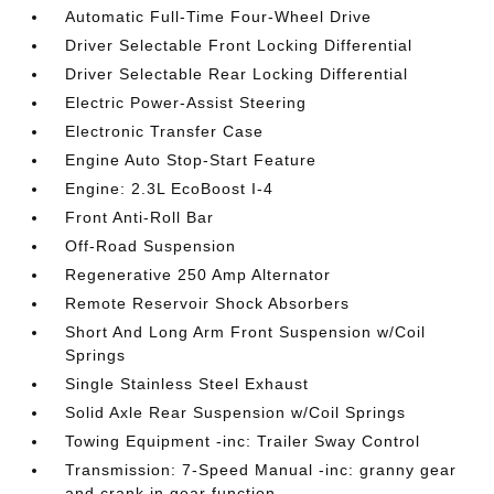
Automatic Full-Time Four-Wheel Drive
Driver Selectable Front Locking Differential
Driver Selectable Rear Locking Differential
Electric Power-Assist Steering
Electronic Transfer Case
Engine Auto Stop-Start Feature
Engine: 2.3L EcoBoost I-4
Front Anti-Roll Bar
Off-Road Suspension
Regenerative 250 Amp Alternator
Remote Reservoir Shock Absorbers
Short And Long Arm Front Suspension w/Coil
Springs
Single Stainless Steel Exhaust
Solid Axle Rear Suspension w/Coil Springs
Towing Equipment -inc: Trailer Sway Control
Transmission: 7-Speed Manual -inc: granny gear
and crank in gear function