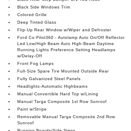
Black Side Windows Trim
Colored Grille
Deep Tinted Glass
Flip-Up Rear Window w/Wiper and Defroster
Ford Co-Pilot360 - Autolamp Auto On/Off Reflector
Led Low/High Beam Auto High-Beam Daytime
Running Lights Preference Setting Headlamps
w/Delay-Off
Front Fog Lamps
Full-Size Spare Tire Mounted Outside Rear
Fully Galvanized Steel Panels
Headlights-Automatic Highbeams
Manual Convertible Hard Top w/Lining
Manual Targa Composite 1st Row Sunroof
Paint w/Stripe
Removable Manual Targa Composite 2nd Row
Sunroof
Running Boards/Side Steps