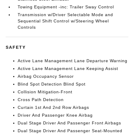
Towing Equipment -inc: Trailer Sway Control
Transmission w/Driver Selectable Mode and
Sequential Shift Control w/Steering Wheel
Controls
SAFETY
Active Lane Management Lane Departure Warning
Active Lane Management Lane Keeping Assist
Airbag Occupancy Sensor
Blind Spot Detection Blind Spot
Collision Mitigation-Front
Cross Path Detection
Curtain 1st And 2nd Row Airbags
Driver And Passenger Knee Airbag
Dual Stage Driver And Passenger Front Airbags
Dual Stage Driver And Passenger Seat-Mounted