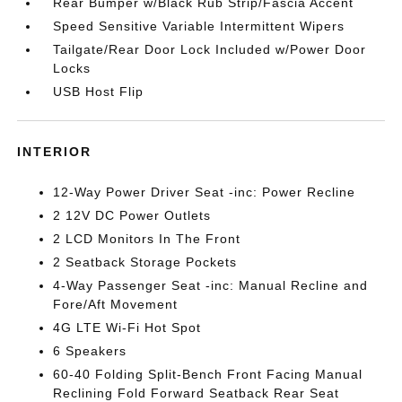
Rear Bumper w/Black Rub Strip/Fascia Accent
Speed Sensitive Variable Intermittent Wipers
Tailgate/Rear Door Lock Included w/Power Door
Locks
USB Host Flip
INTERIOR
12-Way Power Driver Seat -inc: Power Recline
2 12V DC Power Outlets
2 LCD Monitors In The Front
2 Seatback Storage Pockets
4-Way Passenger Seat -inc: Manual Recline and
Fore/Aft Movement
4G LTE Wi-Fi Hot Spot
6 Speakers
60-40 Folding Split-Bench Front Facing Manual
Reclining Fold Forward Seatback Rear Seat