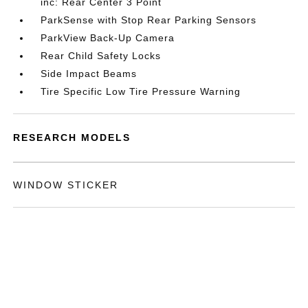
inc: Rear Center 3 Point
ParkSense with Stop Rear Parking Sensors
ParkView Back-Up Camera
Rear Child Safety Locks
Side Impact Beams
Tire Specific Low Tire Pressure Warning
RESEARCH MODELS
WINDOW STICKER