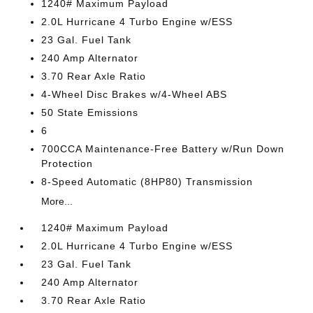
1240# Maximum Payload
2.0L Hurricane 4 Turbo Engine w/ESS
23 Gal. Fuel Tank
240 Amp Alternator
3.70 Rear Axle Ratio
4-Wheel Disc Brakes w/4-Wheel ABS
50 State Emissions
6
700CCA Maintenance-Free Battery w/Run Down
Protection
8-Speed Automatic (8HP80) Transmission
More...
1240# Maximum Payload
2.0L Hurricane 4 Turbo Engine w/ESS
23 Gal. Fuel Tank
240 Amp Alternator
3.70 Rear Axle Ratio