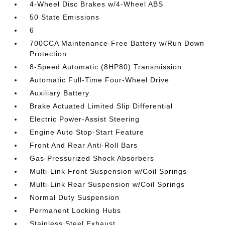
4-Wheel Disc Brakes w/4-Wheel ABS
50 State Emissions
6
700CCA Maintenance-Free Battery w/Run Down
Protection
8-Speed Automatic (8HP80) Transmission
Automatic Full-Time Four-Wheel Drive
Auxiliary Battery
Brake Actuated Limited Slip Differential
Electric Power-Assist Steering
Engine Auto Stop-Start Feature
Front And Rear Anti-Roll Bars
Gas-Pressurized Shock Absorbers
Multi-Link Front Suspension w/Coil Springs
Multi-Link Rear Suspension w/Coil Springs
Normal Duty Suspension
Permanent Locking Hubs
Stainless Steel Exhaust