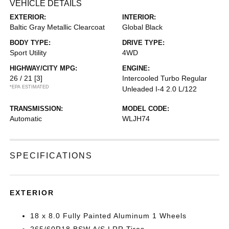
VEHICLE DETAILS
EXTERIOR:
INTERIOR:
Baltic Gray Metallic Clearcoat
Global Black
BODY TYPE:
DRIVE TYPE:
Sport Utility
4WD
HIGHWAY/CITY MPG:
ENGINE:
26 / 21
[3]
Intercooled Turbo Regular
*EPA ESTIMATED
Unleaded I-4 2.0 L/122
TRANSMISSION:
MODEL CODE:
Automatic
WLJH74
SPECIFICATIONS
EXTERIOR
18 x 8.0 Fully Painted Aluminum 1 Wheels