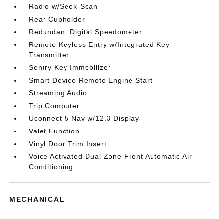
Radio w/Seek-Scan
Rear Cupholder
Redundant Digital Speedometer
Remote Keyless Entry w/Integrated Key
Transmitter
Sentry Key Immobilizer
Smart Device Remote Engine Start
Streaming Audio
Trip Computer
Uconnect 5 Nav w/12.3 Display
Valet Function
Vinyl Door Trim Insert
Voice Activated Dual Zone Front Automatic Air
Conditioning
MECHANICAL