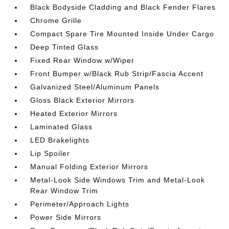
Black Bodyside Cladding and Black Fender Flares
Chrome Grille
Compact Spare Tire Mounted Inside Under Cargo
Deep Tinted Glass
Fixed Rear Window w/Wiper
Front Bumper w/Black Rub Strip/Fascia Accent
Galvanized Steel/Aluminum Panels
Gloss Black Exterior Mirrors
Heated Exterior Mirrors
Laminated Glass
LED Brakelights
Lip Spoiler
Manual Folding Exterior Mirrors
Metal-Look Side Windows Trim and Metal-Look
Rear Window Trim
Perimeter/Approach Lights
Power Side Mirrors