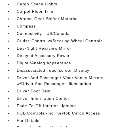
Cargo Space Lights
Carpet Floor Trim
Chrome Gear Shifter Material
Compass
Connectivity - US/Canada
Cruise Control w/Steering Wheel Controls
Day-Night Rearview Mirror
Delayed Accessory Power
Digital/Analog Appearance
Disassociated Touchscreen Display
Driver And Passenger Visor Vanity Mirrors
w/Driver And Passenger Illumination
Driver Foot Rest
Driver Information Center
Fade-To-Off Interior Lighting
FOB Controls -inc: Keyfob Cargo Access
For Details