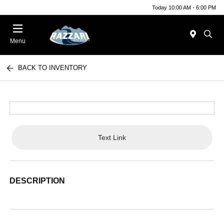
Today 10:00 AM - 6:00 PM
Menu
BACK TO INVENTORY
Text Link
DESCRIPTION