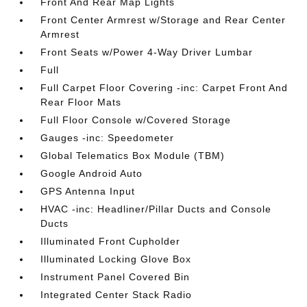
Front And Rear Map Lights
Front Center Armrest w/Storage and Rear Center
Armrest
Front Seats w/Power 4-Way Driver Lumbar
Full
Full Carpet Floor Covering -inc: Carpet Front And
Rear Floor Mats
Full Floor Console w/Covered Storage
Gauges -inc: Speedometer
Global Telematics Box Module (TBM)
Google Android Auto
GPS Antenna Input
HVAC -inc: Headliner/Pillar Ducts and Console
Ducts
Illuminated Front Cupholder
Illuminated Locking Glove Box
Instrument Panel Covered Bin
Integrated Center Stack Radio