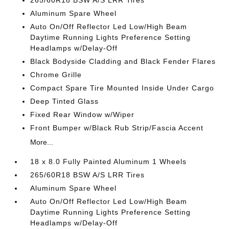
265/60R18 BSW A/S LRR Tires
Aluminum Spare Wheel
Auto On/Off Reflector Led Low/High Beam
Daytime Running Lights Preference Setting
Headlamps w/Delay-Off
Black Bodyside Cladding and Black Fender Flares
Chrome Grille
Compact Spare Tire Mounted Inside Under Cargo
Deep Tinted Glass
Fixed Rear Window w/Wiper
Front Bumper w/Black Rub Strip/Fascia Accent
More...
18 x 8.0 Fully Painted Aluminum 1 Wheels
265/60R18 BSW A/S LRR Tires
Aluminum Spare Wheel
Auto On/Off Reflector Led Low/High Beam
Daytime Running Lights Preference Setting
Headlamps w/Delay-Off