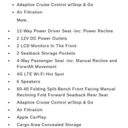
Adaptive Cruise Control w/Stop & Go
Air Filtration
More...
12-Way Power Driver Seat -inc: Power Recline
2 12V DC Power Outlets
2 LCD Monitors In The Front
2 Seatback Storage Pockets
4-Way Passenger Seat -inc: Manual Recline and
Fore/Aft Movement
4G LTE Wi-Fi Hot Spot
6 Speakers
60-40 Folding Split-Bench Front Facing Manual
Reclining Fold Forward Seatback Rear Seat
Adaptive Cruise Control w/Stop & Go
Air Filtration
Apple CarPlay
Cargo Area Concealed Storage