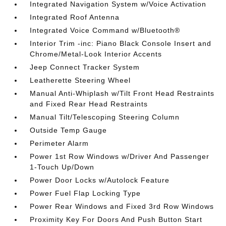
Integrated Navigation System w/Voice Activation
Integrated Roof Antenna
Integrated Voice Command w/Bluetooth®
Interior Trim -inc: Piano Black Console Insert and
Chrome/Metal-Look Interior Accents
Jeep Connect Tracker System
Leatherette Steering Wheel
Manual Anti-Whiplash w/Tilt Front Head Restraints
and Fixed Rear Head Restraints
Manual Tilt/Telescoping Steering Column
Outside Temp Gauge
Perimeter Alarm
Power 1st Row Windows w/Driver And Passenger
1-Touch Up/Down
Power Door Locks w/Autolock Feature
Power Fuel Flap Locking Type
Power Rear Windows and Fixed 3rd Row Windows
Proximity Key For Doors And Push Button Start