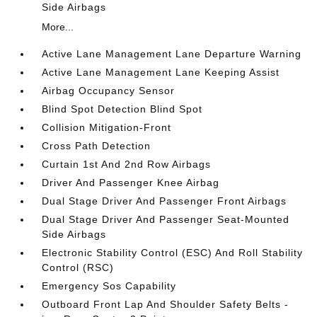
Side Airbags
More...
Active Lane Management Lane Departure Warning
Active Lane Management Lane Keeping Assist
Airbag Occupancy Sensor
Blind Spot Detection Blind Spot
Collision Mitigation-Front
Cross Path Detection
Curtain 1st And 2nd Row Airbags
Driver And Passenger Knee Airbag
Dual Stage Driver And Passenger Front Airbags
Dual Stage Driver And Passenger Seat-Mounted
Side Airbags
Electronic Stability Control (ESC) And Roll Stability
Control (RSC)
Emergency Sos Capability
Outboard Front Lap And Shoulder Safety Belts -