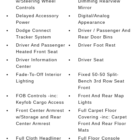
w/Steering Wheel
Dimming Rearview
Controls
Mirror
Delayed Accessory
Digital/Analog
Power
Appearance
Dodge Connect
Driver / Passenger And
Tracker System
Rear Door Bins
Driver And Passenger
Driver Foot Rest
Heated Front Seat
Driver Information
Driver Seat
Center
Fade-To-Off Interior
Fixed 50-50 Split-
Lighting
Bench 3rd Row Seat
Front
FOB Controls -inc:
Front And Rear Map
Keyfob Cargo Access
Lights
Front Center Armrest
Full Carpet Floor
w/Storage and Rear
Covering -inc: Carpet
Center Armrest
Front And Rear Floor
Mats
Full Cloth Headliner
Full Floor Console