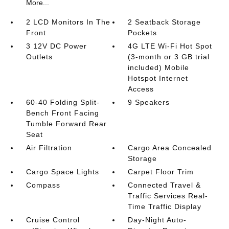
More...
2 LCD Monitors In The
2 Seatback Storage
Front
Pockets
3 12V DC Power
4G LTE Wi-Fi Hot Spot
Outlets
(3-month or 3 GB trial
included) Mobile
Hotspot Internet
Access
60-40 Folding Split-
9 Speakers
Bench Front Facing
Tumble Forward Rear
Seat
Air Filtration
Cargo Area Concealed
Storage
Cargo Space Lights
Carpet Floor Trim
Compass
Connected Travel &
Traffic Services Real-
Time Traffic Display
Cruise Control
Day-Night Auto-