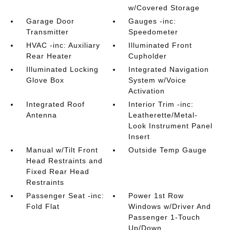
w/Covered Storage
Garage Door
Gauges -inc:
Transmitter
Speedometer
HVAC -inc: Auxiliary
Illuminated Front
Rear Heater
Cupholder
Illuminated Locking
Integrated Navigation
Glove Box
System w/Voice
Activation
Integrated Roof
Interior Trim -inc:
Antenna
Leatherette/Metal-
Look Instrument Panel
Insert
Manual w/Tilt Front
Outside Temp Gauge
Head Restraints and
Fixed Rear Head
Restraints
Passenger Seat -inc:
Power 1st Row
Fold Flat
Windows w/Driver And
Passenger 1-Touch
Up/Down