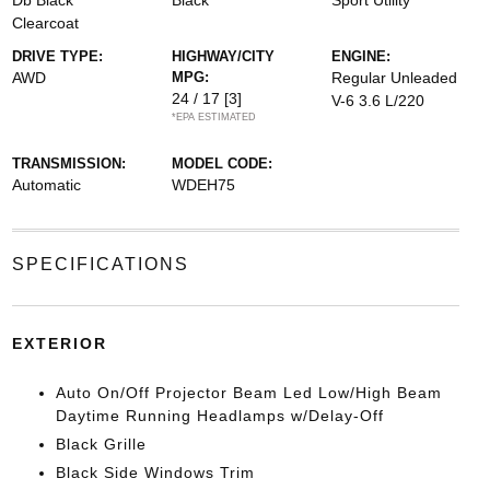
Db Black
Black
Sport Utility
Clearcoat
DRIVE TYPE:
HIGHWAY/CITY
ENGINE:
AWD
MPG:
Regular Unleaded
24 / 17
[3]
V-6 3.6 L/220
*EPA ESTIMATED
TRANSMISSION:
MODEL CODE:
Automatic
WDEH75
SPECIFICATIONS
EXTERIOR
Auto On/Off Projector Beam Led Low/High Beam
Daytime Running Headlamps w/Delay-Off
Black Grille
Black Side Windows Trim