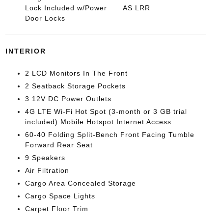
Lock Included w/Power
AS LRR
Door Locks
INTERIOR
2 LCD Monitors In The Front
2 Seatback Storage Pockets
3 12V DC Power Outlets
4G LTE Wi-Fi Hot Spot (3-month or 3 GB trial
included) Mobile Hotspot Internet Access
60-40 Folding Split-Bench Front Facing Tumble
Forward Rear Seat
9 Speakers
Air Filtration
Cargo Area Concealed Storage
Cargo Space Lights
Carpet Floor Trim