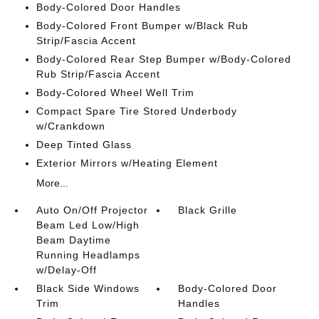
Body-Colored Door Handles
Body-Colored Front Bumper w/Black Rub
Strip/Fascia Accent
Body-Colored Rear Step Bumper w/Body-Colored
Rub Strip/Fascia Accent
Body-Colored Wheel Well Trim
Compact Spare Tire Stored Underbody
w/Crankdown
Deep Tinted Glass
Exterior Mirrors w/Heating Element
More...
Auto On/Off Projector
Black Grille
Beam Led Low/High
Beam Daytime
Running Headlamps
w/Delay-Off
Black Side Windows
Body-Colored Door
Trim
Handles