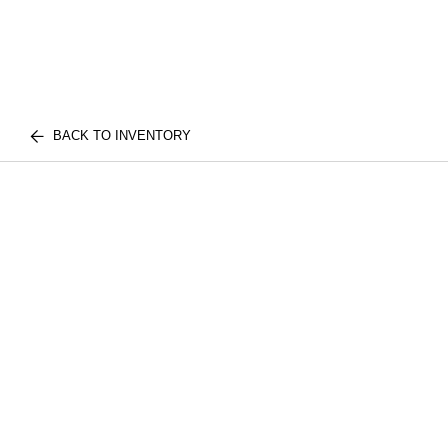
BACK TO INVENTORY