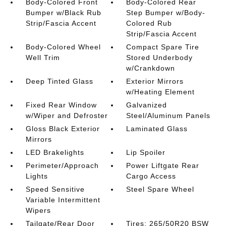
Body-Colored Front
Body-Colored Rear
Bumper w/Black Rub
Step Bumper w/Body-
Strip/Fascia Accent
Colored Rub
Strip/Fascia Accent
Body-Colored Wheel
Compact Spare Tire
Well Trim
Stored Underbody
w/Crankdown
Deep Tinted Glass
Exterior Mirrors
w/Heating Element
Fixed Rear Window
Galvanized
w/Wiper and Defroster
Steel/Aluminum Panels
Gloss Black Exterior
Laminated Glass
Mirrors
LED Brakelights
Lip Spoiler
Perimeter/Approach
Power Liftgate Rear
Lights
Cargo Access
Speed Sensitive
Steel Spare Wheel
Variable Intermittent
Wipers
Tailgate/Rear Door
Tires: 265/50R20 BSW