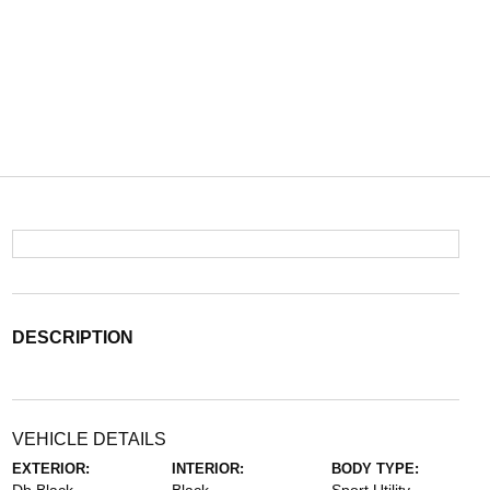
DESCRIPTION
VEHICLE DETAILS
EXTERIOR:
INTERIOR:
BODY TYPE: