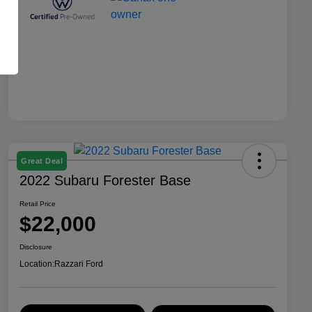
Great Deal
2022 Subaru Forester Base
Retail Price
$22,000
Disclosure
Location:
Razzari Ford