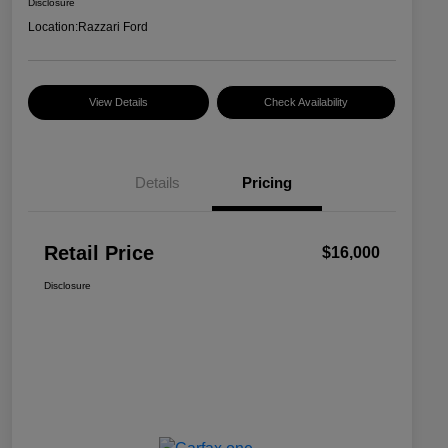
Disclosure
Location:
Razzari Ford
View Details
Check Availability
Details
Pricing
Retail Price
$16,000
Disclosure