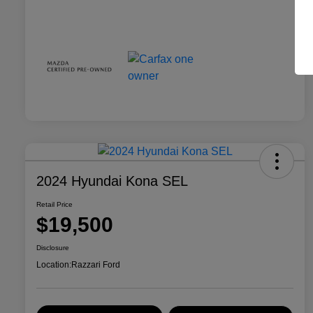
2024 Hyundai Kona SEL
Retail Price
$19,500
Disclosure
Location:
Razzari Ford