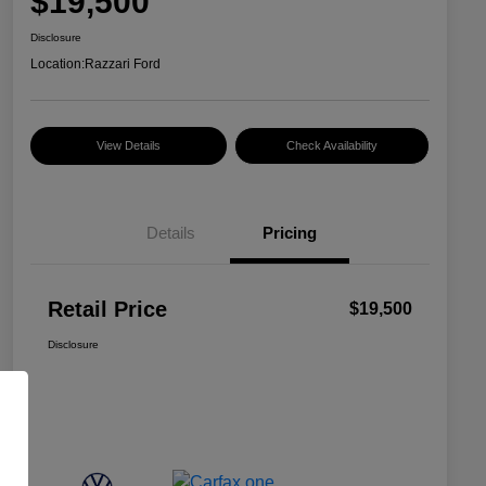
$19,500
Disclosure
Location:
Razzari Ford
View Details
Check Availability
Details
Pricing
Retail Price
$19,500
Disclosure