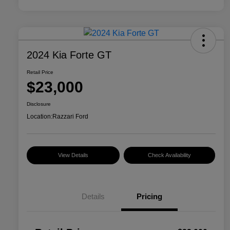
2024 Kia Forte GT
Retail Price
$23,000
Disclosure
Location:
Razzari Ford
View Details
Check Availability
Details
Pricing