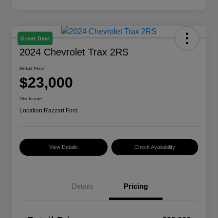
Great Deal
2024 Chevrolet Trax 2RS
Retail Price
$23,000
Disclosure
Location:
Razzari Ford
View Details
Check Availability
Details
Pricing