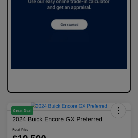
Great Deal
2024 Buick Encore GX Preferred
Retail Price