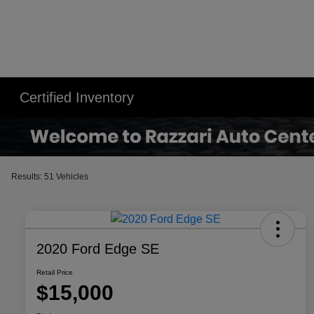
Certified Inventory
Results: 51 Vehicles
2020 Ford Edge SE
Retail Price
$15,000