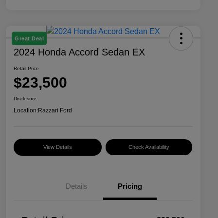
Great Deal
2024 Honda Accord Sedan EX
Retail Price
$23,500
Disclosure
Location:
Razzari Ford
View Details
Check Availability
Details
Pricing