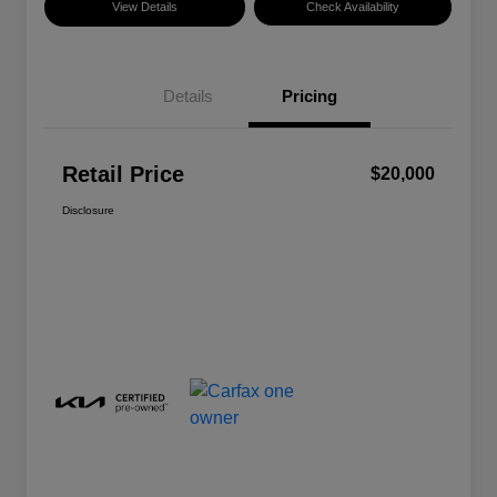
View Details
Check Availability
Details
Pricing
Retail Price
$20,000
Disclosure