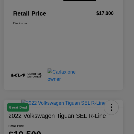
Retail Price
$17,000
Disclosure
Great Deal
2022 Volkswagen Tiguan SEL R-Line
Retail Price