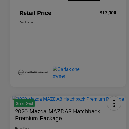
Retail Price
$17,000
Disclosure
Great Deal
2020 Mazda MAZDA3 Hatchback
Premium Package
Retail Price