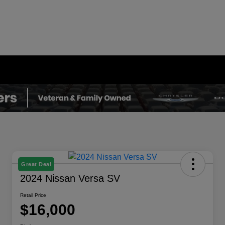
Great Deal
2024 Nissan Versa SV
Retail Price
$16,000