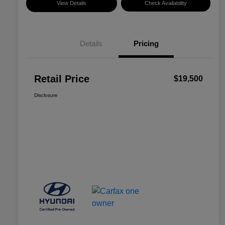
View Details
Check Availability
Details
Pricing
Retail Price
$19,500
Disclosure