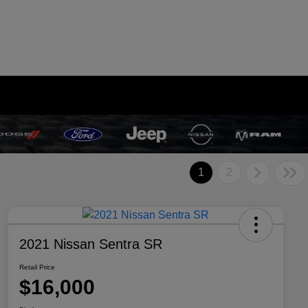
1
2
2021 Nissan Sentra SR
Retail Price
$16,000