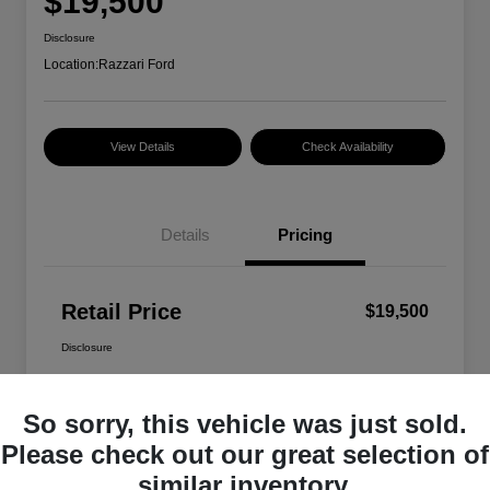
$19,500
Disclosure
Location:
Razzari Ford
View Details
Check Availability
Details
Pricing
Retail Price
$19,500
Disclosure
So sorry, this vehicle was just sold.
Please check out our great selection of
similar inventory.