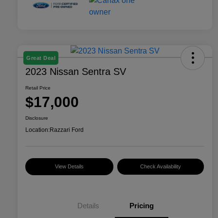
Great Deal
2023 Nissan Sentra SV
Retail Price
$17,000
Disclosure
Location:
Razzari Ford
View Details
Check Availability
Details
Pricing