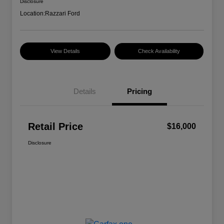
Disclosure
Location:
Razzari Ford
View Details
Check Availability
Details
Pricing
Retail Price
$16,000
Disclosure