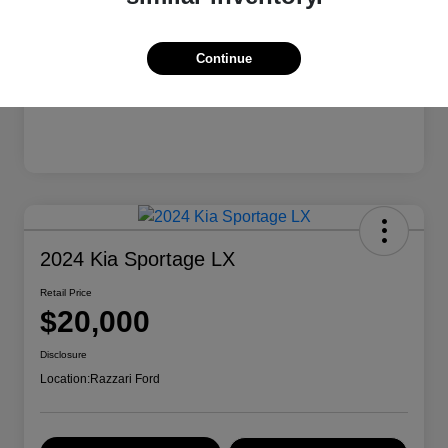
Continue
2024 Kia Sportage LX
Retail Price
$20,000
Disclosure
Location:
Razzari Ford