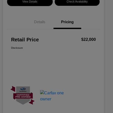
View Details
Check Availability
Details
Pricing
Retail Price
$22,000
Disclosure