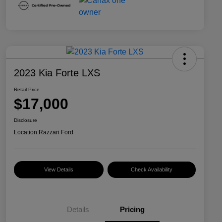
2023 Kia Forte LXS
Retail Price
$17,000
Disclosure
Location:
Razzari Ford
View Details
Check Availability
Details
Pricing