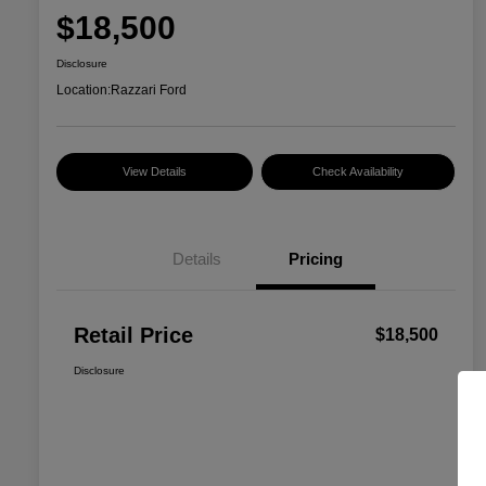
$18,500
Disclosure
Location:
Razzari Ford
View Details
Check Availability
Details
Pricing
Retail Price
$18,500
Disclosure