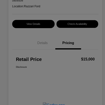
Disclosure
Location:
Razzari Ford
View Details
Check Availability
Details
Pricing
Retail Price
$15,000
Disclosure