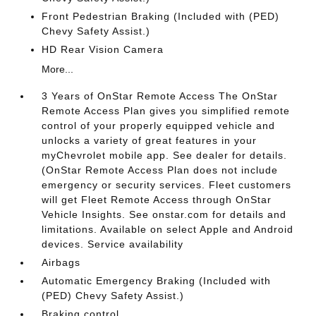
Front Pedestrian Braking (Included with (PED)
Chevy Safety Assist.)
HD Rear Vision Camera
More...
3 Years of OnStar Remote Access The OnStar
Remote Access Plan gives you simplified remote
control of your properly equipped vehicle and
unlocks a variety of great features in your
myChevrolet mobile app. See dealer for details.
(OnStar Remote Access Plan does not include
emergency or security services. Fleet customers
will get Fleet Remote Access through OnStar
Vehicle Insights. See onstar.com for details and
limitations. Available on select Apple and Android
devices. Service availability
Airbags
Automatic Emergency Braking (Included with
(PED) Chevy Safety Assist.)
Braking control