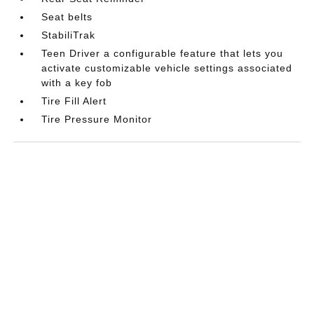
Seat belts
StabiliTrak
Teen Driver a configurable feature that lets you
activate customizable vehicle settings associated
with a key fob
Tire Fill Alert
Tire Pressure Monitor