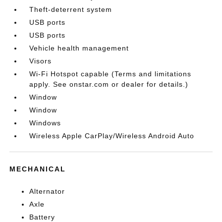
Theft-deterrent system
USB ports
USB ports
Vehicle health management
Visors
Wi-Fi Hotspot capable (Terms and limitations
apply. See onstar.com or dealer for details.)
Window
Window
Windows
Wireless Apple CarPlay/Wireless Android Auto
MECHANICAL
Alternator
Axle
Battery