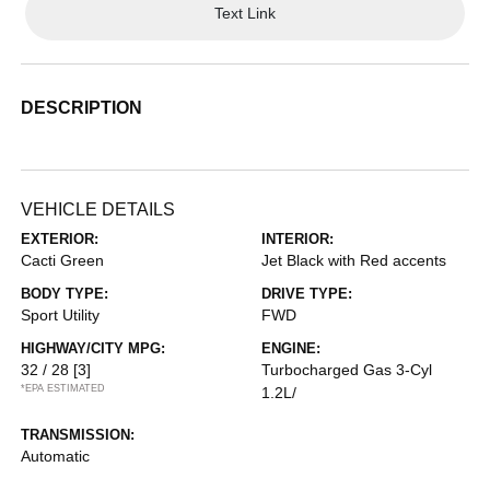
Text Link
DESCRIPTION
VEHICLE DETAILS
EXTERIOR:
INTERIOR:
Cacti Green
Jet Black with Red accents
BODY TYPE:
DRIVE TYPE:
Sport Utility
FWD
HIGHWAY/CITY MPG:
ENGINE:
32 / 28
[3]
Turbocharged Gas 3-Cyl
*EPA ESTIMATED
1.2L/
TRANSMISSION:
Automatic