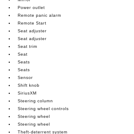
Power outlet
Remote panic alarm
Remote Start
Seat adjuster
Seat adjuster
Seat trim
Seat
Seats
Seats
Sensor
Shift knob
SiriusXM
Steering column
Steering wheel controls
Steering wheel
Steering wheel
Theft-deterrent system