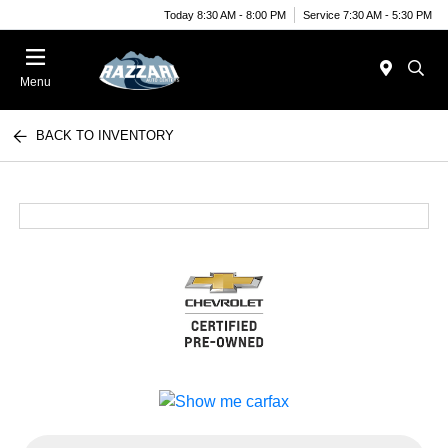
Today 8:30 AM - 8:00 PM
Service 7:30 AM - 5:30 PM
Menu
BACK TO INVENTORY