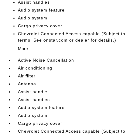
Assist handles
Audio system feature
Audio system
Cargo privacy cover
Chevrolet Connected Access capable (Subject to
terms. See onstar.com or dealer for details.)
More...
Active Noise Cancellation
Air conditioning
Air filter
Antenna
Assist handle
Assist handles
Audio system feature
Audio system
Cargo privacy cover
Chevrolet Connected Access capable (Subject to