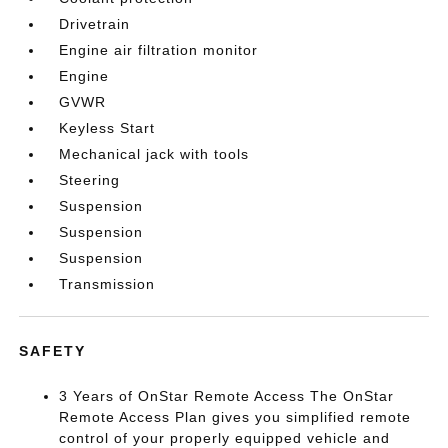
Drivetrain
Engine air filtration monitor
Engine
GVWR
Keyless Start
Mechanical jack with tools
Steering
Suspension
Suspension
Suspension
Transmission
SAFETY
3 Years of OnStar Remote Access The OnStar
Remote Access Plan gives you simplified remote
control of your properly equipped vehicle and