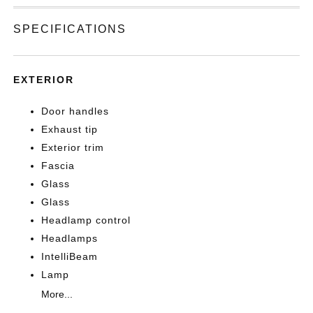
SPECIFICATIONS
EXTERIOR
Door handles
Exhaust tip
Exterior trim
Fascia
Glass
Glass
Headlamp control
Headlamps
IntelliBeam
Lamp
More...