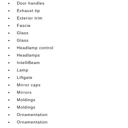
Door handles
Exhaust tip
Exterior trim
Fascia
Glass
Glass
Headlamp control
Headlamps
IntelliBeam
Lamp
Liftgate
Mirror caps
Mirrors
Moldings
Moldings
Ornamentation
Ornamentation