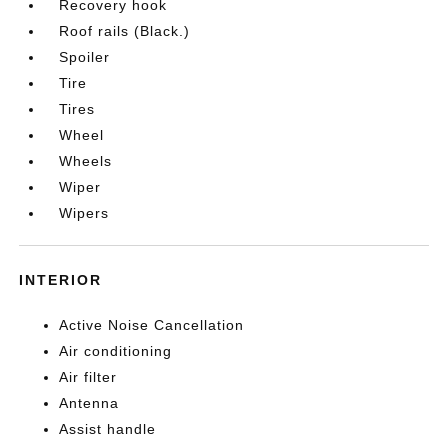
Recovery hook
Roof rails (Black.)
Spoiler
Tire
Tires
Wheel
Wheels
Wiper
Wipers
INTERIOR
Active Noise Cancellation
Air conditioning
Air filter
Antenna
Assist handle