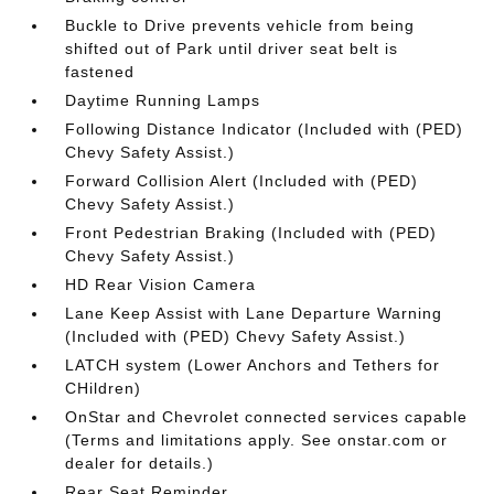
Buckle to Drive prevents vehicle from being
shifted out of Park until driver seat belt is
fastened
Daytime Running Lamps
Following Distance Indicator (Included with (PED)
Chevy Safety Assist.)
Forward Collision Alert (Included with (PED)
Chevy Safety Assist.)
Front Pedestrian Braking (Included with (PED)
Chevy Safety Assist.)
HD Rear Vision Camera
Lane Keep Assist with Lane Departure Warning
(Included with (PED) Chevy Safety Assist.)
LATCH system (Lower Anchors and Tethers for
CHildren)
OnStar and Chevrolet connected services capable
(Terms and limitations apply. See onstar.com or
dealer for details.)
Rear Seat Reminder