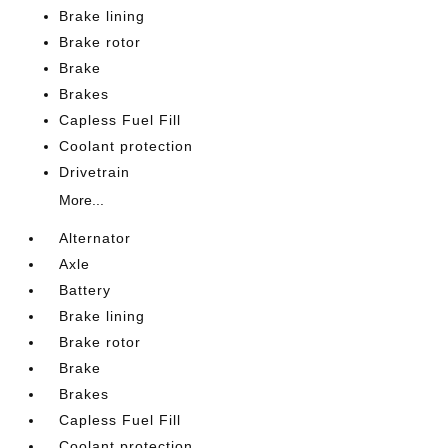
Brake lining
Brake rotor
Brake
Brakes
Capless Fuel Fill
Coolant protection
Drivetrain
More...
Alternator
Axle
Battery
Brake lining
Brake rotor
Brake
Brakes
Capless Fuel Fill
Coolant protection