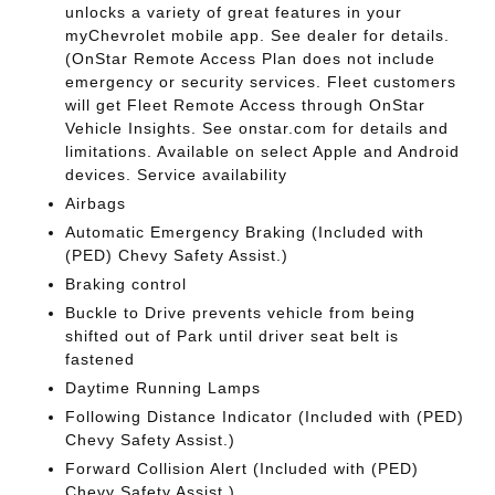
unlocks a variety of great features in your
myChevrolet mobile app. See dealer for details.
(OnStar Remote Access Plan does not include
emergency or security services. Fleet customers
will get Fleet Remote Access through OnStar
Vehicle Insights. See onstar.com for details and
limitations. Available on select Apple and Android
devices. Service availability
Airbags
Automatic Emergency Braking (Included with
(PED) Chevy Safety Assist.)
Braking control
Buckle to Drive prevents vehicle from being
shifted out of Park until driver seat belt is
fastened
Daytime Running Lamps
Following Distance Indicator (Included with (PED)
Chevy Safety Assist.)
Forward Collision Alert (Included with (PED)
Chevy Safety Assist.)