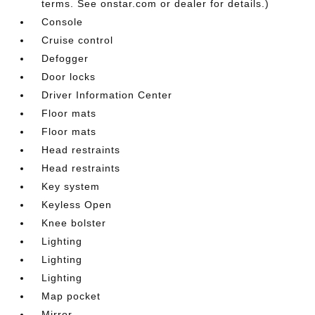
terms. See onstar.com or dealer for details.)
Console
Cruise control
Defogger
Door locks
Driver Information Center
Floor mats
Floor mats
Head restraints
Head restraints
Key system
Keyless Open
Knee bolster
Lighting
Lighting
Lighting
Map pocket
Mirror