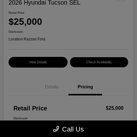
2026 Hyundai Tucson SEL
Retail Price
$25,000
Disclosure
Location:
Razzari Ford
View Details
Check Availability
Details
Pricing
Retail Price
$25,000
Disclosure
Call Us