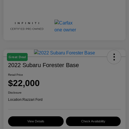
Great Deal
2022 Subaru Forester Base
Retail Price
$22,000
Disclosure
Location:
Razzari Ford
View Details
Check Availability