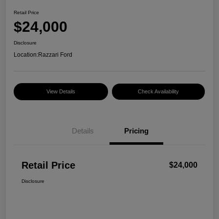
Retail Price
$24,000
Disclosure
Location:
Razzari Ford
View Details
Check Availability
Details
Pricing
Retail Price
$24,000
Disclosure