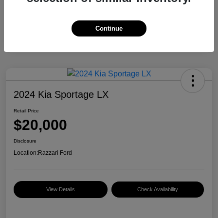
Continue
2024 Kia Sportage LX
Retail Price
$20,000
Disclosure
Location:
Razzari Ford
View Details
Check Availability