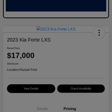
2023 Kia Forte LXS
Retail Price
$17,000
Disclosure
Location:
Razzari Ford
View Details
Check Availability
Details
Pricing