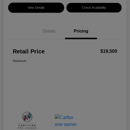
View Details
Check Availability
Details
Pricing
Retail Price
$19,500
Disclosure