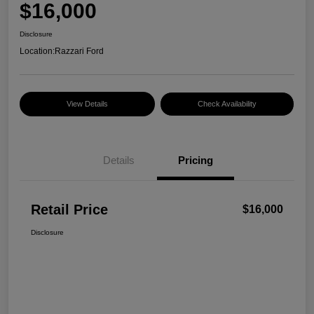
$16,000
Disclosure
Location:
Razzari Ford
View Details
Check Availability
Details
Pricing
Retail Price
$16,000
Disclosure