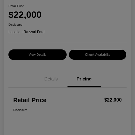
Retail Price
$22,000
Disclosure
Location:
Razzari Ford
View Details
Check Availability
Details
Pricing
Retail Price
$22,000
Disclosure