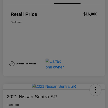
Retail Price
$16,000
Disclosure
2021 Nissan Sentra SR
Retail Price