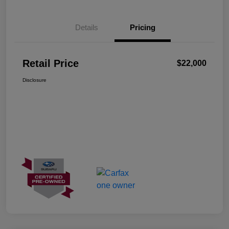
Details
Pricing
Retail Price
$22,000
Disclosure