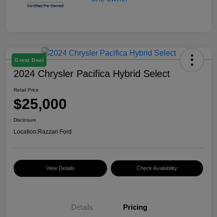
Great Deal
2024 Chrysler Pacifica Hybrid Select
Retail Price
$25,000
Disclosure
Location:
Razzari Ford
View Details
Check Availability
Details
Pricing