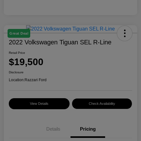
Great Deal
2022 Volkswagen Tiguan SEL R-Line
Retail Price
$19,500
Disclosure
Location:
Razzari Ford
View Details
Check Availability
Details
Pricing