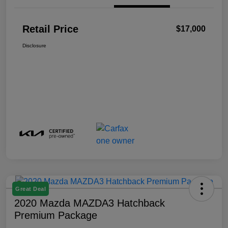
Retail Price
$17,000
Disclosure
Great Deal
2020 Mazda MAZDA3 Hatchback
Premium Package