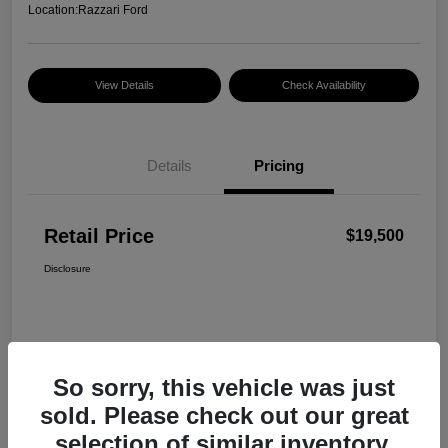
Location:
Razzari Ford
View Details
Check Availability
Details
Pricing
Retail Price
$19,500
Disclosure
So sorry, this vehicle was just
sold. Please check out our great
selection of similar inventory.