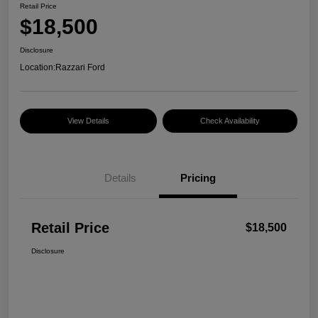
Retail Price
$18,500
Disclosure
Location:
Razzari Ford
View Details
Check Availability
Details
Pricing
Retail Price
$18,500
Disclosure