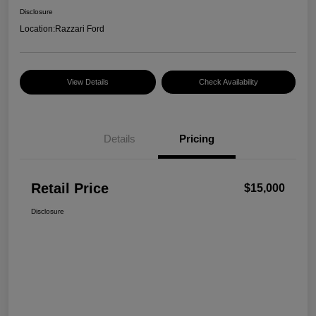
Disclosure
Location:
Razzari Ford
View Details
Check Availability
Details
Pricing
Retail Price
$15,000
Disclosure