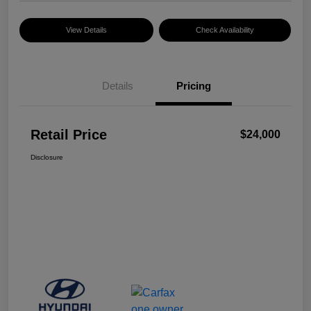
View Details
Check Availability
Details
Pricing
Retail Price
$24,000
Disclosure