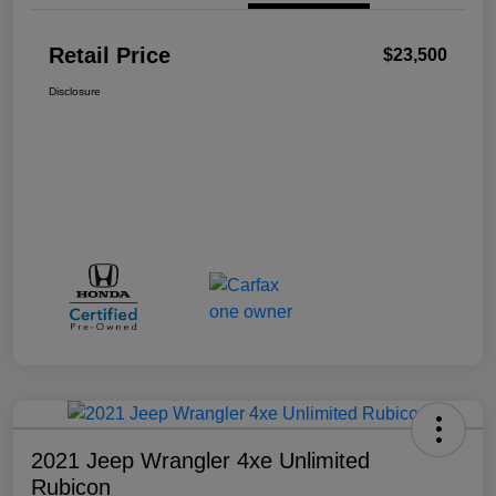
Retail Price
$23,500
Disclosure
2021 Jeep Wrangler 4xe Unlimited
Rubicon