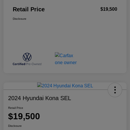
Retail Price
$19,500
Disclosure
2024 Hyundai Kona SEL
Retail Price
$19,500
Disclosure