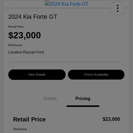
2024 Kia Forte GT
Retail Price
$23,000
Disclosure
Location:
Razzari Ford
View Details
Check Availability
Details
Pricing
Retail Price
$23,000
Disclosure