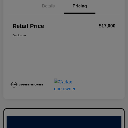
Details
Pricing
Retail Price
$17,000
Disclosure