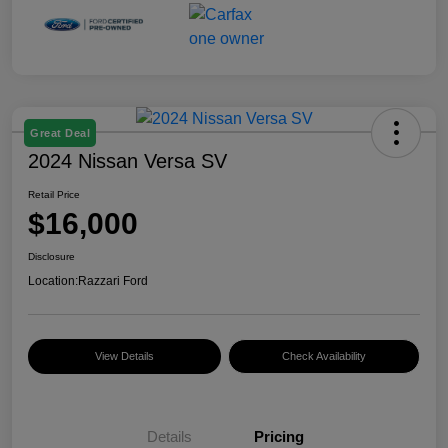
Great Deal
2024 Nissan Versa SV
Retail Price
$16,000
Disclosure
Location:
Razzari Ford
View Details
Check Availability
Details
Pricing