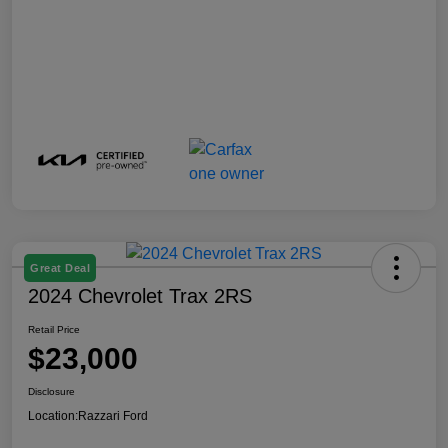
Great Deal
2024 Chevrolet Trax 2RS
Retail Price
$23,000
Disclosure
Location:
Razzari Ford