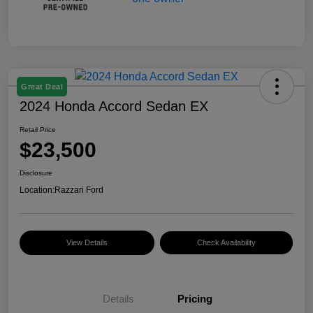
Great Deal
2024 Honda Accord Sedan EX
Retail Price
$23,500
Disclosure
Location:
Razzari Ford
View Details
Check Availability
Details
Pricing