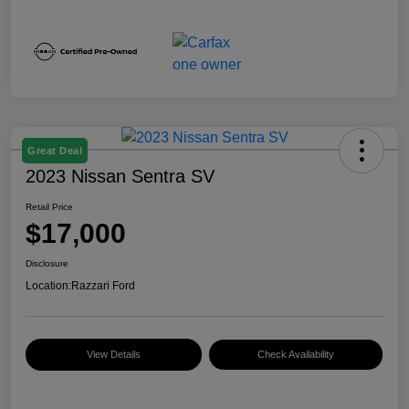
Great Deal
2023 Nissan Sentra SV
Retail Price
$17,000
Disclosure
Location:
Razzari Ford
View Details
Check Availability