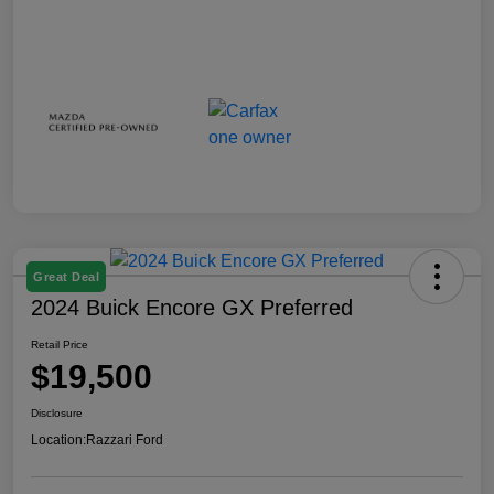
Great Deal
2024 Buick Encore GX Preferred
Retail Price
$19,500
Disclosure
Location:
Razzari Ford