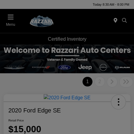
Today 8:30 AM - 8:00 PM
Menu
Certified Inventory
1
2
2020 Ford Edge SE
Retail Price
$15,000