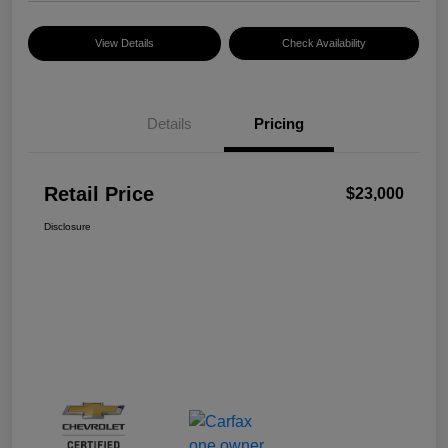
View Details
Check Availability
Details
Pricing
Retail Price
$23,000
Disclosure