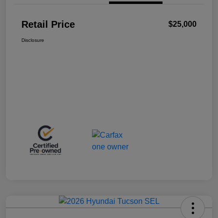
Retail Price
$25,000
Disclosure