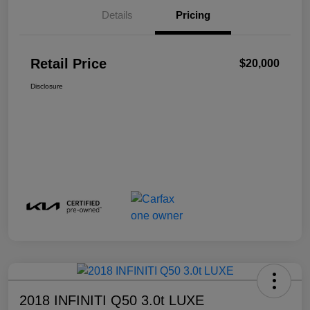
Details
Pricing
Retail Price
$20,000
Disclosure
2018 INFINITI Q50 3.0t LUXE