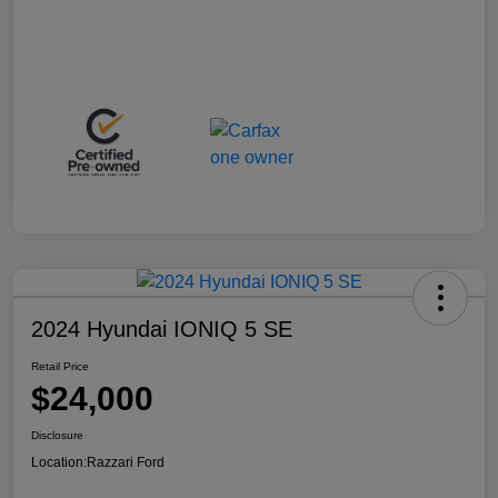
2024 Hyundai IONIQ 5 SE
Retail Price
$24,000
Disclosure
Location:
Razzari Ford