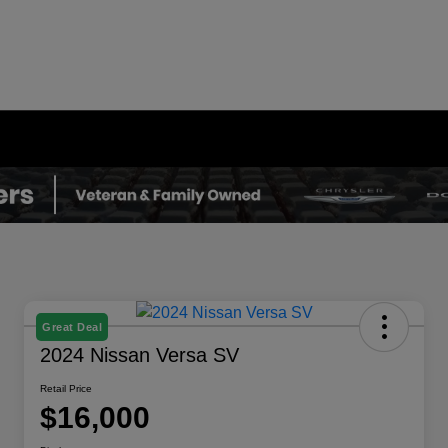
Great Deal
2024 Nissan Versa SV
Retail Price
$16,000