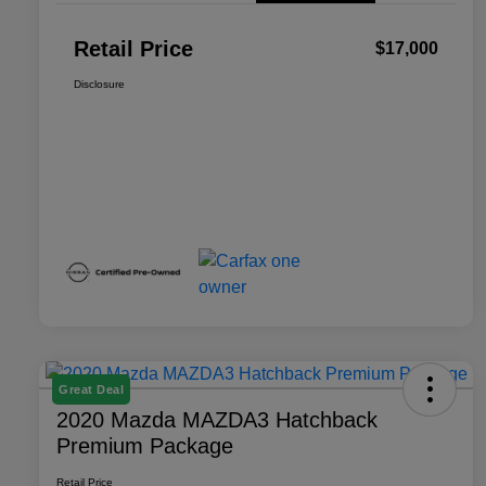
Retail Price
$17,000
Disclosure
Great Deal
2020 Mazda MAZDA3 Hatchback
Premium Package
Retail Price