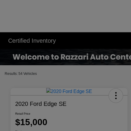
Certified Inventory
Results: 54 Vehicles
2020 Ford Edge SE
Retail Price
$15,000