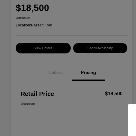
$18,500
Disclosure
Location:
Razzari Ford
View Details
Check Availability
Details
Pricing
Retail Price
$18,500
Disclosure