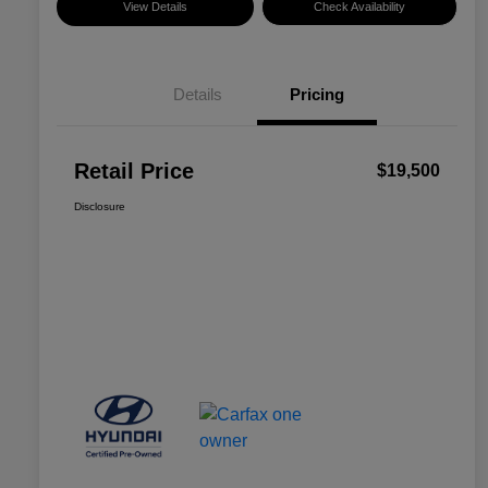
View Details
Check Availability
Details
Pricing
Retail Price
$19,500
Disclosure