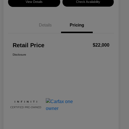
View Details
Check Availability
Details
Pricing
Retail Price
$22,000
Disclosure