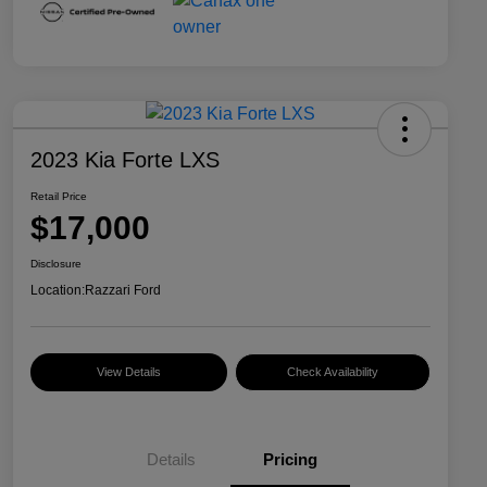
2023 Kia Forte LXS
Retail Price
$17,000
Disclosure
Location:
Razzari Ford
View Details
Check Availability
Details
Pricing