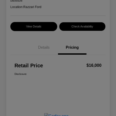
Disclosure
Location:
Razzari Ford
View Details
Check Availability
Details
Pricing
Retail Price
$16,000
Disclosure