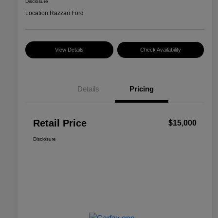
Disclosure
Location:
Razzari Ford
View Details
Check Availability
Details
Pricing
Retail Price
$15,000
Disclosure