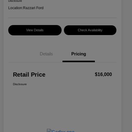
Disclosure
Location:
Razzari Ford
View Details
Check Availability
Details
Pricing
Retail Price
$16,000
Disclosure