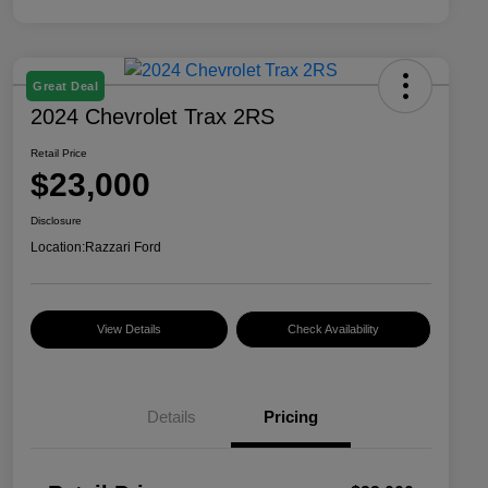
Great Deal
2024 Chevrolet Trax 2RS
Retail Price
$23,000
Disclosure
Location:
Razzari Ford
View Details
Check Availability
Details
Pricing