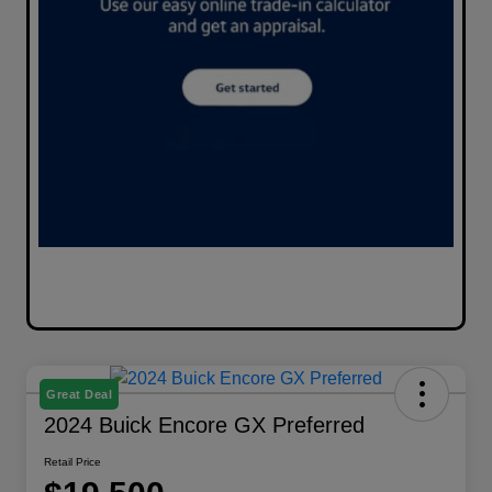
Great Deal
2024 Buick Encore GX Preferred
Retail Price