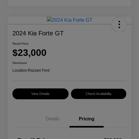
2024 Kia Forte GT
Retail Price
$23,000
Disclosure
Location:
Razzari Ford
View Details
Check Availability
Details
Pricing