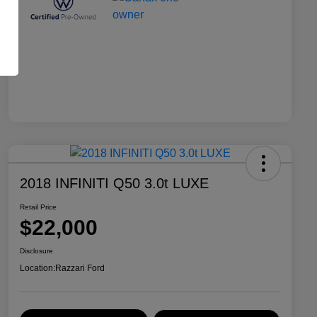
2018 INFINITI Q50 3.0t LUXE
Retail Price
$22,000
Disclosure
Location:
Razzari Ford