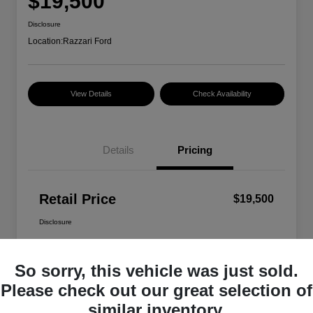
$19,500
Disclosure
Location:
Razzari Ford
View Details
Check Availability
Details
Pricing
Retail Price
$19,500
Disclosure
So sorry, this vehicle was just sold.
Please check out our great selection of
similar inventory.