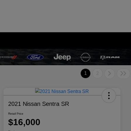
1
2
2021 Nissan Sentra SR
Retail Price
$16,000