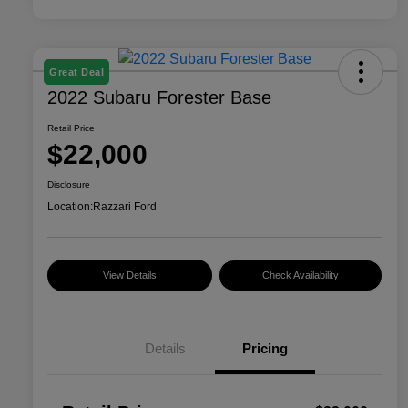
Great Deal
2022 Subaru Forester Base
Retail Price
$22,000
Disclosure
Location:
Razzari Ford
View Details
Check Availability
Details
Pricing