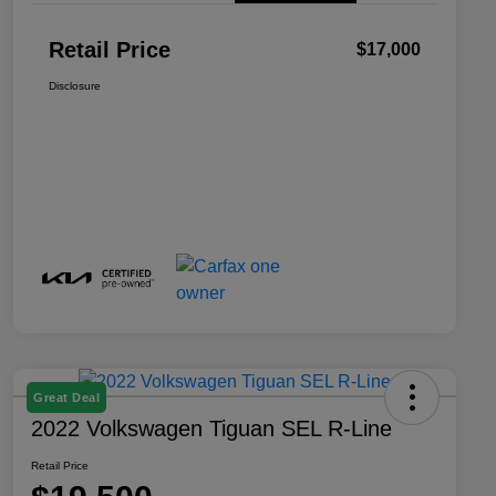
Retail Price
$17,000
Disclosure
Great Deal
2022 Volkswagen Tiguan SEL R-Line
Retail Price