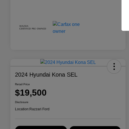
2024 Hyundai Kona SEL
Retail Price
$19,500
Disclosure
Location:
Razzari Ford