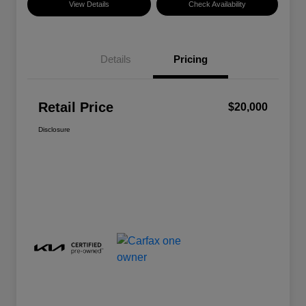
View Details
Check Availability
Details
Pricing
Retail Price
$20,000
Disclosure