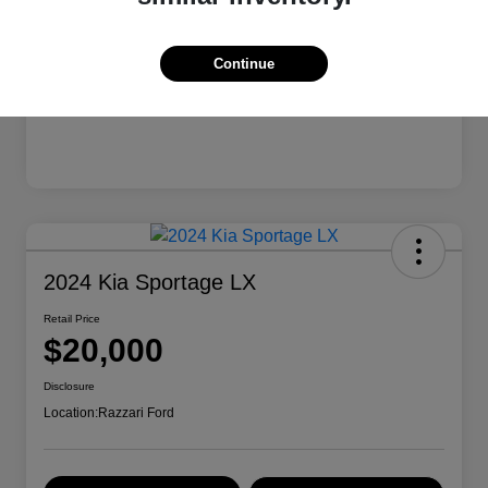
Continue
2024 Kia Sportage LX
Retail Price
$20,000
Disclosure
Location:
Razzari Ford