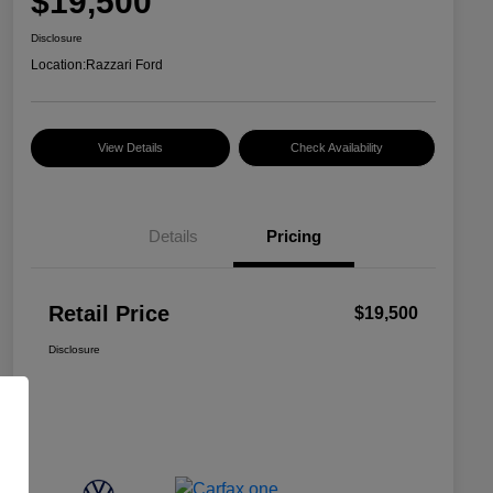
$19,500
Disclosure
Location:
Razzari Ford
View Details
Check Availability
Details
Pricing
Retail Price
$19,500
Disclosure