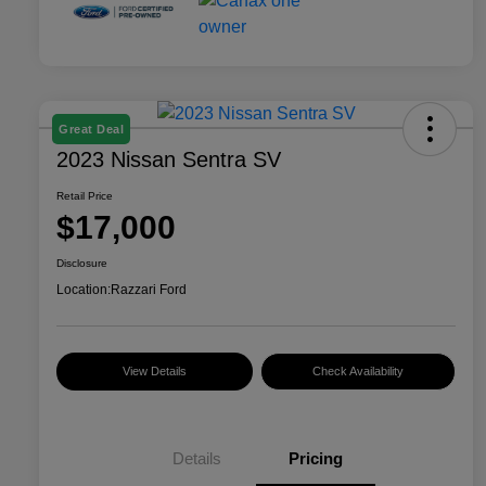
Great Deal
2023 Nissan Sentra SV
Retail Price
$17,000
Disclosure
Location:
Razzari Ford
View Details
Check Availability
Details
Pricing