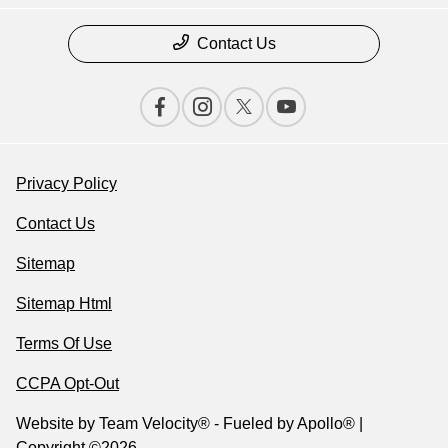
Contact Us
Privacy Policy
Contact Us
Sitemap
Sitemap Html
Terms Of Use
CCPA Opt-Out
Website by
Team Velocity®
- Fueled by Apollo® |
Copyright ©2026