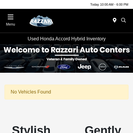
Today 10:00 AM - 6:00 PM
Menu
Used Honda Accord Hybrid Inventory
No Vehicles Found
Stylish Gently