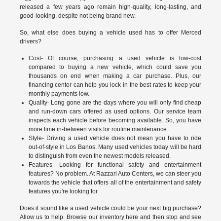
released a few years ago remain high-quality, long-lasting, and
good-looking, despite not being brand new.
So, what else does buying a vehicle used has to offer Merced
drivers?
Cost- Of course, purchasing a used vehicle is low-cost
compared to buying a new vehicle, which could save you
thousands on end when making a car purchase. Plus, our
financing center can help you lock in the best rates to keep your
monthly payments low.
Quality- Long gone are the days where you will only find cheap
and run-down cars offered as used options. Our service team
inspects each vehicle before becoming available. So, you have
more time in-between visits for routine maintenance.
Style- Driving a used vehicle does not mean you have to ride
out-of-style in Los Banos. Many used vehicles today will be hard
to distinguish from even the newest models released.
Features- Looking for functional safety and entertainment
features? No problem. At Razzari Auto Centers, we can steer you
towards the vehicle that offers all of the entertainment and safety
features you're looking for.
Does it sound like a used vehicle could be your next big purchase?
Allow us to help. Browse our inventory here and then stop and see