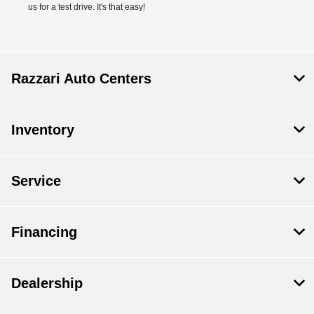
us for a test drive. It's that easy!
Razzari Auto Centers
Inventory
Service
Financing
Dealership