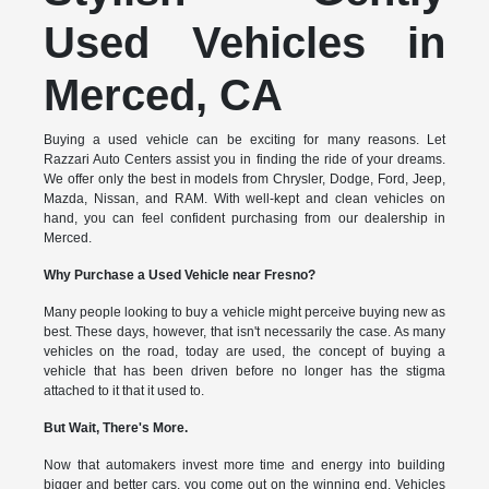
Used Vehicles in
Merced, CA
Buying a used vehicle can be exciting for many reasons. Let
Razzari Auto Centers assist you in finding the ride of your dreams.
We offer only the best in models from Chrysler, Dodge, Ford, Jeep,
Mazda, Nissan, and RAM. With well-kept and clean vehicles on
hand, you can feel confident purchasing from our dealership in
Merced.
Why Purchase a Used Vehicle near Fresno?
Many people looking to buy a vehicle might perceive buying new as
best. These days, however, that isn't necessarily the case. As many
vehicles on the road, today are used, the concept of buying a
vehicle that has been driven before no longer has the stigma
attached to it that it used to.
But Wait, There's More.
Now that automakers invest more time and energy into building
bigger and better cars, you come out on the winning end. Vehicles