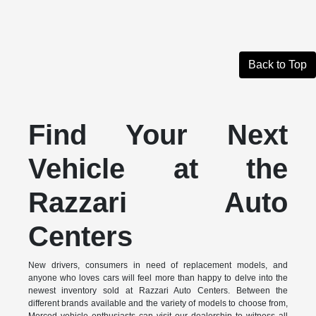
Back to Top
Find Your Next
Vehicle at the
Razzari Auto
Centers
New drivers, consumers in need of replacement models, and
anyone who loves cars will feel more than happy to delve into the
newest inventory sold at Razzari Auto Centers. Between the
different brands available and the variety of models to choose from,