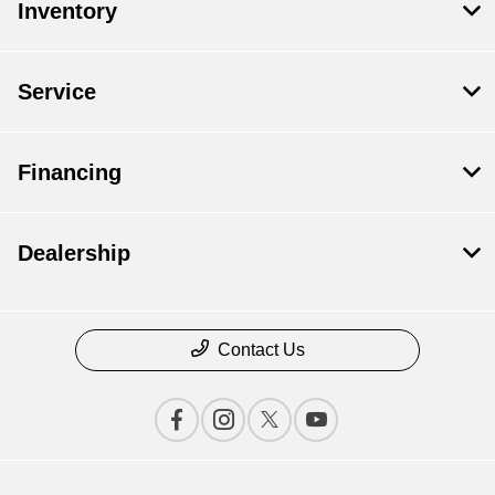
Inventory
Service
Financing
Dealership
Contact Us