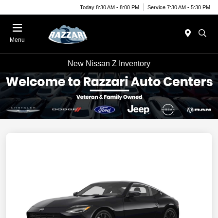
Today 8:30 AM - 8:00 PM
Service 7:30 AM - 5:30 PM
Menu
New Nissan Z Inventory