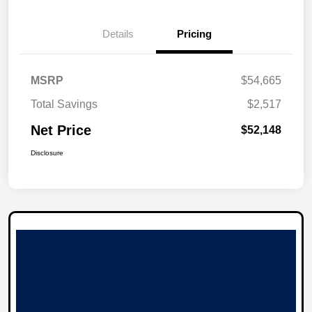
Details
Pricing
MSRP
$54,665
Total Savings
$2,517
Net Price
$52,148
Disclosure