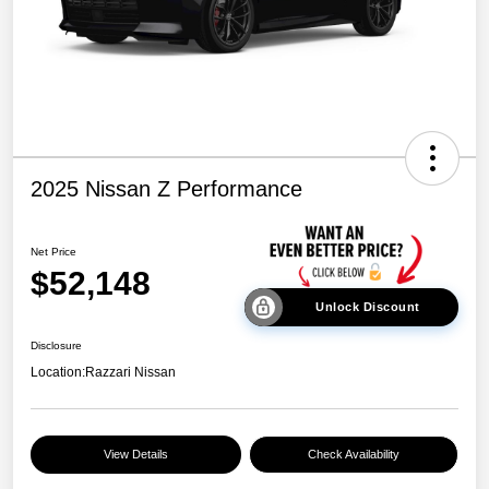
2025 Nissan Z Performance
Net Price
$52,148
Unlock Discount
Disclosure
Location:
Razzari Nissan
View Details
Check Availability