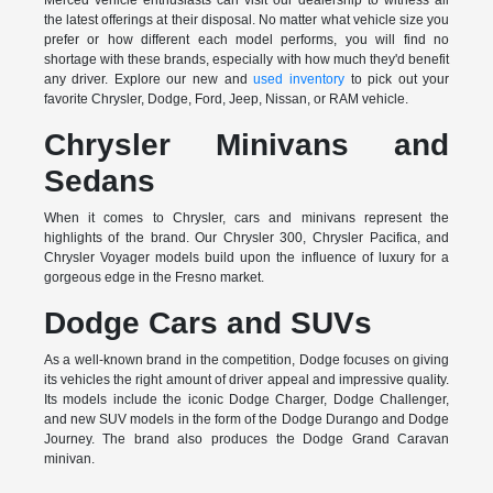
Merced vehicle enthusiasts can visit our dealership to witness all
the latest offerings at their disposal. No matter what vehicle size you
prefer or how different each model performs, you will find no
shortage with these brands, especially with how much they'd benefit
any driver. Explore our new and
used inventory
to pick out your
favorite Chrysler, Dodge, Ford, Jeep, Nissan, or RAM vehicle.
Chrysler Minivans and
Sedans
When it comes to Chrysler, cars and minivans represent the
highlights of the brand. Our Chrysler 300, Chrysler Pacifica, and
Chrysler Voyager models build upon the influence of luxury for a
gorgeous edge in the Fresno market.
Dodge Cars and SUVs
As a well-known brand in the competition, Dodge focuses on giving
its vehicles the right amount of driver appeal and impressive quality.
Its models include the iconic Dodge Charger, Dodge Challenger,
and new SUV models in the form of the Dodge Durango and Dodge
Journey. The brand also produces the Dodge Grand Caravan
minivan.