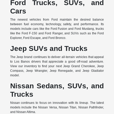
Ford Trucks, SUVs, and
Cars
The newest vehicles from Ford maintain the desired balance
between fuel economy, technology, safety, and performance. Its
models include cars like the Ford Fusion and Ford Mustang, trucks
like the Ford F-150 and Ford Ranger, and SUVs such as the Ford
Explorer, Ford Escape, and Ford Bronco.
Jeep SUVs and Trucks
The Jeep brand continues to deliver all-terrain vehicles that appeal
to Los Banos drivers that appreciate a good off-road adventure.
View our inventory to find your next Jeep Grand Cherokee, Jeep
Compass, Jeep Wrangler, Jeep Renegade, and Jeep Gladiator
model.
Nissan Sedans, SUVs, and
Trucks
Nissan continues to focus on innovation with its lineup. The latest
models include the Nissan Versa, Nissan Titan, Nissan Pathfinder,
and Nissan Altima.