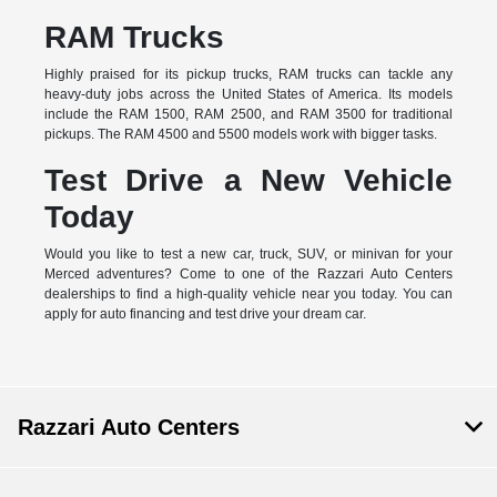
RAM Trucks
Highly praised for its pickup trucks, RAM trucks can tackle any
heavy-duty jobs across the United States of America. Its models
include the RAM 1500, RAM 2500, and RAM 3500 for traditional
pickups. The RAM 4500 and 5500 models work with bigger tasks.
Test Drive a New Vehicle
Today
Would you like to test a new car, truck, SUV, or minivan for your
Merced adventures? Come to one of the Razzari Auto Centers
dealerships to find a high-quality vehicle near you today. You can
apply for auto financing and test drive your dream car.
Razzari Auto Centers