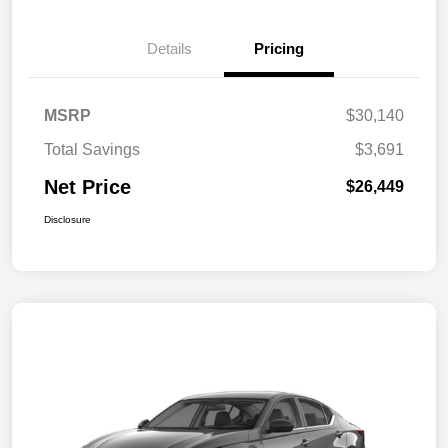
Details
Pricing
MSRP
$30,140
Total Savings
$3,691
Net Price
$26,449
Disclosure