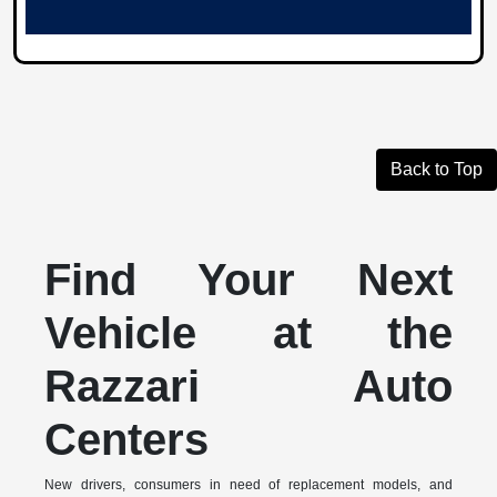
Back to Top
Find Your Next
Vehicle at the
Razzari Auto
Centers
New drivers, consumers in need of replacement models, and