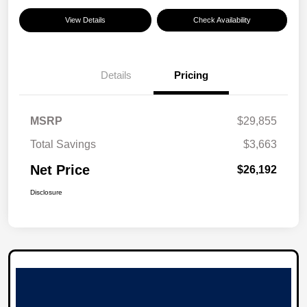
View Details
Check Availability
Details
Pricing
MSRP
$29,855
Total Savings
$3,663
Net Price
$26,192
Disclosure