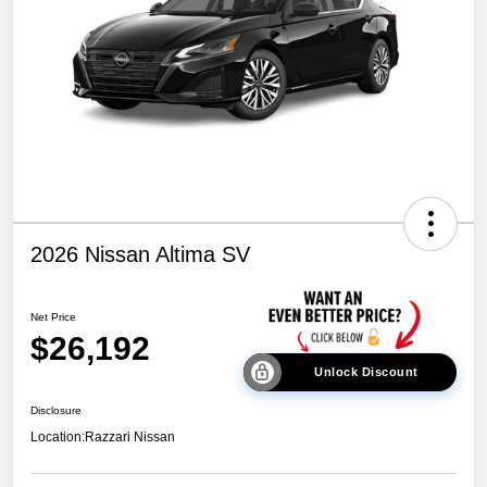
2026 Nissan Altima SV
Net Price
$26,192
Unlock Discount
Disclosure
Location:
Razzari Nissan