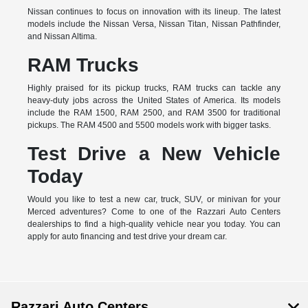
Nissan continues to focus on innovation with its lineup. The latest
models include the Nissan Versa, Nissan Titan, Nissan Pathfinder,
and Nissan Altima.
RAM Trucks
Highly praised for its pickup trucks, RAM trucks can tackle any
heavy-duty jobs across the United States of America. Its models
include the RAM 1500, RAM 2500, and RAM 3500 for traditional
pickups. The RAM 4500 and 5500 models work with bigger tasks.
Test Drive a New Vehicle
Today
Would you like to test a new car, truck, SUV, or minivan for your
Merced adventures? Come to one of the Razzari Auto Centers
dealerships to find a high-quality vehicle near you today. You can
apply for auto financing and test drive your dream car.
Razzari Auto Centers