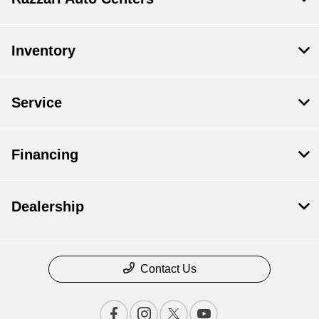
Inventory
Service
Financing
Dealership
Contact Us