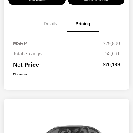
Details
Pricing
MSRP
$29,800
Total Savings
$3,661
Net Price
$26,139
Disclosure