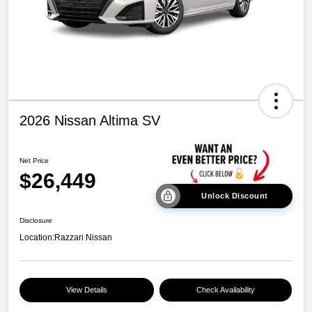
2026 Nissan Altima SV
Net Price
$26,449
Unlock Discount
Disclosure
Location:
Razzari Nissan
View Details
Check Availability