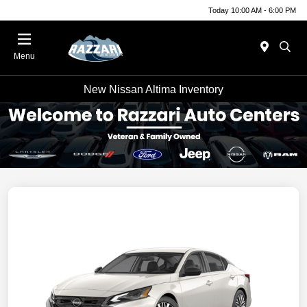
Today 10:00 AM - 6:00 PM
Menu
New Nissan Altima Inventory