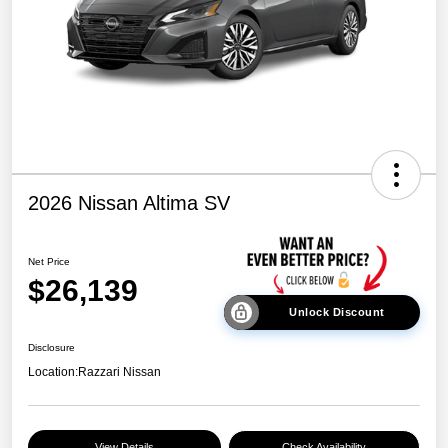
2026 Nissan Altima SV
Net Price
$26,139
Unlock Discount
Disclosure
Location:
Razzari Nissan
View Details
Check Availability