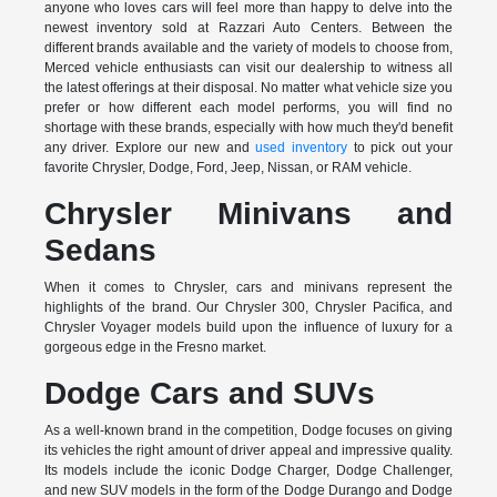
anyone who loves cars will feel more than happy to delve into the
newest inventory sold at Razzari Auto Centers. Between the
different brands available and the variety of models to choose from,
Merced vehicle enthusiasts can visit our dealership to witness all
the latest offerings at their disposal. No matter what vehicle size you
prefer or how different each model performs, you will find no
shortage with these brands, especially with how much they'd benefit
any driver. Explore our new and
used inventory
to pick out your
favorite Chrysler, Dodge, Ford, Jeep, Nissan, or RAM vehicle.
Chrysler Minivans and
Sedans
When it comes to Chrysler, cars and minivans represent the
highlights of the brand. Our Chrysler 300, Chrysler Pacifica, and
Chrysler Voyager models build upon the influence of luxury for a
gorgeous edge in the Fresno market.
Dodge Cars and SUVs
As a well-known brand in the competition, Dodge focuses on giving
its vehicles the right amount of driver appeal and impressive quality.
Its models include the iconic Dodge Charger, Dodge Challenger,
and new SUV models in the form of the Dodge Durango and Dodge