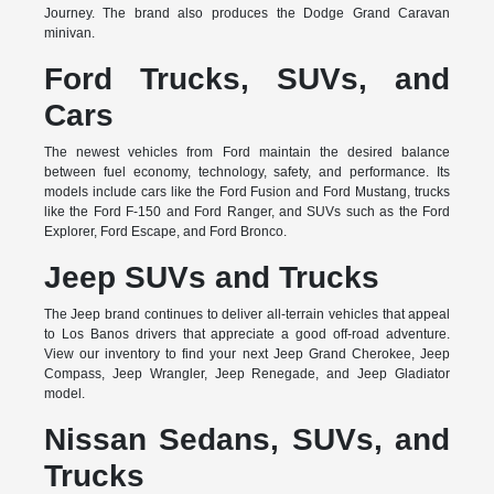
Journey. The brand also produces the Dodge Grand Caravan
minivan.
Ford Trucks, SUVs, and
Cars
The newest vehicles from Ford maintain the desired balance
between fuel economy, technology, safety, and performance. Its
models include cars like the Ford Fusion and Ford Mustang, trucks
like the Ford F-150 and Ford Ranger, and SUVs such as the Ford
Explorer, Ford Escape, and Ford Bronco.
Jeep SUVs and Trucks
The Jeep brand continues to deliver all-terrain vehicles that appeal
to Los Banos drivers that appreciate a good off-road adventure.
View our inventory to find your next Jeep Grand Cherokee, Jeep
Compass, Jeep Wrangler, Jeep Renegade, and Jeep Gladiator
model.
Nissan Sedans, SUVs, and
Trucks