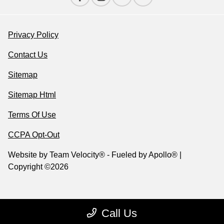
Privacy Policy
Contact Us
Sitemap
Sitemap Html
Terms Of Use
CCPA Opt-Out
Website by
Team Velocity®
- Fueled by Apollo® |
Copyright ©2026
Call Us