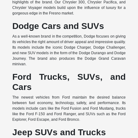
highlights of the brand. Our Chrysler 300, Chrysler Pacifica, and
Chrysler Voyager models build upon the influence of luxury for a
gorgeous edge in the Fresno market.
Dodge Cars and SUVs
As a well-known brand in the competition, Dodge focuses on giving
its vehicles the right amount of driver appeal and impressive quality.
Its models include the iconic Dodge Charger, Dodge Challenger,
and new SUV models in the form of the Dodge Durango and Dodge
Journey. The brand also produces the Dodge Grand Caravan
minivan.
Ford Trucks, SUVs, and
Cars
The newest vehicles from Ford maintain the desired balance
between fuel economy, technology, safety, and performance. Its
models include cars like the Ford Fusion and Ford Mustang, trucks
like the Ford F-150 and Ford Ranger, and SUVs such as the Ford
Explorer, Ford Escape, and Ford Bronco.
Jeep SUVs and Trucks