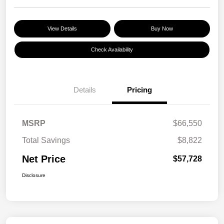
View Details
Buy Now
Check Availability
Details
Pricing
MSRP
$66,550
Total Savings
$8,822
Net Price
$57,728
Disclosure