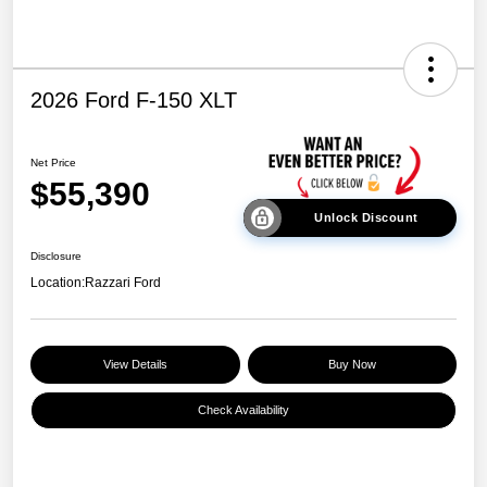
2026 Ford F-150 XLT
Net Price
$55,390
Unlock Discount
Disclosure
Location:
Razzari Ford
View Details
Buy Now
Check Availability