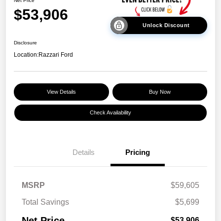
Net Price
$53,906
Unlock Discount
Disclosure
Location:
Razzari Ford
View Details
Buy Now
Check Availability
Details
Pricing
MSRP
$59,605
Total Savings
$5,699
Net Price
$53,906