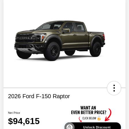
2026 Ford F-150 Raptor
Net Price
$94,615
Unlock Discount