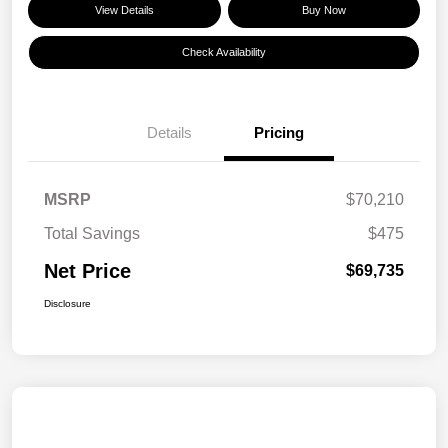
View Details
Buy Now
Check Availability
Details
Pricing
MSRP
$70,210
Total Savings
$475
Net Price
$69,735
Disclosure