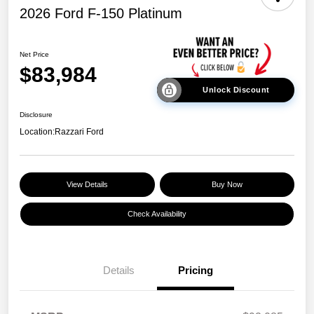
2026 Ford F-150 Platinum
Net Price
$83,984
Unlock Discount
Disclosure
Location:
Razzari Ford
View Details
Buy Now
Check Availability
Details
Pricing