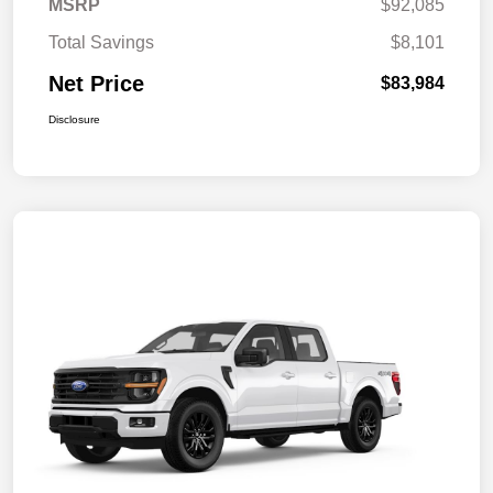
MSRP
$92,085
Total Savings
$8,101
Net Price
$83,984
Disclosure