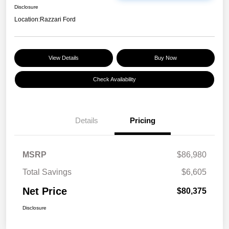
Disclosure
Location:
Razzari Ford
View Details
Buy Now
Check Availability
Details
Pricing
MSRP
$86,980
Total Savings
$6,605
Net Price
$80,375
Disclosure