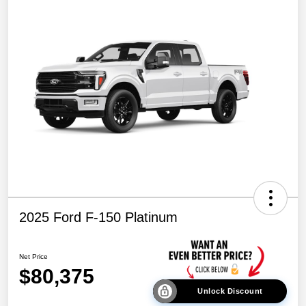
2025 Ford F-150 Platinum
Net Price
$80,375
Unlock Discount