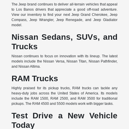
The Jeep brand continues to deliver all-terrain vehicles that appeal
to Los Banos drivers that appreciate a good off-road adventure.
View our inventory to find your next Jeep Grand Cherokee, Jeep
Compass, Jeep Wrangler, Jeep Renegade, and Jeep Gladiator
model.
Nissan Sedans, SUVs, and
Trucks
Nissan continues to focus on innovation with its lineup. The latest
models include the Nissan Versa, Nissan Titan, Nissan Pathfinder,
and Nissan Altima.
RAM Trucks
Highly praised for its pickup trucks, RAM trucks can tackle any
heavy-duty jobs across the United States of America. Its models
include the RAM 1500, RAM 2500, and RAM 3500 for traditional
pickups. The RAM 4500 and 5500 models work with bigger tasks.
Test Drive a New Vehicle
Today