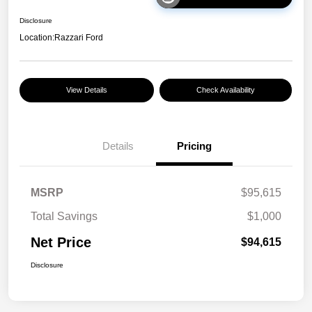
Disclosure
Location:
Razzari Ford
View Details
Check Availability
Details
Pricing
MSRP
$95,615
Total Savings
$1,000
Net Price
$94,615
Disclosure