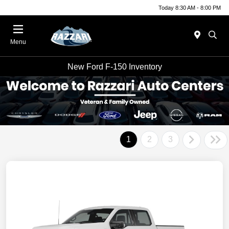
Today 8:30 AM - 8:00 PM
Menu
New Ford F-150 Inventory
1
2
3