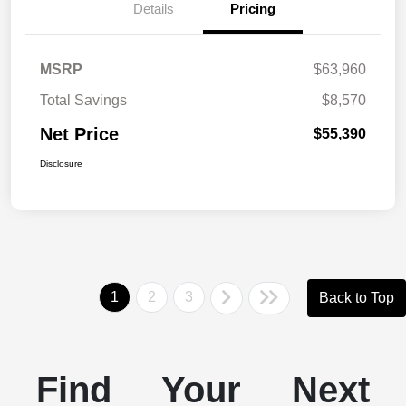
Details
Pricing
MSRP
$63,960
Total Savings
$8,570
Net Price
$55,390
Disclosure
1
2
3
Back to Top
Find Your Next