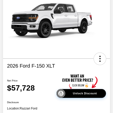
2026 Ford F-150 XLT
Net Price
$57,728
Unlock Discount
Disclosure
Location:
Razzari Ford