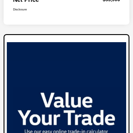
Disclosure