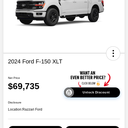
2024 Ford F-150 XLT
Net Price
$69,735
Unlock Discount
Disclosure
Location:
Razzari Ford