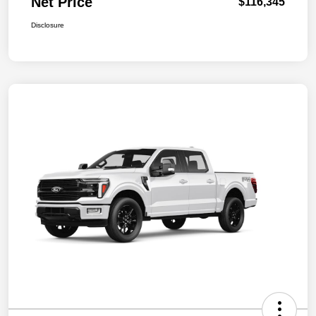
Net Price
$116,345
Disclosure