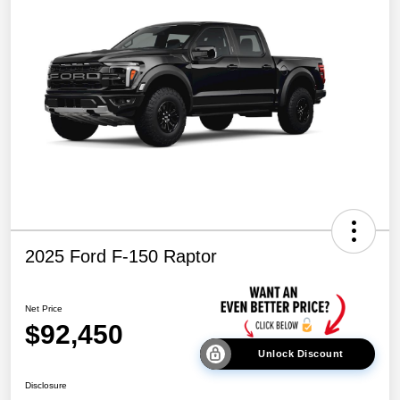
2025 Ford F-150 Raptor
Net Price
$92,450
Unlock Discount
Disclosure