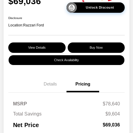
$69,036
Unlock Discount
Disclosure
Location:
Razzari Ford
View Details
Buy Now
Check Availability
Details
Pricing
MSRP
$78,640
Total Savings
$9,604
Net Price
$69,036