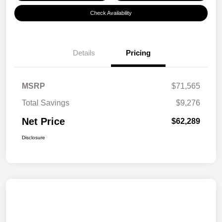
Check Availability
Details
Pricing
MSRP
$71,565
Total Savings
$9,276
Net Price
$62,289
Disclosure