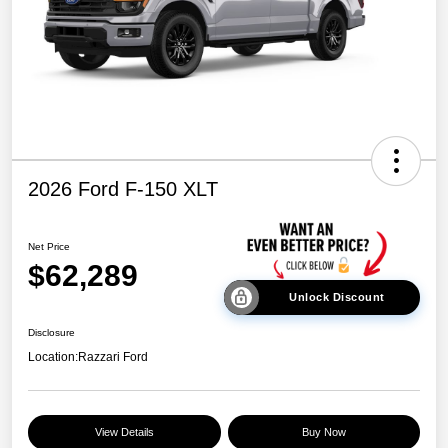
2026 Ford F-150 XLT
Net Price
$62,289
Unlock Discount
Disclosure
Location:
Razzari Ford
View Details
Buy Now