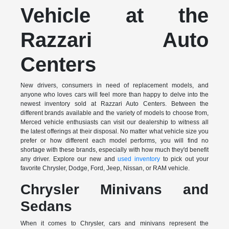
Vehicle at the
Razzari Auto
Centers
New drivers, consumers in need of replacement models, and
anyone who loves cars will feel more than happy to delve into the
newest inventory sold at Razzari Auto Centers. Between the
different brands available and the variety of models to choose from,
Merced vehicle enthusiasts can visit our dealership to witness all
the latest offerings at their disposal. No matter what vehicle size you
prefer or how different each model performs, you will find no
shortage with these brands, especially with how much they'd benefit
any driver. Explore our new and
used inventory
to pick out your
favorite Chrysler, Dodge, Ford, Jeep, Nissan, or RAM vehicle.
Chrysler Minivans and
Sedans
When it comes to Chrysler, cars and minivans represent the