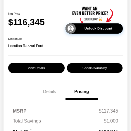
Net Price
$116,345
Unlock Discount
Disclosure
Location:
Razzari Ford
View Details
Check Availability
Details
Pricing
MSRP
$117,345
Total Savings
$1,000