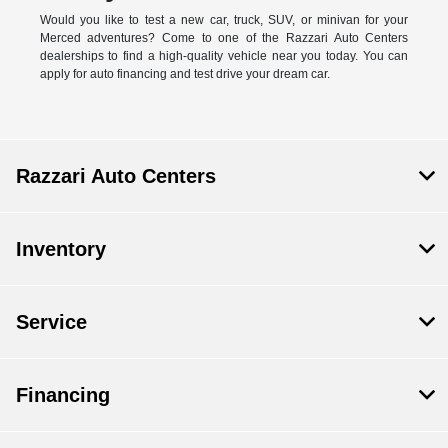
Would you like to test a new car, truck, SUV, or minivan for your
Merced adventures? Come to one of the Razzari Auto Centers
dealerships to find a high-quality vehicle near you today. You can
apply for auto financing and test drive your dream car.
Razzari Auto Centers
Inventory
Service
Financing