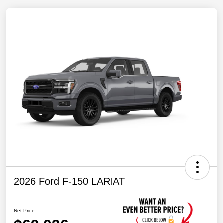
2026 Ford F-150 LARIAT
Net Price