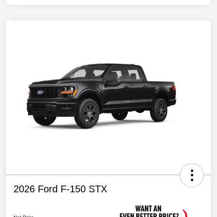
2026 Ford F-150 STX