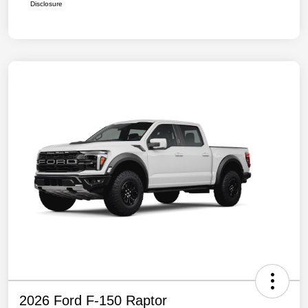
Disclosure
2026 Ford F-150 Raptor