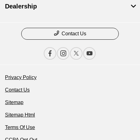
Dealership
Contact Us
Privacy Policy
Contact Us
Sitemap
Sitemap Html
Terms Of Use
CCPA Opt-Out