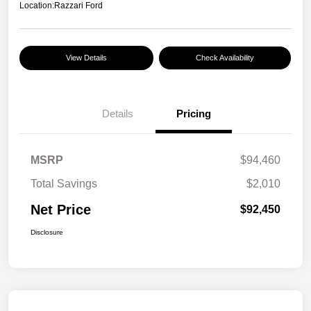
Location:
Razzari Ford
View Details
Check Availability
Details
Pricing
MSRP
$94,460
Total Savings
$2,010
Net Price
$92,450
Disclosure