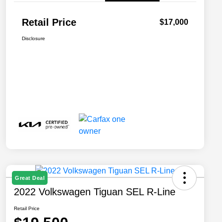
Retail Price
$17,000
Disclosure
Great Deal
2022 Volkswagen Tiguan SEL R-Line
Retail Price