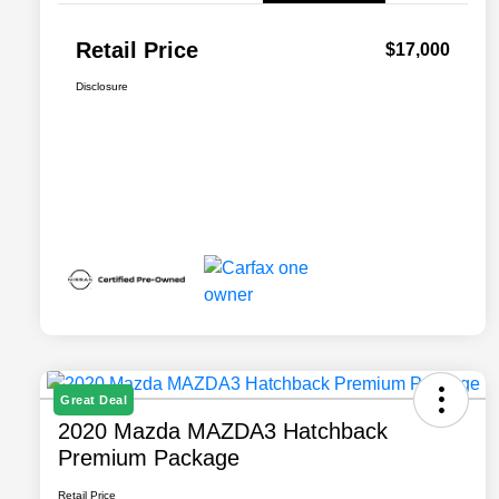
Retail Price
$17,000
Disclosure
Great Deal
2020 Mazda MAZDA3 Hatchback
Premium Package
Retail Price