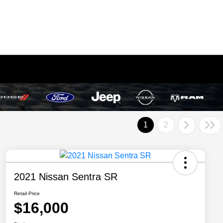
1
2
2021 Nissan Sentra SR
Retail Price
$16,000