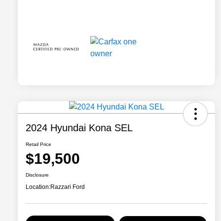
2024 Hyundai Kona SEL
Retail Price
$19,500
Disclosure
Location:
Razzari Ford