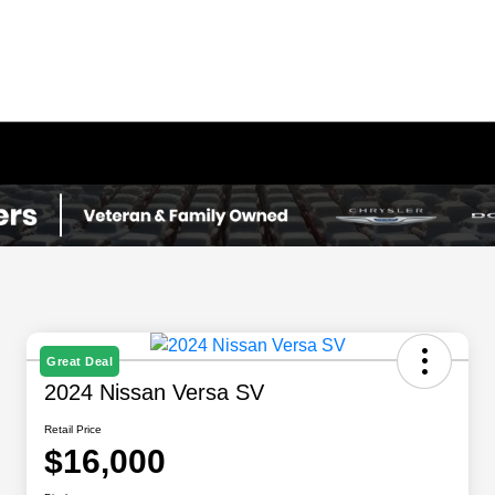
Great Deal
2024 Nissan Versa SV
Retail Price
$16,000