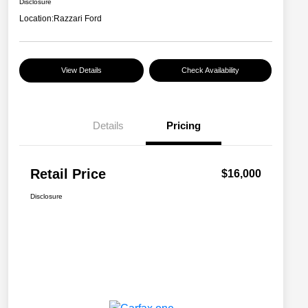
Disclosure
Location:
Razzari Ford
View Details
Check Availability
Details
Pricing
Retail Price
$16,000
Disclosure