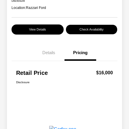
Disclosure
Location:
Razzari Ford
View Details
Check Availability
Details
Pricing
Retail Price
$16,000
Disclosure