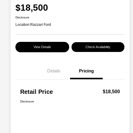
$18,500
Disclosure
Location:
Razzari Ford
View Details
Check Availability
Details
Pricing
Retail Price
$18,500
Disclosure