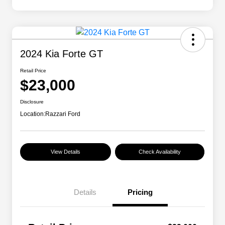
2024 Kia Forte GT
Retail Price
$23,000
Disclosure
Location:
Razzari Ford
View Details
Check Availability
Details
Pricing