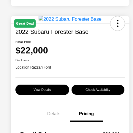
Great Deal
2022 Subaru Forester Base
Retail Price
$22,000
Disclosure
Location:
Razzari Ford
View Details
Check Availability
Details
Pricing