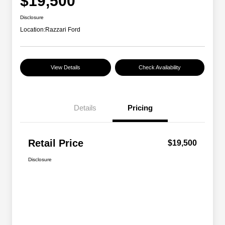
$19,500
Disclosure
Location:
Razzari Ford
View Details
Check Availability
Details
Pricing
Retail Price
$19,500
Disclosure