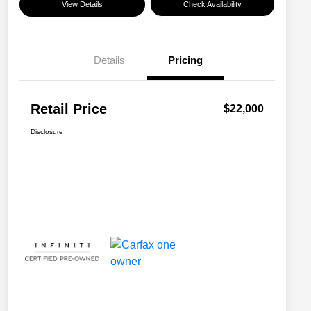
View Details
Check Availability
Details
Pricing
Retail Price
$22,000
Disclosure