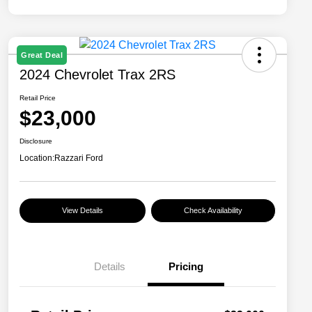
Great Deal
2024 Chevrolet Trax 2RS
Retail Price
$23,000
Disclosure
Location:
Razzari Ford
View Details
Check Availability
Details
Pricing