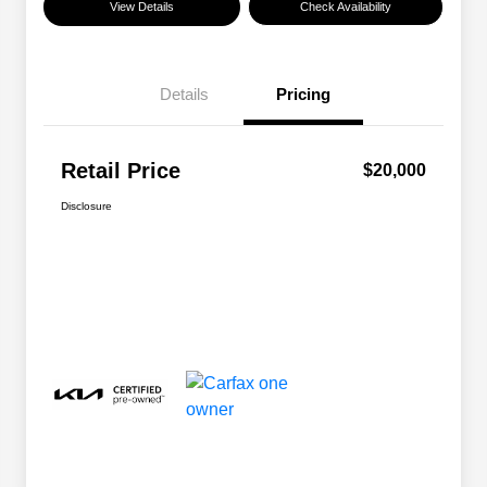
View Details
Check Availability
Details
Pricing
Retail Price
$20,000
Disclosure