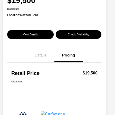
$19,500
Disclosure
Location:
Razzari Ford
View Details
Check Availability
Details
Pricing
Retail Price
$19,500
Disclosure