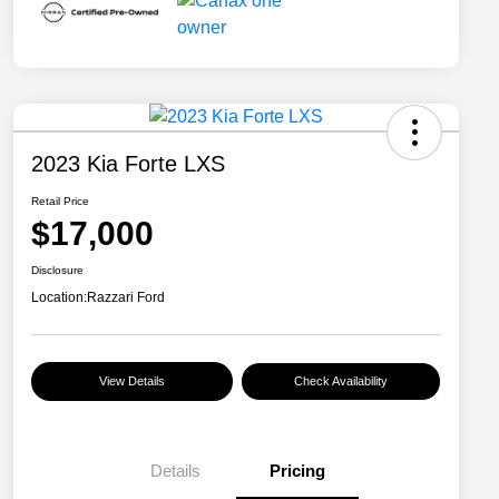
2023 Kia Forte LXS
Retail Price
$17,000
Disclosure
Location:
Razzari Ford
View Details
Check Availability
Details
Pricing