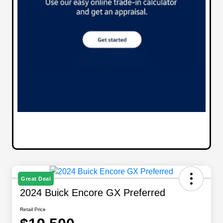
Great Deal
2024 Buick Encore GX Preferred
Retail Price