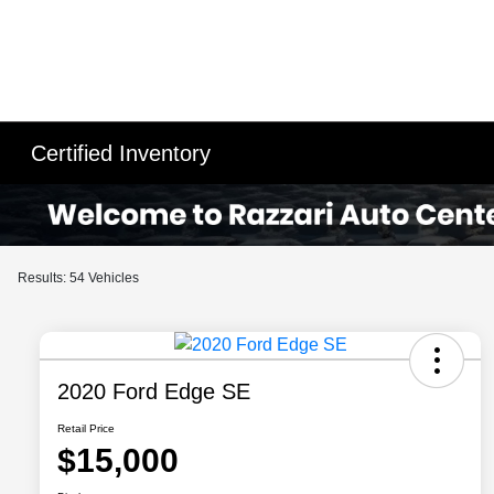
Certified Inventory
Results: 54 Vehicles
2020 Ford Edge SE
Retail Price
$15,000