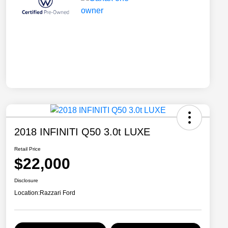
2018 INFINITI Q50 3.0t LUXE
Retail Price
$22,000
Disclosure
Location:
Razzari Ford