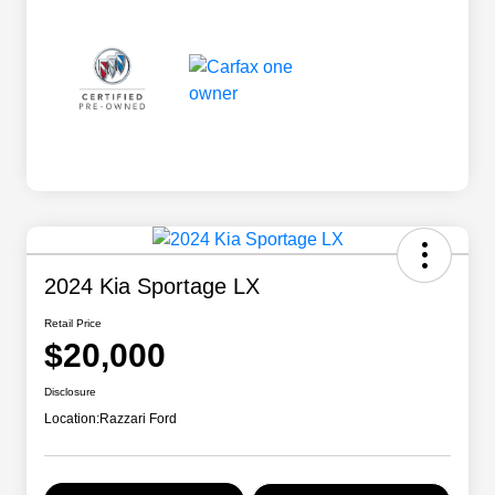
2024 Kia Sportage LX
Retail Price
$20,000
Disclosure
Location:
Razzari Ford