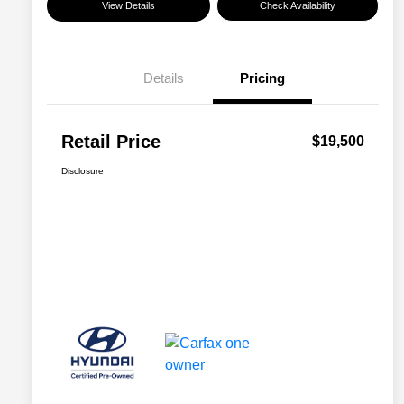
View Details
Check Availability
Details
Pricing
Retail Price
$19,500
Disclosure