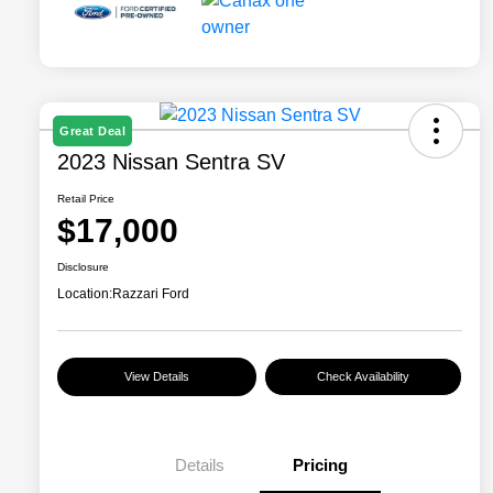
Great Deal
2023 Nissan Sentra SV
Retail Price
$17,000
Disclosure
Location:
Razzari Ford
View Details
Check Availability
Details
Pricing