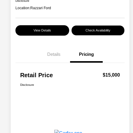
Disclosure
Location:
Razzari Ford
View Details
Check Availability
Details
Pricing
Retail Price
$15,000
Disclosure